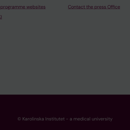
 programme websites
Contact the press Office
I
© Karolinska Institutet - a medical university