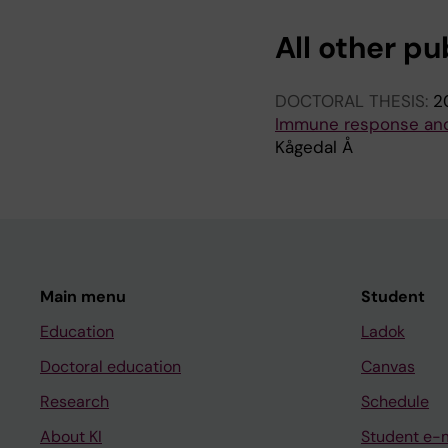
All other pu
DOCTORAL THESIS:
2
Immune response and 
Kågedal Å
Main menu
Student
Education
Ladok
Doctoral education
Canvas
Research
Schedule
About KI
Student e-