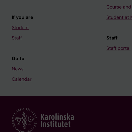
Course and
If you are
Student at K
Student
Staff
Staff
Staff portal
Go to
News
Calendar