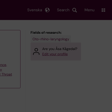
Svenska
Search
Menu
Fields of research:
Oto-rhino-laryngology
Are you Åsa Kågedal?
Edit your profile
ence,
gy
d Throat