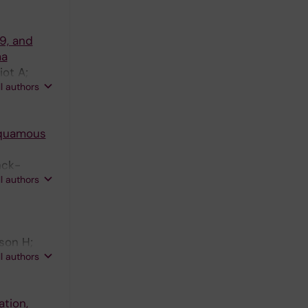
69, and
ma
iot A;
ll authors
 squamous
nck-
ll authors
son H;
ll authors
tion,