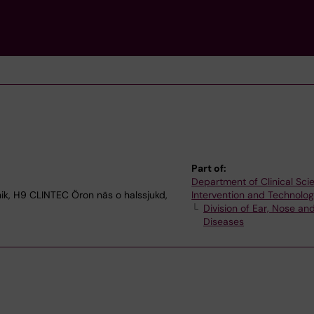
Part of:
Department of Clinical Sci
nik, H9 CLINTEC Öron näs o halssjukd,
Intervention and Technolo
Division of Ear, Nose an
Diseases