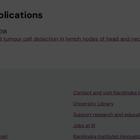
blications
018
tumour cell detection in lymph nodes of head and ne
Contact and visit Karolinska I
University Library
Support research and educa
Jobs at KI
mail
Karolinska Institutet Innovati