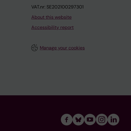
VAT.nr: SE202100297301
About this website
Accessibility report
Manage your cookies