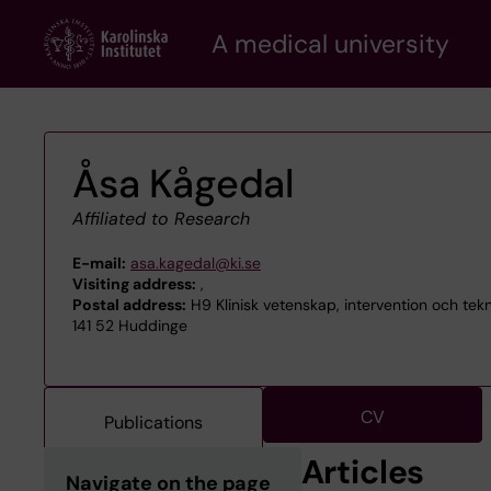
Skip
A medical university
to
main
content
Åsa Kågedal
Affiliated to Research
E-mail:
asa.kagedal@ki.se
Visiting address:
,
Postal address:
H9 Klinisk vetenskap, intervention och tek
141 52 Huddinge
CV
Publications
Articles
Navigate on the page