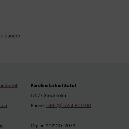
ck cancer
nstitutet
Karolinska Institutet
171 77 Stockholm
tion
Phone:
+46-(8)-524 800 00
on
Org.nr: 202100-2973