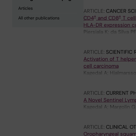
Articles
ARTICLE:
CANCER SC
+
+
CD4
and CD8
T cell
All other publications
HLA-DR expression co
Piersiala K; da Silva 
Marklund L; Margolin
ARTICLE:
SCIENTIFIC
Activation of T helpe
cell carcinoma
Kagedal A; Hjalmarsso
Wikland E; Winqvist O
ARTICLE:
CURRENT P
A Novel Sentinel Ly
Kagedal A; Margolin G
Hayry V; Cardell LO
ARTICLE:
CLINICAL 
Oropharyngeal squamo