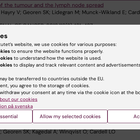
 of the tumour and the lymph node spread
; Hayry V; Georen SK; Lidegran M; Munck-Wikland E; Card
URNAL OF CANCER.
2018;118(3):421-427
of head and neck cancer surgical specimens with flow c
ies
tutet’s website, we use cookies for various purposes:
jalmarsson E; da Silva PFN; Drakskog C; Margolin G; Geor
okies
to ensure the website functions properly.
A
qvist O; Cardell LO
ookies
to understand how the website is used.
okies
to display and track relevant content and advertisements
NAL JOURNAL OF CANCER.
2017;140(11):2557-2567
igh
dim
CD62L
neutrophils migrate to tumor sites and pr
ay be transferred to countries outside the EU.
 patients with HNSCC
ent, you agree to the storage of cookies.
; Georen SK; Winqvist O; Uddman R; Razavi R; Munck-Wik
withdraw your consent at any time via the cookie icon at the b
A
bout our cookies
ion på svenska
014;9(1):e86796
ssential
Allow my selected cookies
Ac
l Responses Induced by Allergic Rhinitis and Head and 
noma
T; Georen SK; Kagedal A; Winqvist O; Cardell LO