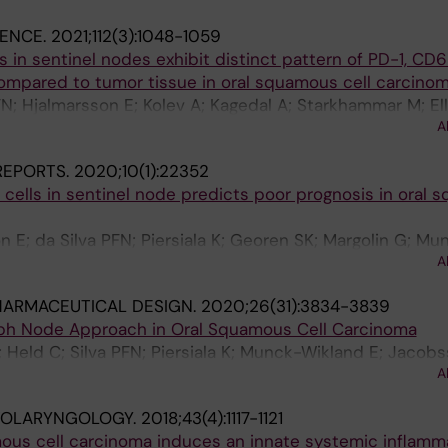
IENCE.
2021;112(3):1048-1059
s in sentinel nodes exhibit distinct pattern of PD-1, CD
mpared to tumor tissue in oral squamous cell carcino
PFN; Hjalmarsson E; Kolev A; Kagedal A; Starkhammar M; Ell
A
 G; Munck-Wikland E; Georen SK; Cardell L-O
 REPORTS.
2020;10(1):22352
r cells in sentinel node predicts poor prognosis in oral
n E; da Silva PFN; Piersiala K; Georen SK; Margolin G; Mu
A
; Hayry V; Cardell LO
HARMACEUTICAL DESIGN.
2020;26(31):3834-3839
mph Node Approach in Oral Squamous Cell Carcinoma
; Held C; Silva PFN; Piersiala K; Munck-Wikland E; Jacobs
A
OTOLARYNGOLOGY.
2018;43(4):1117-1121
us cell carcinoma induces an innate systemic inflamma