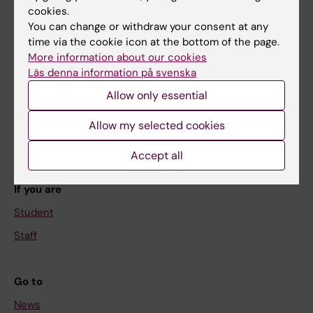
cookies.
You can change or withdraw your consent at any
time via the cookie icon at the bottom of the page.
Main menu
More information about our cookies
Läs denna information på svenska
Education
Allow only essential
Doctoral education
Research
Allow my selected cookies
About KI
Accept all
If you are
Student
Staff
Go to
News