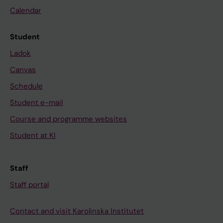
Calendar
Student
Ladok
Canvas
Schedule
Student e-mail
Course and programme websites
Student at KI
Staff
Staff portal
Contact and visit Karolinska Institutet