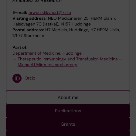
Affiliated to Research
E-mail:
arwen.stikvoort@ki.se
Visiting address:
NEO Medicinaren 25, HERM plan 7,
Hälsovägen 7C (lastkaj), 14157 Huddinge
Postal address:
H7 Medicin, Huddinge, H7 HERM Uhlin,
171 77 Stockholm
Part of:
Department of Medicine, Huddinge
Therapeutic Immunology and Transfusion Medicine –
Michael Uhlin’s research group
Orcid
About me
Publications
Grants