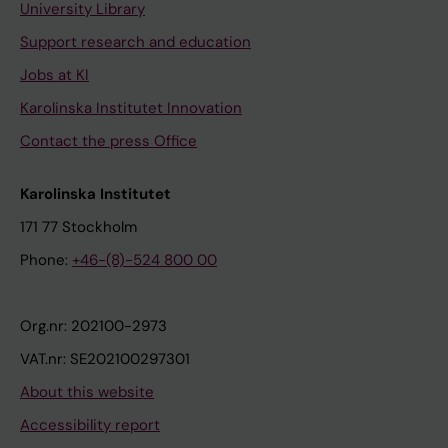
University Library
Support research and education
Jobs at KI
Karolinska Institutet Innovation
Contact the press Office
Karolinska Institutet
171 77 Stockholm
Phone:
+46-(8)-524 800 00
Org.nr: 202100-2973
VAT.nr: SE202100297301
About this website
Accessibility report