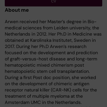
CV
About me
Arwen received her Master’s degree in Bio-
medical sciences from Leiden university, the
Netherlands in 2012. Her Ph.D in Medicine was
obtained at Karolinska Institutet, Sweden in
2017. During her Ph.D Arwen’s research
focused on the development and prediction
of graft-versus-host disease and long-term
hematopoietic mixed chimerism post
hematopoietic stem cell transplantation.
During a first Post doc position, she worked
on the development of chimeric antigen
receptor natural killer (CAR-NK) cells for the
treatment of multiple myeloma at the
Amsterdam UMC in the Netherlands.