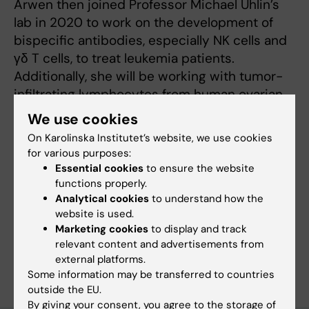
Arwen then joined Professor Michael Uhlin’s
lab in 2020 to work on the development of
bispecific antibodies, especially NK cells and
γδ T cells, to treat leukemia patients.
Additionally, she will be working with tumor-
infiltrating lymphocytes from human ovarian
cancer patients with the aims to increase
We use cookies
knowledge of the presence, phenotype and
On Karolinska Institutet’s website, we use cookies
functionality of these T cells.
for various purposes:
Essential cookies
to ensure the website
functions properly.
Analytical cookies
to understand how the
Fields of research:
website is used.
Immunology in the medical area
Marketing cookies
to display and track
relevant content and advertisements from
Are you Arwen Stikvoort?
external platforms.
Edit your profile
Some information may be transferred to countries
outside the EU.
By giving your consent, you agree to the storage of