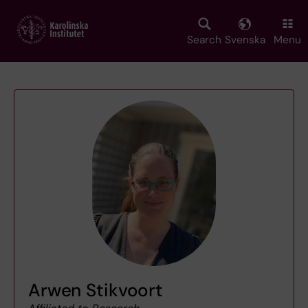
Skip
to
main
Search
Svenska
Menu
content
Arwen Stikvoort