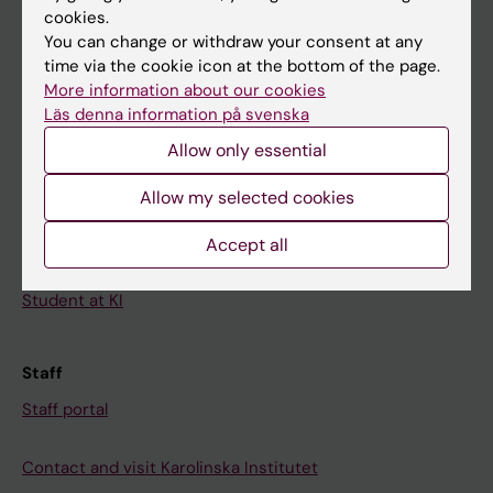
cookies.
Calendar
You can change or withdraw your consent at any
time via the cookie icon at the bottom of the page.
Student
More information about our cookies
Läs denna information på svenska
Ladok
Allow only essential
Canvas
Schedule
Allow my selected cookies
Student e-mail
Accept all
Course and programme websites
Student at KI
Staff
Staff portal
Contact and visit Karolinska Institutet