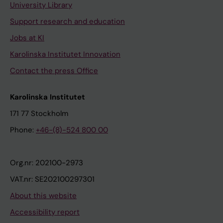
University Library
Support research and education
Jobs at KI
Karolinska Institutet Innovation
Contact the press Office
Karolinska Institutet
171 77 Stockholm
Phone:
+46-(8)-524 800 00
Org.nr: 202100-2973
VAT.nr: SE202100297301
About this website
Accessibility report