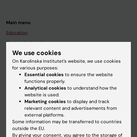
Main menu
Education
Doctoral education
We use cookies
Research
On Karolinska Institutet’s website, we use cookies
About KI
for various purposes:
Essential cookies
to ensure the website
functions properly.
If you are
Analytical cookies
to understand how the
Student
website is used.
Marketing cookies
to display and track
Staff
relevant content and advertisements from
external platforms.
Some information may be transferred to countries
Go to
outside the EU.
News
By giving your consent, you agree to the storage of