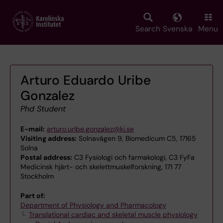
Skip
to
main
Search
Svenska
Menu
content
Arturo Eduardo Uribe
Gonzalez
Phd Student
E-mail:
arturo.uribe.gonzalez@ki.se
Visiting address:
Solnavägen 9, Biomedicum C5, 17165
Solna
Postal address:
C3 Fysiologi och farmakologi, C3 FyFa
Medicinsk hjärt- och skelettmuskelforskning, 171 77
Stockholm
Part of:
Department of Physiology and Pharmacology
Translational cardiac and skeletal muscle physiology