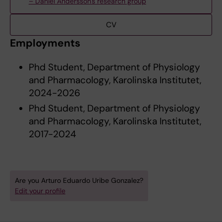
– Daniel Andersson's research group
CV
Employments
Phd Student, Department of Physiology
and Pharmacology, Karolinska Institutet,
2024-2026
Phd Student, Department of Physiology
and Pharmacology, Karolinska Institutet,
2017-2024
Are you Arturo Eduardo Uribe Gonzalez?
Edit your profile