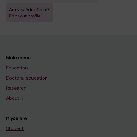
o
d
g
u
Are you Artur Omar?
Edit your profile
y
c
:
i
a
n
p
g
o
I
p
m
Main menu
u
a
Education
l
g
Doctoral education
a
e
Research
t
P
i
r
About KI
o
o
n
c
If you are
s
e
Student
t
s