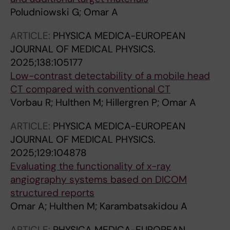
Poludniowski G; Omar A
ARTICLE:
PHYSICA MEDICA-EUROPEAN
JOURNAL OF MEDICAL PHYSICS.
2025;138:105177
Low-contrast detectability of a mobile head
CT compared with conventional CT
Vorbau R; Hulthen M; Hillergren P; Omar A
ARTICLE:
PHYSICA MEDICA-EUROPEAN
JOURNAL OF MEDICAL PHYSICS.
2025;129:104878
Evaluating the functionality of x-ray
angiography systems based on DICOM
structured reports
Omar A; Hulthen M; Karambatsakidou A
ARTICLE:
PHYSICA MEDICA-EUROPEAN