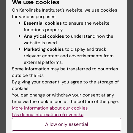
We use cookies
ray angiography and interventional radiology
On Karolinska Institutet’s website, we use cookies
based on dose-related data in DICOM
for various purposes:
structured reports.
Essential cookies
to ensure the website
Omar A; Bujila R; Fransson A; Andreo P;
functions properly.
All authors
Poludniowski G
Analytical cookies
to understand how the
website is used.
ARTICLE:
JOURNAL OF RADIOLOGICAL
Marketing cookies
to display and track
PROTECTION.
2015;35(2):271-284
relevant content and advertisements from
external platforms.
On the feasibility of utilizing active personal
Some information may be transferred to countries
dosimeters worn on the chest to estimate
outside the EU.
occupational eye lens dose in x-ray
By giving your consent, you agree to the storage of
angiography
cookies.
Omar A; Marteinsdottir M; Kadesjo N;
You can change or withdraw your consent at any
time via the cookie icon at the bottom of the page.
All authors
Fransson A
More information about our cookies
A
J
Läs denna information på svenska
Show more
R
O
Allow only essential
T
U