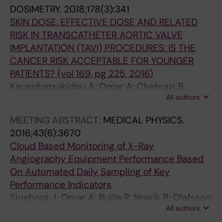
6
(
DOSIMETRY.
2018;178(3):341
5
6
SKIN DOSE, EFFECTIVE DOSE AND RELATED
-
)
RISK IN TRANSCATHETER AORTIC VALVE
1
:
IMPLANTATION (TAVI) PROCEDURES: IS THE
3
1
CANCER RISK ACCEPTABLE FOR YOUNGER
7
3
PATIENTS? (vol 169, pg 225, 2016)
2
1
Karambatsakidou A; Omar A; Chehrazi B;
R
E
All authors
Rueck A; Nilsson JS; Fransson A
a
v
d
a
MEETING ABSTRACT:
MEDICAL PHYSICS.
i
l
2016;43(6):3670
a
u
Cloud Based Monitoring of X-Ray
t
a
Angiography Equipment Performance Based
i
t
On Automated Daily Sampling of Key
o
i
Performance Indicators
n
o
Sjoeberg J; Omar A; Bujila R; Nowik P; Olafsson
d
n
All authors
I; Poludniowski G
o
o