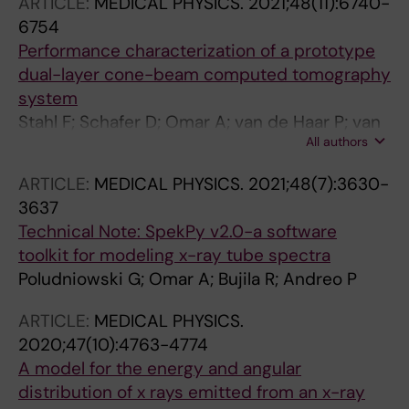
ARTICLE:
MEDICAL PHYSICS.
2021;48(11):6740-
6754
Performance characterization of a prototype
dual-layer cone-beam computed tomography
system
Stahl F; Schafer D; Omar A; van de Haar P; van
All authors
Nijnatten F; Withagen P; Thran A; Hummel E;
Menser B; Holmberg A; Soderman M; Delgado
ARTICLE:
MEDICAL PHYSICS.
2021;48(7):3630-
AF; Poludniowski G
3637
Technical Note: SpekPy v2.0-a software
toolkit for modeling x-ray tube spectra
Poludniowski G; Omar A; Bujila R; Andreo P
ARTICLE:
MEDICAL PHYSICS.
2020;47(10):4763-4774
A model for the energy and angular
distribution of x rays emitted from an x-ray