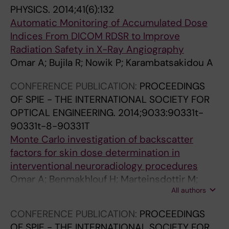
PHYSICS.
2014;41(6):132
p
h
Automatic Monitoring of Accumulated Dose
h
e
Indices From DICOM RDSR to Improve
y
C
Radiation Safety in X-Ray Angiography
u
l
Omar A; Bujila R; Nowik P; Karambatsakidou A
s
i
i
n
CONFERENCE PUBLICATION:
PROCEEDINGS
n
i
OF SPIE - THE INTERNATIONAL SOCIETY FOR
g
c
OPTICAL ENGINEERING.
2014;9033:90331t-
i
a
90331t-8-90331T
m
l
Monte Carlo investigation of backscatter
a
I
factors for skin dose determination in
g
m
interventional neuroradiology procedures
e
p
Omar A; Benmakhlouf H; Marteinsdottir M;
n
l
All authors
Bujila R; Nowik P; Andreo P
o
e
i
m
CONFERENCE PUBLICATION:
PROCEEDINGS
s
e
OF SPIE - THE INTERNATIONAL SOCIETY FOR