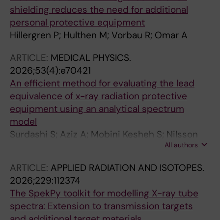
shielding reduces the need for additional
personal protective equipment
Hillergren P; Hulthen M; Vorbau R; Omar A
ARTICLE:
MEDICAL PHYSICS.
2026;53(4):e70421
An efficient method for evaluating the lead
equivalence of x-ray radiation protective
equipment using an analytical spectrum
model
Surdashi S; Aziz A; Mobini Kesheh S; Nilsson
All authors
JS; Omar A
ARTICLE:
APPLIED RADIATION AND ISOTOPES.
2026;229:112374
The SpekPy toolkit for modelling X-ray tube
spectra: Extension to transmission targets
and additional target materials