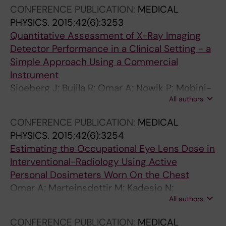
CONFERENCE PUBLICATION:
MEDICAL
s
f
PHYSICS.
2015;42(6):3253
e
D
Quantitative Assessment of X-Ray Imaging
i
o
Detector Performance in a Clinical Setting - a
n
s
Simple Approach Using a Commercial
n
e
Instrument
e
R
Sjoeberg J; Bujila R; Omar A; Nowik P; Mobini-
u
e
All authors
Kesheh S; Lindstroem J
r
d
o
u
CONFERENCE PUBLICATION:
MEDICAL
a
c
PHYSICS.
2015;42(6):3254
n
t
Estimating the Occupational Eye Lens Dose in
g
i
Interventional-Radiology Using Active
i
o
Personal Dosimeters Worn On the Chest
o
n
Omar A; Marteinsdottir M; Kadesjo N;
g
b
All authors
Fransson A
r
y
CONFERENCE PUBLICATION:
MEDICAL
a
t