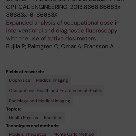
e
n
OPTICAL ENGINEERING.
2013;8668:86683x-
r
t
86683x-6-86683X
e
a
Expanded analysis of occupational dose in
d
t
interventional and diagnostic fluoroscopy
u
i
with the use of active dosimeters
c
o
Bujila R; Palmgren C; Omar A; Fransson A
t
n
i
o
o
f
Fields of research:
n
a
Biophysics
Medical Imaging
t
N
e
o
Occupational Health and Environmental Health
c
i
Radiology and Medical Imaging
h
s
Topics:
n
e
Health Physics
Radiation
o
R
Techniques and methods:
l
e
Models, Theoretical
Monte Carlo Method