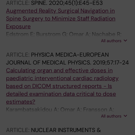
ARTICLE:
SPINE.
2020;45(1):E45-E53
Augmented Reality Surgical Navigation in
Spine Surgery to Minimize Staff Radiation
Exposure
Edstrom E; Burstrom G; Omar A; Nachabe R;
All authors
Soderman M; Persson O; Gerdhem P; Elmi-
Terander A
ARTICLE:
PHYSICA MEDICA-EUROPEAN
JOURNAL OF MEDICAL PHYSICS.
2019;57:17-24
Calculating organ and effective doses in
paediatric interventional cardiac radiology
based on DICOM structured reports - Is
detailed examination data critical to dose
estimates?
Karambatsakidou A; Omar A; Fransson A;
All authors
Poludniowski G
ARTICLE:
NUCLEAR INSTRUMENTS &