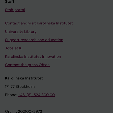
Staff
n
u
Staff portal
t
r
s
o
Contact and visit Karolinska Institutet
S
i
o
n
University Library
d
t
Support research and education
e
e
Jobs at KI
r
r
Karolinska Institutet Innovation
m
v
a
e
Contact the press Office
n
n
M
t
Karolinska Institutet
;
i
171 77 Stockholm
M
o
Phone:
+46-(8)-524 800 00
a
n
u
a
t
l
Org.nr: 202100-2973