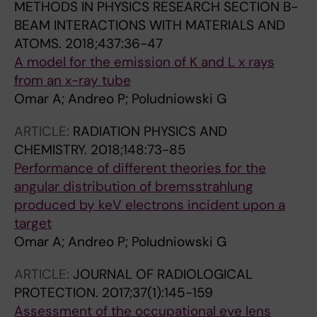
METHODS IN PHYSICS RESEARCH SECTION B-
BEAM INTERACTIONS WITH MATERIALS AND
ATOMS.
2018;437:36-47
A model for the emission of K and L x rays
from an x-ray tube
Omar A; Andreo P; Poludniowski G
ARTICLE:
RADIATION PHYSICS AND
CHEMISTRY.
2018;148:73-85
Performance of different theories for the
angular distribution of bremsstrahlung
produced by keV electrons incident upon a
target
Omar A; Andreo P; Poludniowski G
ARTICLE:
JOURNAL OF RADIOLOGICAL
PROTECTION.
2017;37(1):145-159
Assessment of the occupational eye lens