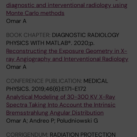
G
A
diagnostic and interventional radiology using
Y
L
Monte Carlo methods
.
P
Omar A
2
H
BOOK CHAPTER:
DIAGNOSTIC RADIOLOGY
0
Y
PHYSICS WITH MATLAB®.
2020;p.
1
S
Reconstructing the Exposure Geometry in X-
3
I
ray Angiography and Interventional Radiology
;
C
Omar A
5
S
5
.
CONFERENCE PUBLICATION:
MEDICAL
(
2
PHYSICS.
2019;46(6):E171-E172
1
0
Analytical Modeling of 30-300 KV X-Ray
1
1
Spectra Taking Into Account the Intrinsic
)
3
Bremsstrahlung Angular Distribution
:
;
Omar A; Andreo P; Poludniowski G
1
4
3
0
CORRIGENDUM:
RADIATION PROTECTION