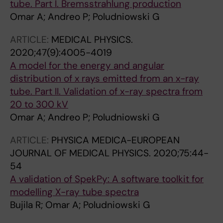
tube. Part I. Bremsstrahlung production
Omar A; Andreo P; Poludniowski G
ARTICLE:
MEDICAL PHYSICS.
2020;47(9):4005-4019
A model for the energy and angular
distribution of x rays emitted from an x-ray
tube. Part II. Validation of x-ray spectra from
20 to 300 kV
Omar A; Andreo P; Poludniowski G
ARTICLE:
PHYSICA MEDICA-EUROPEAN
JOURNAL OF MEDICAL PHYSICS.
2020;75:44-
54
A validation of SpekPy: A software toolkit for
modelling X-ray tube spectra
Bujila R; Omar A; Poludniowski G