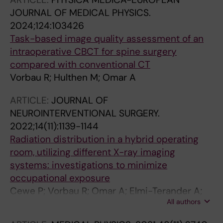
JOURNAL OF MEDICAL PHYSICS.
2024;124:103426
Task-based image quality assessment of an
intraoperative CBCT for spine surgery
compared with conventional CT
Vorbau R; Hulthen M; Omar A
ARTICLE:
JOURNAL OF
NEUROINTERVENTIONAL SURGERY.
2022;14(11):1139-1144
Radiation distribution in a hybrid operating
room, utilizing different X-ray imaging
systems: investigations to minimize
occupational exposure
Cewe P; Vorbau R; Omar A; Elmi-Terander A;
All authors
Edstrom E