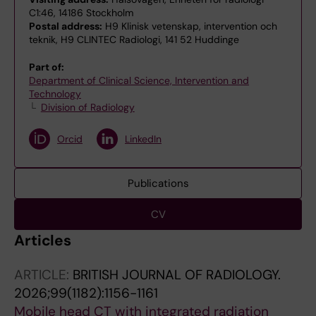
C1:46, 14186 Stockholm
Postal address:
H9 Klinisk vetenskap, intervention och
teknik, H9 CLINTEC Radiologi, 141 52 Huddinge
Part of:
Department of Clinical Science, Intervention and
Technology
Division of Radiology
Orcid
LinkedIn
Publications
CV
Articles
ARTICLE:
BRITISH JOURNAL OF RADIOLOGY.
2026;99(1182):1156-1161
Mobile head CT with integrated radiation