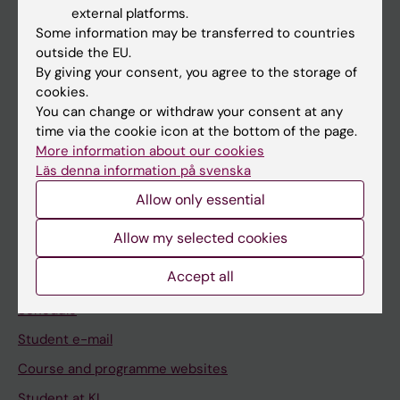
external platforms.
Student
Some information may be transferred to countries
outside the EU.
Staff
By giving your consent, you agree to the storage of
cookies.
You can change or withdraw your consent at any
Go to
time via the cookie icon at the bottom of the page.
News
More information about our cookies
Läs denna information på svenska
Calendar
Allow only essential
Student
Allow my selected cookies
Ladok
Accept all
Canvas
Schedule
Student e-mail
Course and programme websites
Student at KI