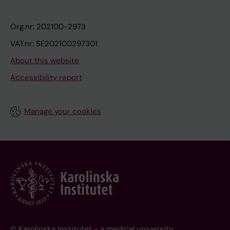
Org.nr: 202100-2973
VAT.nr: SE202100297301
About this website
Accessibility report
Manage your cookies
© Karolinska Institutet - a medical university