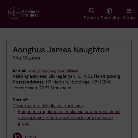
Skip
to
main
Search
Svenska
Menu
content
Aonghus James Naughton
Phd Student
E-mail:
aonghus.naughton@ki.se
Visiting address:
Blickagången 16, 14152 Flemingsberg
Postal address:
H7 Medicin, Huddinge, H7 HERM
Lennartsson, 171 77 Stockholm
Part of:
Department of Medicine, Huddinge
Epigenetic regulation of leukemia and normal blood
development – Andreas Lennartsson's research
group
Orcid