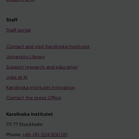
Staff
Staff portal
Contact and visit Karolinska Institutet
University Library
Support research and education
Jobs at KI
Karolinska Institutet Innovation
Contact the press Office
Karolinska Institutet
171 77 Stockholm
Phone:
+46-(8)-524 800 00