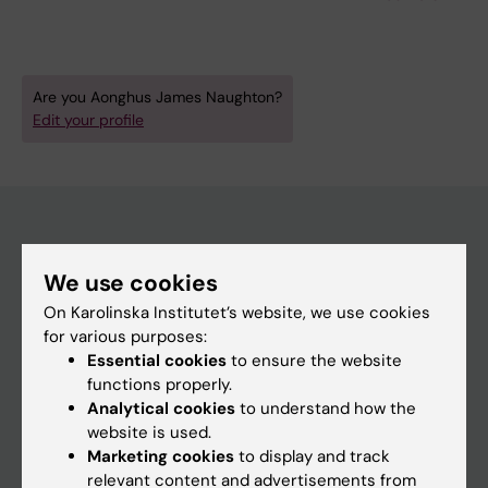
Jung LA; Jagodic M; Cramer P; Lehmann S;
Carlsten M; Lennartsson A
Are you Aonghus James Naughton?
Edit your profile
Main menu
We use cookies
Education
On Karolinska Institutet’s website, we use cookies
for various purposes:
Doctoral education
Essential cookies
to ensure the website
Research
functions properly.
Analytical cookies
to understand how the
About KI
website is used.
Marketing cookies
to display and track
relevant content and advertisements from
If you are