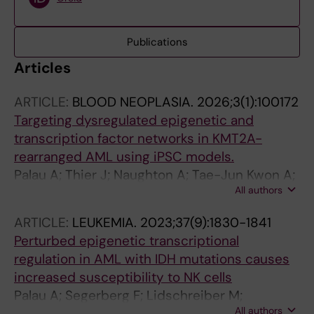
Publications
Articles
ARTICLE:
BLOOD NEOPLASIA.
2026;3(1):100172
Targeting dysregulated epigenetic and
transcription factor networks in KMT2A-
rearranged AML using iPSC models.
Palau A; Thier J; Naughton A; Tae-Jun Kwon A;
All authors
Cabrerizo Granados D; Hofmann S; Kaczkowski
B; Zhong X; Lehmann S; Arner E; Lundin V;
ARTICLE:
LEUKEMIA.
2023;37(9):1830-1841
Lennartsson A
Perturbed epigenetic transcriptional
regulation in AML with IDH mutations causes
increased susceptibility to NK cells
Palau A; Segerberg F; Lidschreiber M;
All authors
Lidschreiber K; Naughton AJ; Needhamsen M;