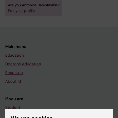
Are you Antonios Balantinakis?
Edit your profile
Main menu
Education
Doctoral education
Research
About KI
If you are
Student
Staff