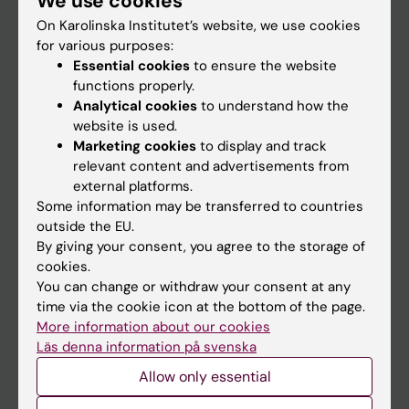
We use cookies
On Karolinska Institutet’s website, we use cookies
for various purposes:
Go to
Essential cookies
to ensure the website
News
functions properly.
Analytical cookies
to understand how the
Calendar
website is used.
Marketing cookies
to display and track
Student
relevant content and advertisements from
external platforms.
Ladok
Some information may be transferred to countries
Canvas
outside the EU.
By giving your consent, you agree to the storage of
Schedule
cookies.
Student e-mail
You can change or withdraw your consent at any
time via the cookie icon at the bottom of the page.
Course and programme websites
More information about our cookies
Student at KI
Läs denna information på svenska
Allow only essential
Staff