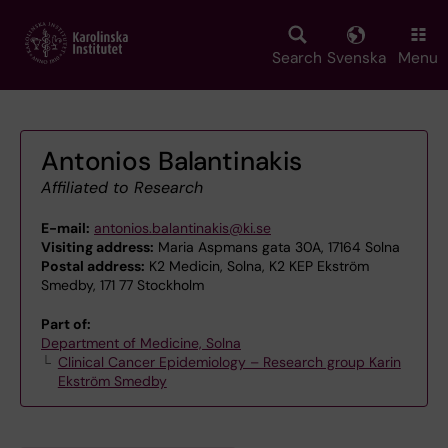
Skip
to
main
Search
Svenska
Menu
content
Antonios Balantinakis
Affiliated to Research
E-mail:
antonios.balantinakis@ki.se
Visiting address:
Maria Aspmans gata 30A, 17164 Solna
Postal address:
K2 Medicin, Solna, K2 KEP Ekström
Smedby, 171 77 Stockholm
Part of:
Department of Medicine, Solna
Clinical Cancer Epidemiology – Research group Karin
Ekström Smedby