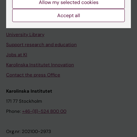
Allow my selected cookies
Staff portal
Accept all
Contact and visit Karolinska Institutet
University Library
Support research and education
Jobs at KI
Karolinska Institutet Innovation
Contact the press Office
Karolinska Institutet
171 77 Stockholm
Phone:
+46-(8)-524 800 00
Org.nr: 202100-2973