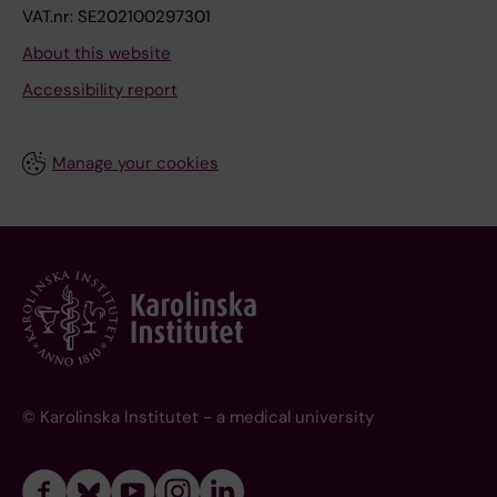
VAT.nr: SE202100297301
About this website
Accessibility report
Manage your cookies
© Karolinska Institutet - a medical university