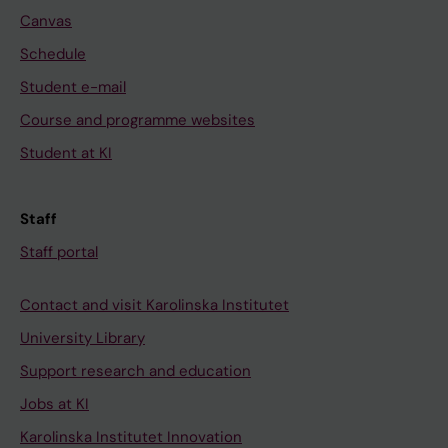
Canvas
Schedule
Student e-mail
Course and programme websites
Student at KI
Staff
Staff portal
Contact and visit Karolinska Institutet
University Library
Support research and education
Jobs at KI
Karolinska Institutet Innovation