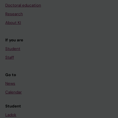
Doctoral education
Research
About KI
If you are
Student
Staff
Go to
News
Calendar
Student
Ladok