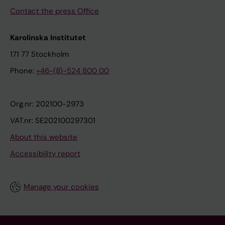
Contact the press Office
Karolinska Institutet
171 77 Stockholm
Phone:
+46-(8)-524 800 00
Org.nr: 202100-2973
VAT.nr: SE202100297301
About this website
Accessibility report
Manage your cookies