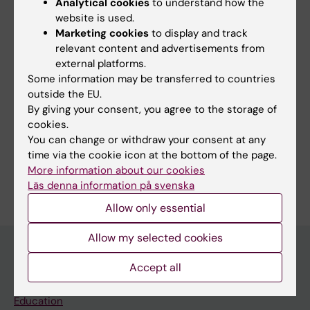
Analytical cookies
to understand how the
Ligand Attachment to siRNAs: Toward
website is used.
Extrahepatic RNAi
Marketing cookies
to display and track
relevant content and advertisements from
Rädler JA; Filipiak E; Marquant A; Ojansivu M;
external platforms.
All authors
Czapik T; Hill A; Ahlskog N; Roudi S; Barradas C;
Some information may be transferred to countries
Huang Y; Saher O; Wood M; Zain R;
outside the EU.
Honcharenko M; Andaloussi SE
By giving your consent, you agree to the storage of
Fields of research:
cookies.
You can change or withdraw your consent at any
Biomedical Laboratory Science/Technology
time via the cookie icon at the bottom of the page.
Are you Antonin Marquant?
More information about our cookies
Edit your profile
Läs denna information på svenska
Allow only essential
Allow my selected cookies
Accept all
Main menu
Education