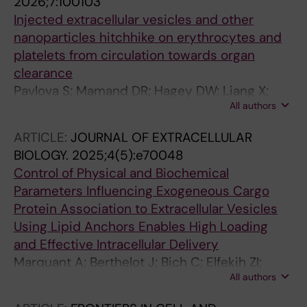
2026;7:100103
Injected extracellular vesicles and other
nanoparticles hitchhike on erythrocytes and
platelets from circulation towards organ
clearance
Pavlova S; Mamand DR; Hagey DW; Liang X;
All authors
Estupiñán HY; Zheng W; Zhou G; Amin R;
Zickler AM; Bonner-Harris S; Dave Z; Ojansivu
ARTICLE:
JOURNAL OF EXTRACELLULAR
M; Gustafsson MO; Hayes OG; Wiklander OPB;
BIOLOGY.
2025;4(5):e70048
Abedi‐Valugerdi M; Roudi S; Marquant A;
Control of Physical and Biochemical
Nordin JZ; Stevens MM; Görgens A;
Parameters Influencing Exogeneous Cargo
Andaloussi SE
Protein Association to Extracellular Vesicles
Using Lipid Anchors Enables High Loading
and Effective Intracellular Delivery
Marquant A; Berthelot J; Bich C; Elfekih ZI;
All authors
Simon L; Robin B; Chopineau J; Wang DT;
Emerson SJ; Wang A; Benedetti C; Langlois S;