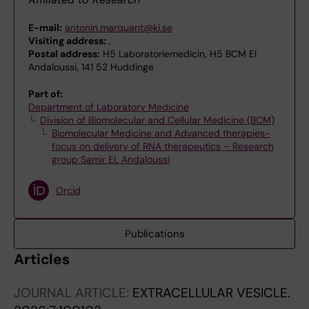
E-mail:
antonin.marquant@ki.se
Visiting address:
,
Postal address:
H5 Laboratoriemedicin, H5 BCM El
Andaloussi, 141 52 Huddinge
Part of:
Department of Laboratory Medicine
Division of Biomolecular and Cellular Medicine (BCM)
Biomolecular Medicine and Advanced therapies-
focus on delivery of RNA therapeutics – Research
group Samir EL Andaloussi
Orcid
Publications
Articles
JOURNAL ARTICLE:
EXTRACELLULAR VESICLE.