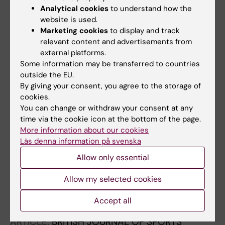
Analytical cookies
to understand how the
Nilsson J; Friden C; Buren V; Westman A;
website is used.
All authors
Lindholm P; Ang BO
Marketing cookies
to display and track
relevant content and advertisements from
ARTICLE:
BMC RESEARCH NOTES.
2011;4:352
external platforms.
Effectiveness of motivational interviewing and
Some information may be transferred to countries
physical activity on prescription on leisure
outside the EU.
exercise time in subjects suffering from mild
By giving your consent, you agree to the storage of
cookies.
to moderate hypertension.
You can change or withdraw your consent at any
Sjöling M; Lundberg K; Englund E; Westman A;
time via the cookie icon at the bottom of the page.
All authors
Jong MC
More information about our cookies
Läs denna information på svenska
ARTICLE:
ACCIDENT ANALYSIS AND
Allow only essential
PREVENTION.
2010;42(2):778-783
The SKYNET data: Demography and injury
Allow my selected cookies
reporting in Swedish skydiving
Westman A; Sjoling M; Lindberg A; Bjornstig U
Accept all
ARTICLE:
BRITISH JOURNAL OF SPORTS