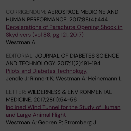
CORRIGENDUM:
AEROSPACE MEDICINE AND
HUMAN PERFORMANCE.
2017;88(4):444
Decelerations of Parachute Opening Shock in
Skydivers (vol 88, pg 121, 2017)
Westman A
EDITORIAL:
JOURNAL OF DIABETES SCIENCE
AND TECHNOLOGY.
2017;11(2):191-194
Pilots and Diabetes Technology.
Jendle J; Rinnert K; Westman A; Heinemann L
LETTER:
WILDERNESS & ENVIRONMENTAL
MEDICINE.
2017;28(1):54-56
Inclined Wind Tunnel for the Study of Human
and Large Animal Flight
Westman A; Georen P; Stromberg J