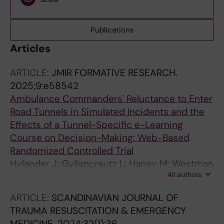
Publications
Articles
ARTICLE:
JMIR FORMATIVE RESEARCH.
2025;9:e58542
Ambulance Commanders' Reluctance to Enter
Road Tunnels in Simulated Incidents and the
Effects of a Tunnel-Specific e-Learning
Course on Decision-Making: Web-Based
Randomized Controlled Trial
Hylander J; Gyllencreutz L; Haney M; Westman
All authors
A
ARTICLE:
SCANDINAVIAN JOURNAL OF
TRAUMA RESUSCITATION & EMERGENCY
MEDICINE.
2024;32(1):36