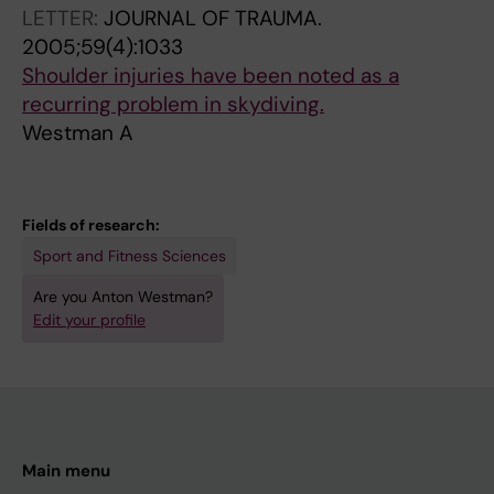
LETTER:
JOURNAL OF TRAUMA.
2005;59(4):1033
Shoulder injuries have been noted as a
recurring problem in skydiving.
Westman A
Fields of research:
Sport and Fitness Sciences
Are you Anton Westman?
Edit your profile
Main menu