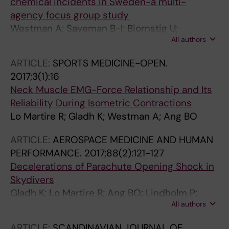
chemical incidents in Sweden-a multi-
agency focus group study
Westman A; Saveman B-I; Bjornstig U;
All authors
Hylander J; Gyllencreutz L
ARTICLE:
SPORTS MEDICINE-OPEN.
2017;3(1):16
Neck Muscle EMG-Force Relationship and Its
Reliability During Isometric Contractions
Lo Martire R; Gladh K; Westman A; Ang BO
ARTICLE:
AEROSPACE MEDICINE AND HUMAN
PERFORMANCE.
2017;88(2):121-127
Decelerations of Parachute Opening Shock in
Skydivers
Gladh K; Lo Martire R; Ang BO; Lindholm P;
All authors
Nilsson J; Westman A
ARTICLE:
SCANDINAVIAN JOURNAL OF