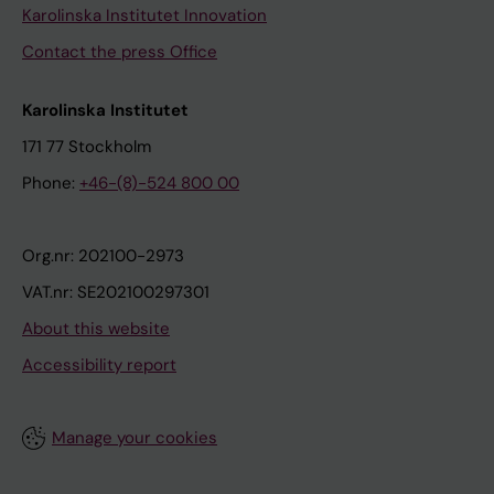
Karolinska Institutet Innovation
Contact the press Office
Karolinska Institutet
171 77 Stockholm
Phone:
+46-(8)-524 800 00
Org.nr: 202100-2973
VAT.nr: SE202100297301
About this website
Accessibility report
Manage your cookies