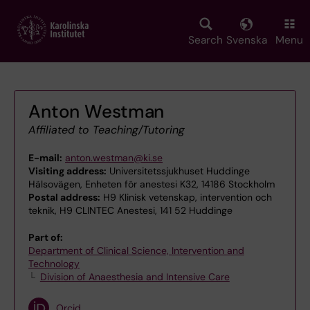
Skip
to
main
Search
Svenska
Menu
content
Anton Westman
Affiliated to Teaching/Tutoring
E-mail:
anton.westman@ki.se
Visiting address:
Universitetssjukhuset Huddinge
Hälsovägen, Enheten för anestesi K32, 14186 Stockholm
Postal address:
H9 Klinisk vetenskap, intervention och
teknik, H9 CLINTEC Anestesi, 141 52 Huddinge
Part of:
Department of Clinical Science, Intervention and
Technology
Division of Anaesthesia and Intensive Care
Orcid