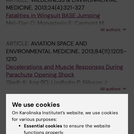
MEDICINE.
2013;24(4):321-327
Fatalities in Wingsuit BASE Jumping
Mei-Dan O; Monasterio E; Carmont M;
All authors
Westrnan A
ARTICLE:
AVIATION SPACE AND
ENVIRONMENTAL MEDICINE.
2013;84(11):1205-
1210
Decelerations and Muscle Responses During
Parachute Opening Shock
Gladh K; Ang BO; Lindholm P; Nilsson J;
All authors
Westman A
ARTICLE:
AVIATION SPACE AND
We use cookies
ENVIRONMENTAL MEDICINE.
On Karolinska Institutet’s website, we use cookies
2013;84(10):1034-1040
for various purposes:
Musculoskeletal Pain and Related Risks in
Essential cookies
to ensure the website
functions properly.
Skydivers: A Population-Based Survey