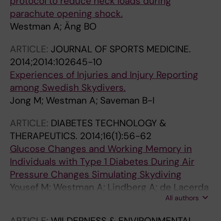
protocol to reduce neck loads during
parachute opening shock.
Westman A; Äng BO
ARTICLE:
JOURNAL OF SPORTS MEDICINE.
2014;2014:102645-10
Experiences of Injuries and Injury Reporting
among Swedish Skydivers.
Jong M; Westman A; Saveman B-I
ARTICLE:
DIABETES TECHNOLOGY &
THERAPEUTICS.
2014;16(1):56-62
Glucose Changes and Working Memory in
Individuals with Type 1 Diabetes During Air
Pressure Changes Simulating Skydiving
Yousef M; Westman A; Lindberg A; de Lacerda
All authors
C; Jendle J
ARTICLE:
WILDERNESS & ENVIRONMENTAL