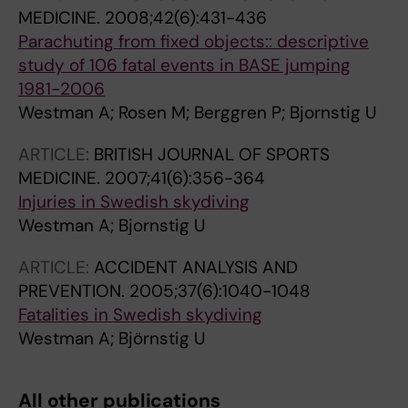
MEDICINE.
2008;42(6):431-436
Parachuting from fixed objects:: descriptive
study of 106 fatal events in BASE jumping
1981-2006
Westman A; Rosen M; Berggren P; Bjornstig U
ARTICLE:
BRITISH JOURNAL OF SPORTS
MEDICINE.
2007;41(6):356-364
Injuries in Swedish skydiving
Westman A; Bjornstig U
ARTICLE:
ACCIDENT ANALYSIS AND
PREVENTION.
2005;37(6):1040-1048
Fatalities in Swedish skydiving
Westman A; Björnstig U
All other publications