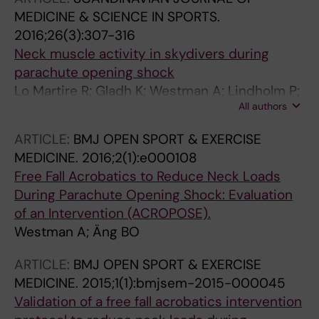
MEDICINE & SCIENCE IN SPORTS.
2016;26(3):307-316
Neck muscle activity in skydivers during
parachute opening shock
Lo Martire R; Gladh K; Westman A; Lindholm P;
All authors
Nilsson J; Ang BO
ARTICLE:
BMJ OPEN SPORT & EXERCISE
MEDICINE.
2016;2(1):e000108
Free Fall Acrobatics to Reduce Neck Loads
During Parachute Opening Shock: Evaluation
of an Intervention (ACROPOSE).
Westman A; Äng BO
ARTICLE:
BMJ OPEN SPORT & EXERCISE
MEDICINE.
2015;1(1):bmjsem-2015-000045
Validation of a free fall acrobatics intervention