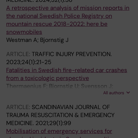
A retrospective analysis of mission reports in
the national Swedish Police Registry on
mountain rescue 2018-2022: here be
snowmobiles
Westman A; Bjornstig J
ARTICLE:
TRAFFIC INJURY PREVENTION.
2023;24(1):21-25
Fatalities in Swedish fire-related car crashes
from a toxicologic perspective
Thermaenius F; Bjornstig U; Svensson J;
All authors
Westman A
ARTICLE:
SCANDINAVIAN JOURNAL OF
TRAUMA RESUSCITATION & EMERGENCY
MEDICINE.
2021;29(1):99
Mobilisation of emergency services for