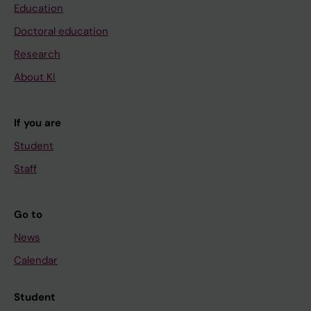
Education
Doctoral education
Research
About KI
If you are
Student
Staff
Go to
News
Calendar
Student