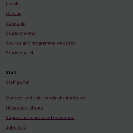
Ladok
Canvas
Schedule
Student e-mail
Course and programme websites
Student at KI
Staff
Staff portal
Contact and visit Karolinska Institutet
University Library
Support research and education
Jobs at KI