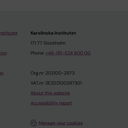
nstitutet
Karolinska Institutet
171 77 Stockholm
tion
Phone:
+46-(8)-524 800 00
on
Org.nr: 202100-2973
VAT.nr: SE202100297301
About this website
Accessibility report
Manage your cookies