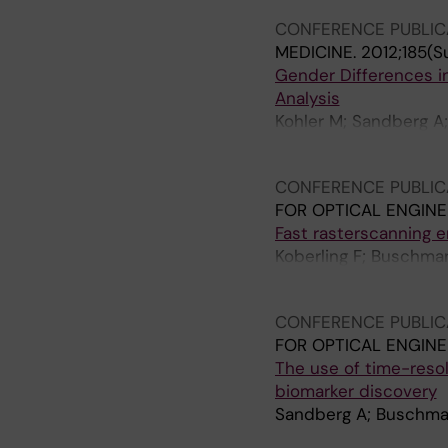
CONFERENCE PUBLIC
MEDICINE.
2012;185(S
Gender Differences i
Analysis
Kohler M; Sandberg A;
Wheelock A
CONFERENCE PUBLIC
FOR OPTICAL ENGINE
Fast rasterscanning 
Koberling F; Buschman
Erdmann R
CONFERENCE PUBLIC
FOR OPTICAL ENGINE
The use of time-reso
biomarker discovery
Sandberg A; Buschma