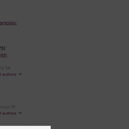
amples:
751
ith
is M;
ll authors
rson B;
ll authors