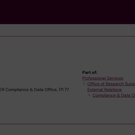
Part of:
Professional Services
Office of Research Supp
Compliance & Data Office, 171 77
External Relations
Compliance & Data O