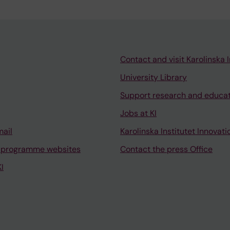
Contact and visit Karolinska I
University Library
Support research and educa
Jobs at KI
mail
Karolinska Institutet Innovati
 programme websites
Contact the press Office
I