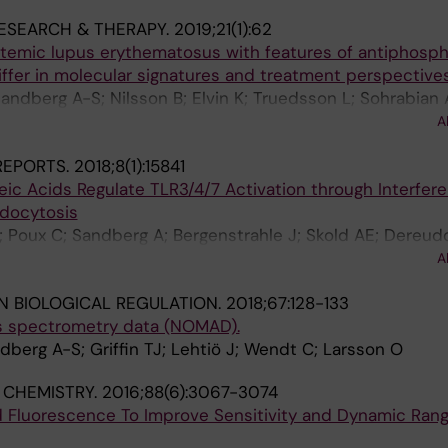
RESEARCH & THERAPY.
2019;21(1):62
temic lupus erythematosus with features of antiphospho
ffer in molecular signatures and treatment perspective
Sandberg A-S; Nilsson B; Elvin K; Truedsson L; Sohrabian 
sso G; Kvarnstrom M; Gunnarsson I; Lehtio J; Nilsson P;
A
bsson P-J
 REPORTS.
2018;8(1):15841
ic Acids Regulate TLR3/4/7 Activation through Interfer
docytosis
; Poux C; Sandberg A; Bergenstrahle J; Skold AE; Dereud
; Palsson S; Zaghloul E; Brodin D; Sander B; Lennox KA; 
A
io J; Lundeberg J; LeGrand R; Spetz A-L
N BIOLOGICAL REGULATION.
2018;67:128-133
s spectrometry data (NOMAD).
ndberg A-S; Griffin TJ; Lehtiö J; Wendt C; Larsson O
 CHEMISTRY.
2016;88(6):3067-3074
 Fluorescence To Improve Sensitivity and Dynamic Rang