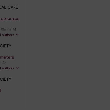
CAL CARE
Proteomics
 Skold M;
ll authors
CIETY
imeters
 A;
ll authors
CIETY
d