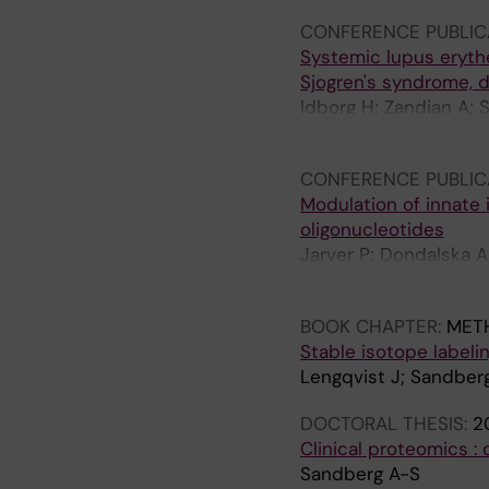
CONFERENCE PUBLIC
Systemic lupus eryth
Sjogren's syndrome, d
Idborg H; Zandian A; 
Gunnarsson I; Lehtio 
CONFERENCE PUBLIC
Modulation of innate 
oligonucleotides
Jarver P; Dondalska A;
Lennox K; Behlke M; L
BOOK CHAPTER:
MET
Stable isotope labelin
Lengqvist J; Sandber
DOCTORAL THESIS:
2
Clinical proteomics : 
Sandberg A-S