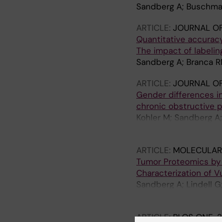
Sandberg A; Buschma
ARTICLE:
JOURNAL O
Quantitative accurac
The impact of labelin
Sandberg A; Branca R
ARTICLE:
JOURNAL OF
Gender differences in
chronic obstructive 
Kohler M; Sandberg A; 
Skold CM; Wheelock
ARTICLE:
MOLECULAR
Tumor Proteomics by M
Characterization of 
Sandberg A; Lindell G
Forshed J; Lehtio J
ARTICLE:
PLOS ONE.
2