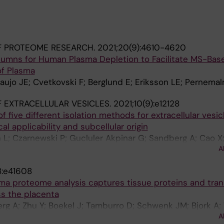
F PROTEOME RESEARCH.
2021;20(9):4610-4620
olumns for Human Plasma Depletion to Facilitate MS-Bas
of Plasma
aujo JE; Cvetkovski F; Berglund E; Eriksson LE; Pernema
 EXTRACELLULAR VESICLES.
2021;10(9):e12128
f five different isolation methods for extracellular vesic
cal applicability and subcellular origin
L; Czarnewski P; Gucluler Akpinar G; Sandberg A; Cao X
A
; Gabrielsson S; Eldh M
8:e41608
a proteome analysis captures tissue proteins and tran
ss the placenta
g A; Zhu Y; Boekel J; Tamburro D; Schwenk JM; Bjork A
A
; Ostenson C-G; Westgren M; Lehtio J