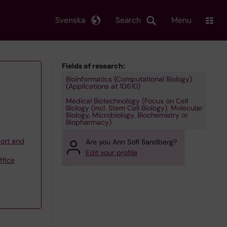
Svenska
Search
Menu
Fields of research:
Bioinformatics (Computational Biology)
(Applications at 10610)
Medical Biotechnology (Focus on Cell
Biology (incl. Stem Cell Biology), Molecular
Biology, Microbiology, Biochemistry or
Biopharmacy)
ort and
Are you Ann Sofi Sandberg?
Edit your profile
ffice