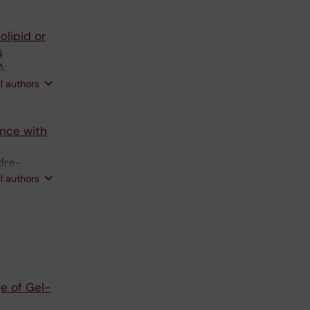
lipid or
s
A;
ll authors
ence with
dre-
Behlke MA;
ll authors
e of Gel-