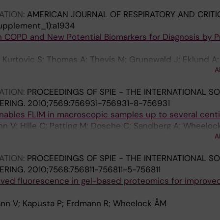
ATION:
AMERICAN JOURNAL OF RESPIRATORY AND CRITI
upplement_1):a1934
n COPD and New Potential Biomarkers for Diagnosis by 
 Kurtovic S; Thomas A; Thevis M; Grunewald J; Eklund A;
A
ATION:
PROCEEDINGS OF SPIE - THE INTERNATIONAL SO
ERING.
2010;7569:756931-756931-8-756931
enables FLIM in macroscopic samples up to several cent
n V; Hille C; Patting M; Dosche C; Sandberg A; Wheelock
A
ATION:
PROCEEDINGS OF SPIE - THE INTERNATIONAL SO
ERING.
2010;7568:756811-756811-5-756811
lved fluorescence in gel-based proteomics for improve
nn V; Kapusta P; Erdmann R; Wheelock ÅM