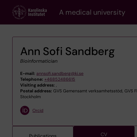
Skip
A medical university
to
main
content
Ann Sofi Sandberg
Bioinformatician
E-mail:
annsofi.sandberg@ki.se
Telephone:
+46852486615
Visiting address:
,
Postal address:
GVS Gemensamt verksamhetsstöd, GVS FER 
Stockholm
Orcid
CV
Publications