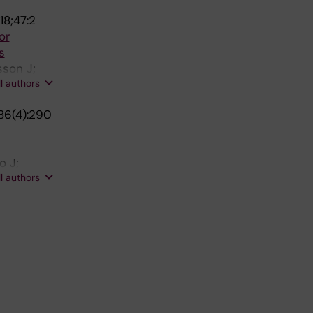
18;47:2
or
s
sson J;
ll authors
86(4):290
o J;
ll authors