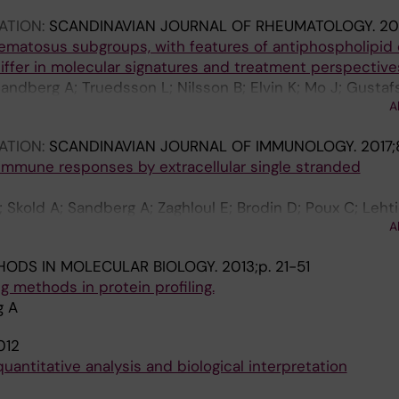
ATION:
SCANDINAVIAN JOURNAL OF RHEUMATOLOGY.
20
ematosus subgroups, with features of antiphospholipid 
iffer in molecular signatures and treatment perspective
Sandberg A; Truedsson L; Nilsson B; Elvin K; Mo J; Gustaf
A
J; Nilsson P; Svenungsson E; Jakobsson P
ATION:
SCANDINAVIAN JOURNAL OF IMMUNOLOGY.
2017;
immune responses by extracellular single stranded
 Skold A; Sandberg A; Zaghloul E; Brodin D; Poux C; Lehti
A
e Grand R; El-Andaloussi S; Spetz A-L
HODS IN MOLECULAR BIOLOGY.
2013;p. 21-51
g methods in protein profiling.
g A
012
quantitative analysis and biological interpretation