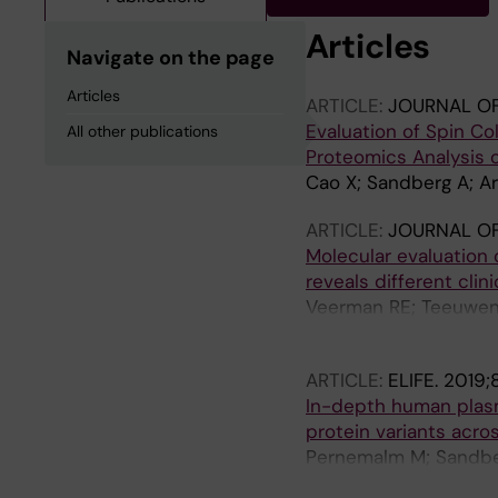
Articles
Navigate on the page
Articles
ARTICLE:
JOURNAL O
Evaluation of Spin C
All other publications
Proteomics Analysis 
Cao X; Sandberg A; Ar
ARTICLE:
JOURNAL OF
Molecular evaluation o
reveals different clini
Veerman RE; Teeuwen 
Pernemalm M; Orre LM
ARTICLE:
ELIFE.
2019;
In-depth human plasm
protein variants acro
Pernemalm M; Sandber
Herlenius M; Amark H