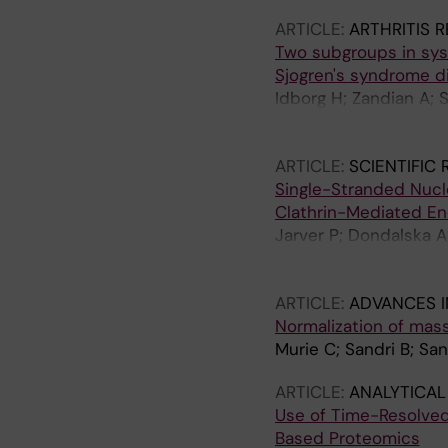
ARTICLE:
ARTHRITIS 
Two subgroups in sys
Sjogren's syndrome di
Idborg H; Zandian A; 
Ronnelid J; Mo J; Gro
Svenungsson E; Jako
ARTICLE:
SCIENTIFIC
Single-Stranded Nucle
Clathrin-Mediated En
Jarver P; Dondalska A
Bosquet N; Martinon F
EL-Andaloussi S; Leht
ARTICLE:
ADVANCES I
Normalization of mas
Murie C; Sandri B; Sa
ARTICLE:
ANALYTICAL
Use of Time-Resolved
Based Proteomics