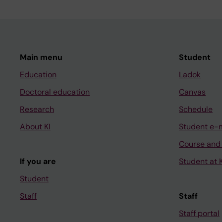
Main menu
Student
Education
Ladok
Doctoral education
Canvas
Research
Schedule
About KI
Student e-
Course and
If you are
Student at K
Student
Staff
Staff
Staff portal