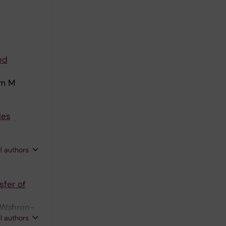
ed
lm M
les
;
ll authors
sfer of
; Wahren-
ll authors