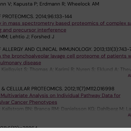
nn V; Kapusta P; Erdmann R; Wheelock AM
F PROTEOMICS.
2014;96:133-144
y in mass spectrometry based proteomics of complex s
g and precursor interference
MM; Lehtio J; Forshed J
 ALLERGY AND CLINICAL IMMUNOLOGY.
2013;131(3):743-
 the bronchoalveolar lavage cell proteome of patients w
pulmonary disease
Kjellqvist S; Thomas A; Karimi R; Nyren S; Eklund A; Thev
A
 AM
 & CELLULAR PROTEOMICS.
2012;11(7):M112.016998
ultivariate Analysis on Individual Pathway Data for
Vulvar Cancer Phenotypes
; Kallstrom BN; Branca RM; Danielsson KG; Dahlberg M; La
A
011;6(12):e28864