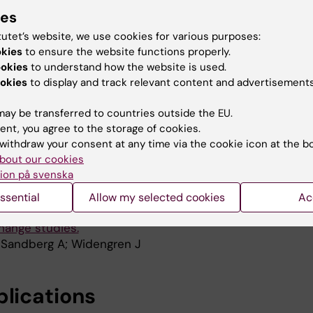
king Status by Measuring Exhaled Carbon Monoxide Le
ies
; Grunewald J; Eklund A; Wheelock AM
tutet’s website, we use cookies for various purposes:
okies
to ensure the website functions properly.
INICAL RESPIRATORY JOURNAL.
2011;5(s1):8-9
ookies
to understand how the website is used.
ls in exhaled breath as a measure of recent smoking st
okies
to display and track relevant content and advertisements
 Grunewald J; Eklund A; Wheelock ÅM
ay be transferred to countries outside the EU.
 & CELLULAR PROTEOMICS.
2011;10(10):M111.010264
ent, you agree to the storage of cookies.
 Output From Shotgun Proteomics Data by Protein Quant
withdraw your consent at any time via the cookie icon at the b
Control (PQPQ)
bout our cookies
 HJ; Pernemalm M; Branca RMM; Sandberg A; Lehtio J
ion på svenska
HEMISTRY CHEMICAL PHYSICS.
2009;11(21):4410-4418
ssential
Allow my selected cookies
Ac
rrelation spectroscopy of a pH-sensitive ratiometric d
hange studies.
 Sandberg A; Widengren J
blications