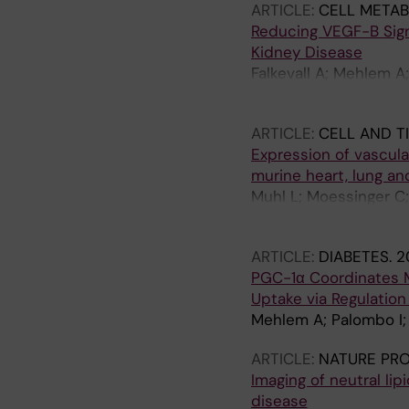
ARTICLE:
CELL METAB
Reducing VEGF-B Signa
Kidney Disease
Falkevall A; Mehlem A;
Axelsson J; Sundelin 
ARTICLE:
CELL AND T
Expression of vascula
murine heart, lung an
Muhl L; Moessinger C;
Huusko J; Falkevall A;
ARTICLE:
DIABETES.
2
PGC-1α Coordinates M
Uptake via Regulatio
Mehlem A; Palombo I; 
ARTICLE:
NATURE PR
Imaging of neutral lip
disease