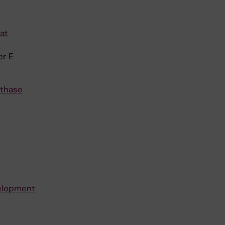
at
er E
nthase
velopment