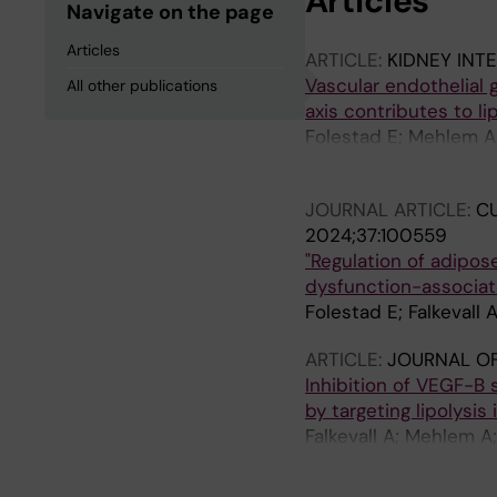
Articles
Navigate on the page
Articles
ARTICLE:
KIDNEY INT
Vascular endothelial 
All other publications
axis contributes to li
Folestad E; Mehlem A;
Thorell A; Stenvinkel 
JOURNAL ARTICLE:
CU
2024;37:100559
"Regulation of adipos
dysfunction-associate
Folestad E; Falkevall 
ARTICLE:
JOURNAL O
Inhibition of VEGF-B 
by targeting lipolysis
Falkevall A; Mehlem A
Wright SD; Scotney P;