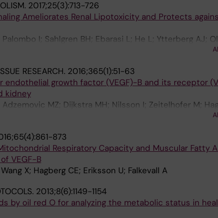
OLISM.
2017;25(3):713-726
ling Ameliorates Renal Lipotoxicity and Protects agains
 Palombo I; Sahlgren BH; Ebarasi L; He L; Ytterberg AJ; O
A
B; Patrakka J; Scotney P; Nash A; Eriksson U
ISSUE RESEARCH.
2016;365(1):51-63
r endothelial growth factor (VEGF)-B and its receptor (V
d kidney
 Adzemovic MZ; Dijkstra MH; Nilsson I; Zeitelhofer M; Ha
A
 Yla-Herttuala S; Eriksson U
016;65(4):861-873
itochondrial Respiratory Capacity and Muscular Fatty A
n of VEGF-B
Wang X; Hagberg CE; Eriksson U; Falkevall A
OTOCOLS.
2013;8(6):1149-1154
ids by oil red O for analyzing the metabolic status in hea