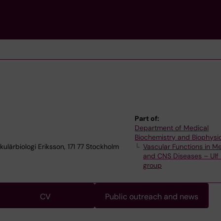
Part of:
Department of Medical
Biochemistry and Biophysi
ulärbiologi Eriksson, 171 77 Stockholm
Vascular Functions in Me
and CNS Diseases – Ulf 
group
CV
Public outreach and news