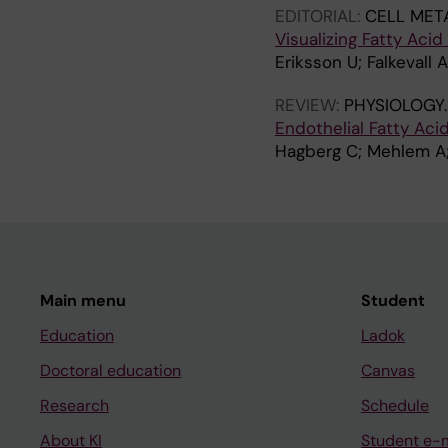
EDITORIAL:
CELL MET
Visualizing Fatty Acid
Eriksson U; Falkevall A
REVIEW:
PHYSIOLOGY
Endothelial Fatty Aci
Hagberg C; Mehlem A; 
Main menu
Student
Education
Ladok
Doctoral education
Canvas
Research
Schedule
About KI
Student e-