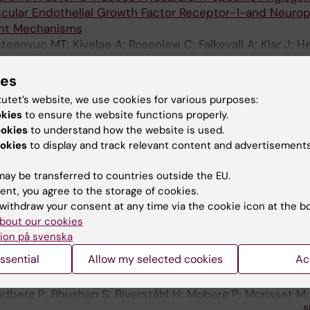
scular Endothelial Growth Factor Receptor-1-and Neuropi
nt Mechanisms
eenvuo MT; Kivelae A; Rosenlew C; Falkevall A; Klar J; He
gas E; Korpisalo P; Enholm B; Carmeliet P; Alitalo K; Eri
A
ies
 BIOLOGICAL CHEMISTRY.
2006;281(39):29096-29104
tutet’s website, we use cookies for various purposes:
myloid β-protein by the novel mitochondrial peptidasom
okies
to ensure the website functions properly.
N; Bhushan S; Pavlov PF; Busch K; Johnson KA; Eneqvist T;
ookies
to understand how the website is used.
A
er E
okies
to display and track relevant content and advertisements
NAL.
2006;25(9):1977-1986
ay be transferred to countries outside the EU.
 of presequence protease PreP forms a unique 10 000 
ent, you agree to the storage of cookies.
sis
withdraw your consent at any time via the cookie icon at the b
; Stahl A; Hallberg BM; Frohn A; Glaser E; Eneqvist T
bout our cookies
ion på svenska
 MOLECULAR BIOLOGY.
2005;349(4):847-860
ssential
Allow my selected cookies
Ac
eptide degrading proteases, PrePs, in mitochondria and
r and still different
undberg P; Bhushan S; Biverståhl H; Moberg P; Morisset M;
A