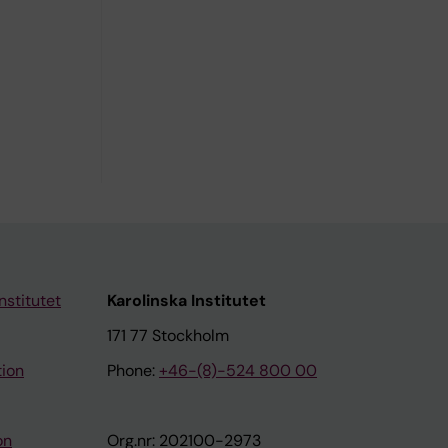
nstitutet
Karolinska Institutet
171 77 Stockholm
tion
Phone:
+46-(8)-524 800 00
on
Org.nr: 202100-2973