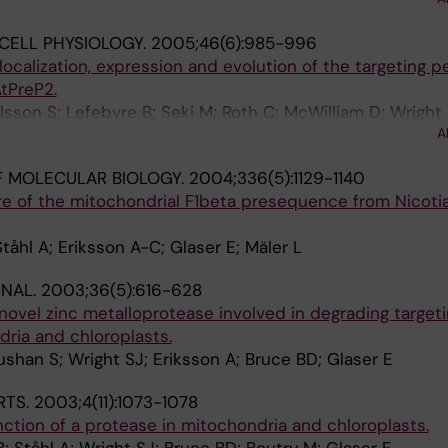
ser E
CELL PHYSIOLOGY.
2005;46(6):985-996
 localization, expression and evolution of the targeting 
tPreP2.
lsson S; Lefebvre B; Seki M; Roth C; McWilliam D; Wright 
A
 K; Bruce BD; Boutry M; Glaser E
 MOLECULAR BIOLOGY.
2004;336(5):1129-1140
re of the mitochondrial F1beta presequence from Nicoti
tåhl A; Eriksson A-C; Glaser E; Mäler L
RNAL.
2003;36(5):616-628
 novel zinc metalloprotease involved in degrading target
ria and chloroplasts.
ushan S; Wright SJ; Eriksson A; Bruce BD; Glaser E
RTS.
2003;4(11):1073-1078
nction of a protease in mitochondria and chloroplasts.