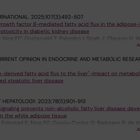
ERNATIONAL.
2025;107(3):492-507
growth factor B-mediated fatty acid flux in the adipose
potoxicity in diabetic kidney disease
 Ning FC; Oosterveld T; Palombo I; Singh J; Olauson H; W
A
P; Ebefors K; Nystrom J; Eriksson U; Falkevall A
RRENT OPINION IN ENDOCRINE AND METABOLIC RESEA
e-derived fatty acid flux to the liver"-Impact on metabol
d steatotic liver disease
A
F HEPATOLOGY.
2023;78(5):901-913
signaling prevents non-alcoholic fatty liver disease de
 in the white adipose tissue
; Folestad E; Ning FC; Osorio-Conles O; Radmann R; de H
A
 Nash A; Eriksson U