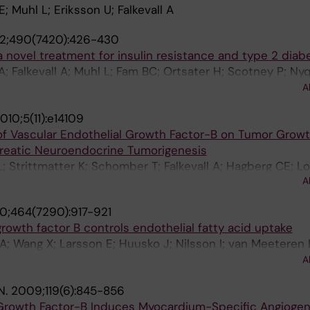
 Muhl L; Eriksson U; Falkevall A
2;490(7420):426-430
 novel treatment for insulin resistance and type 2 diab
 Falkevall A; Muhl L; Fam BC; Ortsater H; Scotney P; Nyq
Elander S; Proietto J; Andrikopoulos S; Sjoholm A; Nash 
A
010;5(11):e14109
of Vascular Endothelial Growth Factor-B on Tumor Growt
reatic Neuroendocrine Tumorigenesis
L; Strittmatter K; Schomber T; Falkevall A; Hagberg CE; Lo
A
riksson U; Christofori G; Pietras K
0;464(7290):917-921
growth factor B controls endothelial fatty acid uptake
 A; Wang X; Larsson E; Huusko J; Nilsson I; van Meeteren
sch M; Klar J; Genove G; Pietras K; Stone-Elander S; Cl
A
 S; Lindahl P; Eriksson U
N.
2009;119(6):845-856
 Growth Factor-B Induces Myocardium-Specific Angiogen