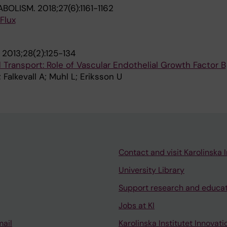
ABOLISM.
2018;27(6):1161-1162
 Flux
.
2013;28(2):125-134
d Transport: Role of Vascular Endothelial Growth Factor B
Falkevall A; Muhl L; Eriksson U
Contact and visit Karolinska I
University Library
Support research and educa
Jobs at KI
mail
Karolinska Institutet Innovati