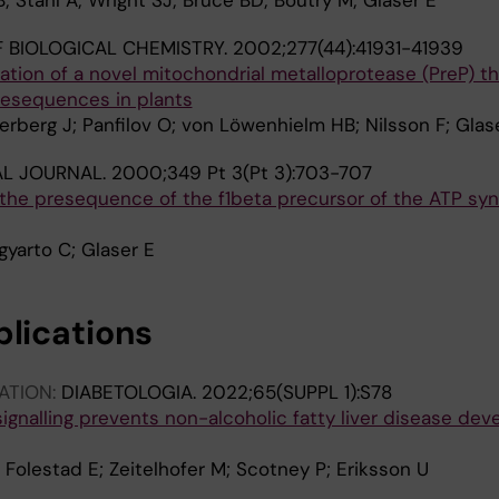
; Ståhl A; Wright SJ; Bruce BD; Boutry M; Glaser E
 BIOLOGICAL CHEMISTRY.
2002;277(44):41931-41939
cation of a novel mitochondrial metalloprotease (PreP) th
resequences in plants
terberg J; Panfilov O; von Löwenhielm HB; Nilsson F; Glas
L JOURNAL.
2000;349 Pt 3(Pt 3):703-707
 the presequence of the f1beta precursor of the ATP sy
igyarto C; Glaser E
blications
ATION:
DIABETOLOGIA.
2022;65(SUPPL 1):S78
signalling prevents non-alcoholic fatty liver disease de
 Folestad E; Zeitelhofer M; Scotney P; Eriksson U