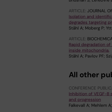
Bhushan S; Lefebvre B
ARTICLE:
JOURNAL OF
Isolation and identifi
degrades targeting p
Ståhl A; Moberg P; Yt
ARTICLE:
BIOCHEMICA
Rapid degradation of
inside mitochondria.
Ståhl A; Pavlov PF; Sz
All other pu
CONFERENCE PUBLIC
Inhibition of VEGF-B 
and progression
Falkevall A; Mehlem A;