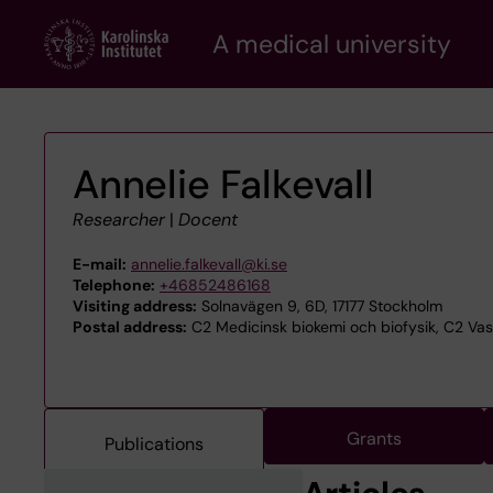
Skip
A medical university
to
main
content
Annelie Falkevall
Researcher
|
Docent
E-mail:
annelie.falkevall@ki.se
Telephone:
+46852486168
Visiting address:
Solnavägen 9, 6D, 17177 Stockholm
Postal address:
C2 Medicinsk biokemi och biofysik, C2 Vask
Grants
Publications