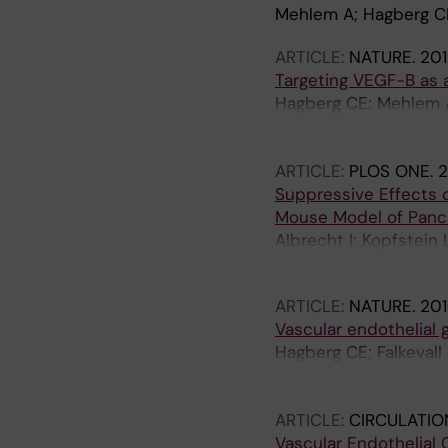
Mehlem A; Hagberg CE;
ARTICLE:
NATURE.
201
Targeting VEGF-B as a
Hagberg CE; Mehlem A;
Samen E; Lu L; Stone-
Eriksson U
ARTICLE:
PLOS ONE.
2
Suppressive Effects 
Mouse Model of Panc
Albrecht I; Kopfstein 
Jeltsch M; Alitalo K; E
ARTICLE:
NATURE.
201
Vascular endothelial 
Hagberg CE; Falkevall
E; Lu L; Vanwildemeer
Welsh L; Yla-Herttuala
ARTICLE:
CIRCULATIO
Vascular Endothelial