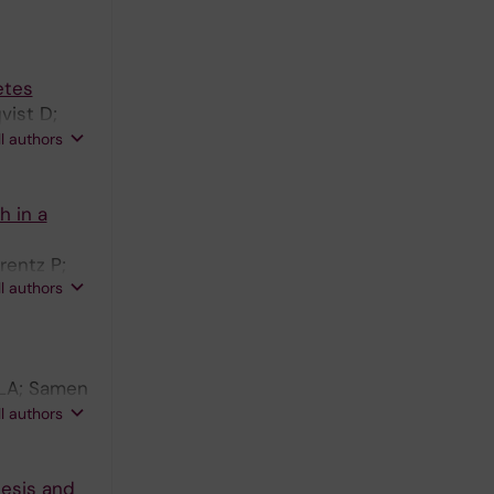
etes
vist D;
A;
ll authors
h in a
rentz P;
ll authors
 LA; Samen
aesson-
ll authors
esis and