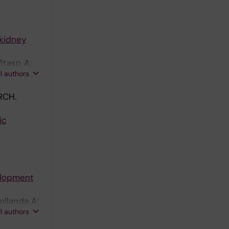
-kidney
itasp A;
ll authors
RCH.
ic
velopment
ollanda A;
ll authors