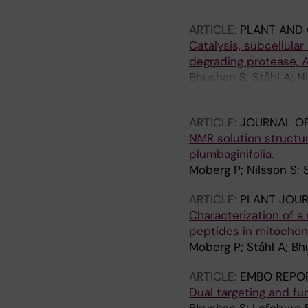
Mäler L; Langel U; Gla
ARTICLE:
PLANT AND 
Catalysis, subcellular
degrading protease, A
Bhushan S; Ståhl A; Ni
Liberles DA; Shinozaki
ARTICLE:
JOURNAL OF
NMR solution structu
plumbaginifolia.
Moberg P; Nilsson S; S
ARTICLE:
PLANT JOU
Characterization of a
peptides in mitochond
Moberg P; Ståhl A; Bh
ARTICLE:
EMBO REPO
Dual targeting and fu