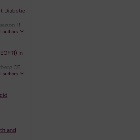
t Diabetic
lauson H;
ll authors
EGFR1) in
gberg CE;
ll authors
cid
lth and