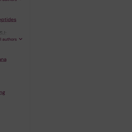
peptides
SJ;
ll authors
ana
ing