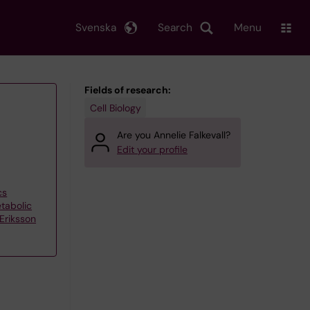
Svenska
Search
Menu
Fields of research:
Cell Biology
Are you Annelie Falkevall?
Edit your profile
cs
tabolic
Eriksson