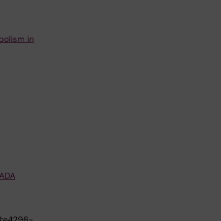
bolism in
LADA
):e4296-