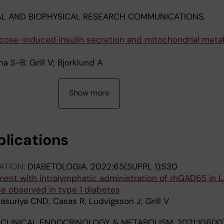
L AND BIOPHYSICAL RESEARCH COMMUNICATIONS.
ucose-induced insulin secretion and mitochondrial meta
na S-B; Grill V; Bjorklund A
Show more
blications
ATION:
DIABETOLOGIA.
2022;65(SUPPL 1):S30
tment with intralymphatic administration of rhGAD65 in 
se observed in type 1 diabetes
alasuriya CND; Casas R; Ludvigsson J; Grill V
 CLINICAL ENDOCRINOLOGY & METABOLISM.
2021;106(10