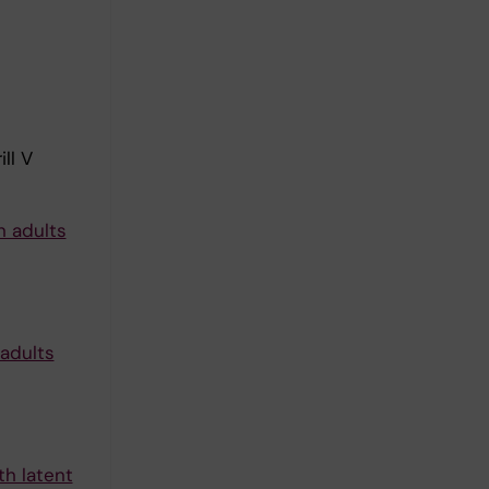
ll V
n adults
 adults
th latent