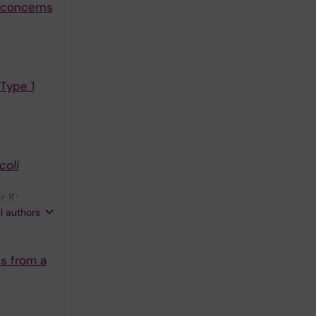
 concerns
 Type 1
 coli
r K;
ll authors
ts from a