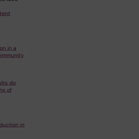
atent
on in a
toimmunity
ults do
hs of
duction in