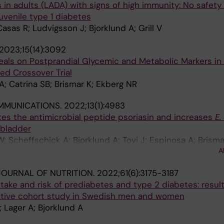
in adults (LADA) with signs of high immunity: No safety
venile type 1 diabetes
Casas R; Ludvigsson J; Bjorklund A; Grill V
2023;15(14):3092
Meals on Postprandial Glycemic and Metabolic Markers in
d Crossover Trial
A; Catrina SB; Brismar K; Ekberg NR
MMUNICATIONS.
2022;13(1):4983
es the antimicrobial peptide psoriasin and increases
E.
 bladder
; Scheffschick A; Bjorklund A; Tovi J; Espinosa A; Brisma
A
JM; Ostenson C-G; Aspenstrom P; Brauner H; Brauner A
OURNAL OF NUTRITION.
2022;61(6):3175-3187
ntake and risk of prediabetes and type 2 diabetes: resul
ctive cohort study in Swedish men and women
; Lager A; Bjorklund A