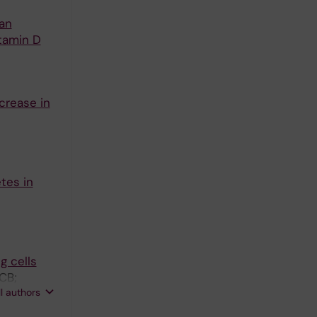
 an
tamin D
crease in
tes in
g cells
CB;
ll authors