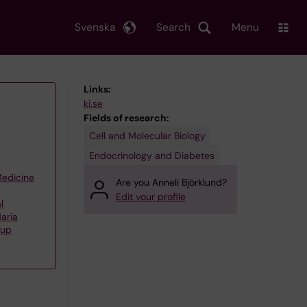
Svenska
Search
Menu
Links:
ki.se
Fields of research:
Cell and Molecular Biology
Endocrinology and Diabetes
Medicine
Are you Anneli Björklund?
Edit your profile
l
aria
oup