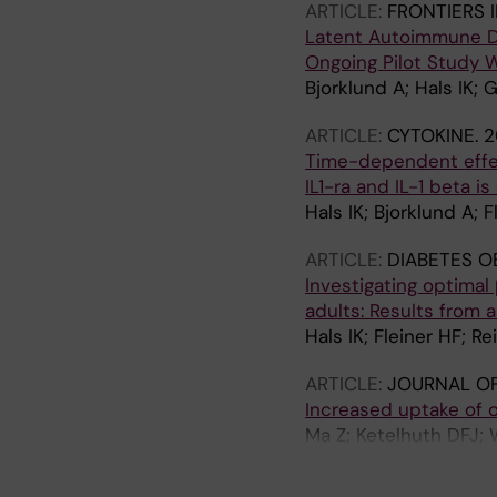
ARTICLE:
FRONTIERS 
Latent Autoimmune Dia
Ongoing Pilot Study 
Bjorklund A; Hals IK; G
ARTICLE:
CYTOKINE.
2
Time-dependent effect
IL1-ra and IL-1 beta i
Hals IK; Bjorklund A; Fl
ARTICLE:
DIABETES O
Investigating optimal
adults: Results from 
Hals IK; Fleiner HF; Re
ARTICLE:
JOURNAL O
Increased uptake of o
Ma Z; Ketelhuth DFJ; W
Bjorklund A