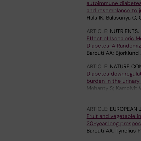
autoimmune diabetes 
and resemblance to ju
Hals IK; Balasuriya C; 
ARTICLE:
NUTRIENTS.
Effect of Isocaloric 
Diabetes-A Randomize
Barouti AA; Bjorklund 
ARTICLE:
NATURE CO
Diabetes downregulat
burden in the urinary
Mohanty S; Kamolvit W
Nystrom T; Schroder 
ARTICLE:
EUROPEAN J
Fruit and vegetable i
20-year long prospe
Barouti AA; Tynelius P