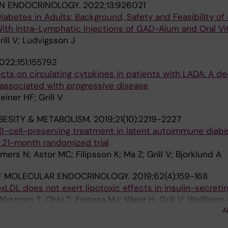
IN ENDOCRINOLOGY.
2022;13:926021
betes in Adults: Background, Safety and Feasibility of
With Intra-Lymphatic Injections of GAD-Alum and Oral Vi
rill V; Ludvigsson J
022;151:155792
s on circulating cytokines in patients with LADA: A de
s associated with progressive disease
einer HF; Grill V
BESITY & METABOLISM.
2019;21(10):2219-2227
 β-cell-preserving treatment in latent autoimmune diabe
a 21-month randomized trial
imers N; Astor MC; Filipsson K; Ma Z; Grill V; Bjorklund A
F MOLECULAR ENDOCRINOLOGY.
2019;62(4):159-168
xLDL does not exert lipotoxic effects in insulin-secretin
irstrom T; Ohki T; Forteza MJ; Wang H; Grill V; Wollheim 
A