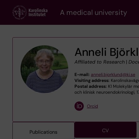
Skip
A medical university
to
main
content
Anneli Björk
Affiliated to Research
|
Doc
E-mail:
anneli.bjorklund@ki.se
Visiting address:
Karolinskaväg
Postal address:
K1 Molekylär me
och klinisk neuroendokrinologi, 
Orcid
CV
Publications