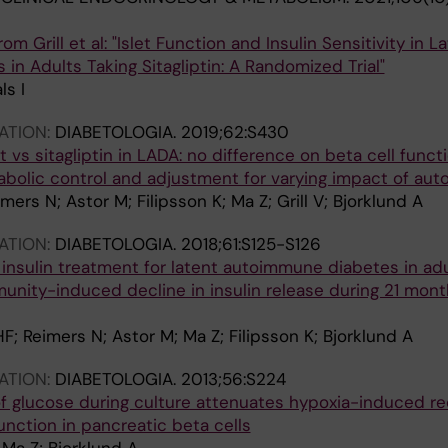
om Grill et al: "Islet Function and Insulin Sensitivity in L
n Adults Taking Sitagliptin: A Randomized Trial"
ls I
ATION:
DIABETOLOGIA.
2019;62:S430
t vs sitagliptin in LADA: no difference on beta cell functi
tabolic control and adjustment for varying impact of au
imers N; Astor M; Filipsson K; Ma Z; Grill V; Bjorklund A
ATION:
DIABETOLOGIA.
2018;61:S125-S126
 insulin treatment for latent autoimmune diabetes in ad
nity-induced decline in insulin release during 21 mont
r HF; Reimers N; Astor M; Ma Z; Filipsson K; Bjorklund A
ATION:
DIABETOLOGIA.
2013;56:S224
of glucose during culture attenuates hypoxia-induced re
 function in pancreatic beta cells