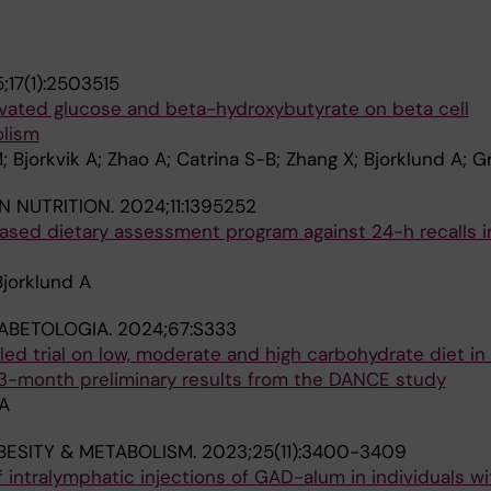
;17(1):2503515
vated glucose and beta-hydroxybutyrate on beta cell
olism
M; Bjorkvik A; Zhao A; Catrina S-B; Zhang X; Bjorklund A; Gri
N NUTRITION.
2024;11:1395252
ased dietary assessment program against 24-h recalls i
Bjorklund A
ABETOLOGIA.
2024;67:S333
ed trial on low, moderate and high carbohydrate diet in
: 3-month preliminary results from the DANCE study
 A
BESITY & METABOLISM.
2023;25(11):3400-3409
f intralymphatic injections of GAD-alum in individuals wi