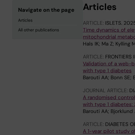
Articles
Navigate on the page
Articles
ARTICLE:
ISLETS.
2025
Time dynamics of ele
All other publications
mitochondrial metab
Hals IK; Ma Z; Kylling 
ARTICLE:
FRONTIERS I
Validation of a web-b
with type 1 diabetes
Barouti AA; Bonn SE; 
JOURNAL ARTICLE:
DI
A randomised controll
with type 1 diabetes
Barouti AA; Bjorklund
ARTICLE:
DIABETES O
A 1-year pilot study o