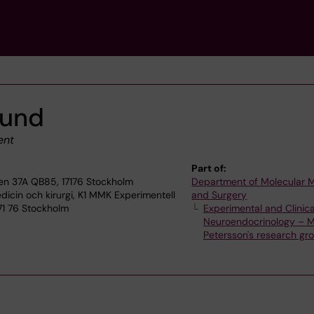
lund
ent
Part of:
en 37A QB85, 17176 Stockholm
Department of Molecular 
dicin och kirurgi, K1 MMK Experimentell
and Surgery
171 76 Stockholm
Experimental and Clinica
Neuroendocrinology – M
Petersson's research gr