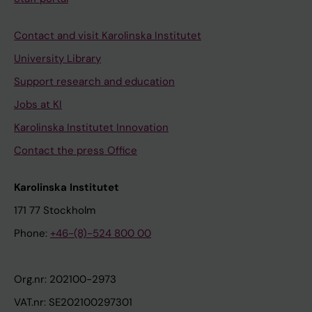
Contact and visit Karolinska Institutet
University Library
Support research and education
Jobs at KI
Karolinska Institutet Innovation
Contact the press Office
Karolinska Institutet
171 77 Stockholm
Phone:
+46-(8)-524 800 00
Org.nr: 202100-2973
VAT.nr: SE202100297301