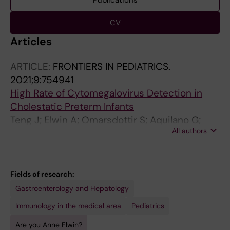
Publications
CV
Articles
ARTICLE:
FRONTIERS IN PEDIATRICS.
2021;9:754941
High Rate of Cytomegalovirus Detection in
Cholestatic Preterm Infants
Teng J; Elwin A; Omarsdottir S; Aquilano G;
All authors
Vanpee M; Nemeth A; Rahbar A; Bohlin K;
Fischler B; Soederberg-Naucler C
Fields of research:
Gastroenterology and Hepatology
Immunology in the medical area
Pediatrics
Are you Anne Elwin?