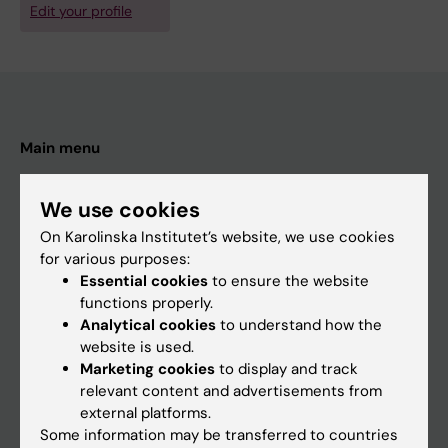
Edit your profile
Main menu
Education
We use cookies
Doctoral education
On Karolinska Institutet’s website, we use cookies
Research
for various purposes:
About KI
Essential cookies
to ensure the website
functions properly.
Analytical cookies
to understand how the
If you are
website is used.
Marketing cookies
to display and track
Student
relevant content and advertisements from
Staff
external platforms.
Some information may be transferred to countries