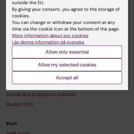
outside the EU.
Go to
By giving your consent, you agree to the storage of
cookies.
News
You can change or withdraw your consent at any
Calendar
time via the cookie icon at the bottom of the page.
More information about our cookies
Läs denna information på svenska
Student
Allow only essential
Ladok
Canvas
Allow my selected cookies
Schedule
Accept all
Student e-mail
Course and programme websites
Student at KI
Staff
Staff portal