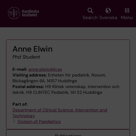
Skip
to
main
Search
Svenska
Menu
content
Anne Elwin
Phd Student
E-mail:
anne.elwin@ki.se
Visiting address:
Enheten för pediatrik, Novum,
Blickagången 6A, 14157 Huddinge
Postal address:
H9 Klinisk vetenskap, intervention och
teknik, H9 CLINTEC Pediatrik, 141 52 Huddinge
Part of:
Department of Clinical Science, Intervention and
Technology
Division of Paediatrics