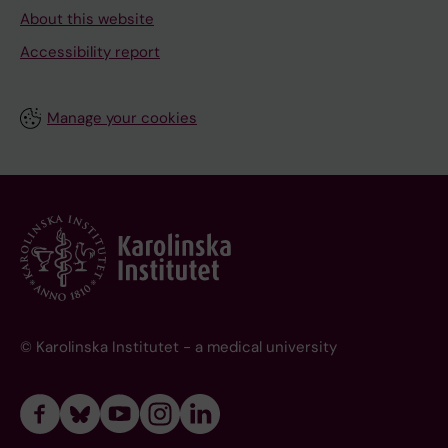
About this website
Accessibility report
Manage your cookies
© Karolinska Institutet - a medical university