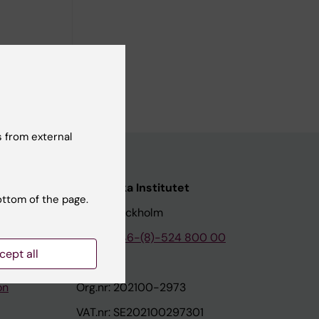
l Atresia.
 from external
nstitutet
Karolinska Institutet
ottom of the page.
171 77 Stockholm
tion
Phone:
+46-(8)-524 800 00
cept all
on
Org.nr: 202100-2973
VAT.nr: SE202100297301