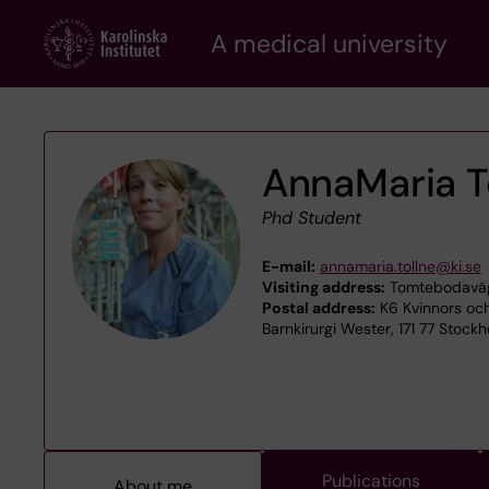
Skip
A medical university
to
main
content
AnnaMaria T
Phd Student
E-mail:
annamaria.tollne@ki.se
Visiting address:
Tomtebodaväge
Postal address:
K6 Kvinnors och
Barnkirurgi Wester, 171 77 Stock
Publications
About me