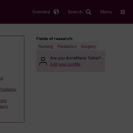
Svenska
Search
Menu
Fields of research:
Nursing
Pediatrics
Surgery
Are you AnnaMaria Tollne?
Edit your profile
nd
Pediatric
tric
er's