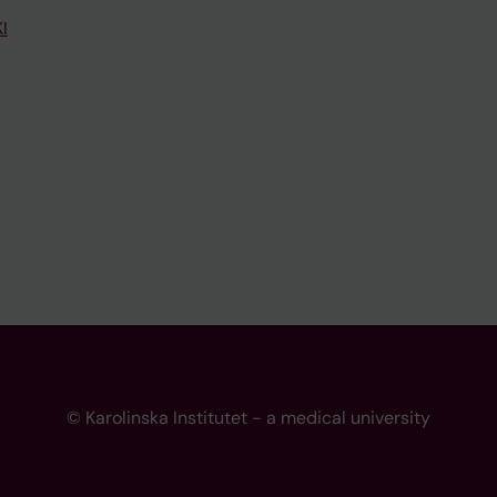
I
© Karolinska Institutet - a medical university