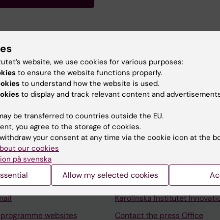
ies
ing with special interest in children born with Esophagea
tutet’s website, we use cookies for various purposes:
okies
to ensure the website functions properly.
ookies
to understand how the website is used.
okies
to display and track relevant content and advertisements
ay be transferred to countries outside the EU.
ent, you agree to the storage of cookies.
Contact and visit Karolinska I
withdraw your consent at any time via the cookie icon at the b
University Library
bout our cookies
ion på svenska
Support research and educa
ssential
Allow my selected cookies
Ac
Jobs at KI
mail
Karolinska Institutet Innovati
 programme websites
Contact the press Office