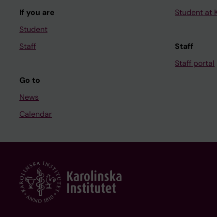
If you are
Student at K
Student
Staff
Staff
Staff portal
Go to
News
Calendar