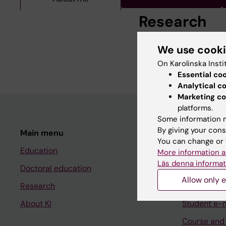
Research
We use cook
Pediatric Surgery Nurs
On Karolinska Insti
Essential co
Analytical c
Marketing co
platforms.
Some information m
By giving your cons
Main menu
Student
You can change or 
Education
Ladok
More information a
Läs denna informat
Doctoral education
Canvas
Allow only e
Research
Schedule
About KI
Student e-
Course and