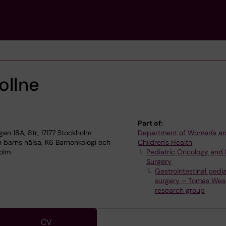
ollne
Part of:
n 18A, 8tr, 17177 Stockholm
Department of Women's a
 barns hälsa, K6 Barnonkologi och
Children's Health
holm
Pediatric Oncology and 
Surgery
Gastrointestinal pedia
surgery – Tomas West
research group
CV