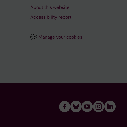
About this website
Accessibility report
Manage your cookies