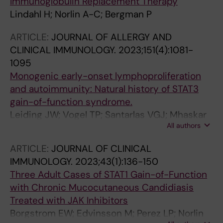
Immunoglobulin Replacement Therapy
Lindahl H; Norlin A-C; Bergman P
ARTICLE:
JOURNAL OF ALLERGY AND
CLINICAL IMMUNOLOGY.
2023;151(4):1081-
1095
Monogenic early-onset lymphoproliferation
and autoimmunity: Natural history of STAT3
gain-of-function syndrome.
Leiding JW; Vogel TP; Santarlas VGJ; Mhaskar
All authors
R; Smith MR; Carisey A; Vargas-Hernández A;
Silva-Carmona M; Heeg M; Rensing-Ehl A;
ARTICLE:
JOURNAL OF CLINICAL
Neven B; Hadjadj J; Hambleton S; Ronan Leahy
IMMUNOLOGY.
2023;43(1):136-150
T; Meesilpavikai K; Cunningham-Rundles C;
Three Adult Cases of STAT1 Gain-of-Function
Dutmer CM; Sharapova SO; Taskinen M; Chua
with Chronic Mucocutaneous Candidiasis
I; Hague R; Klemann C; Kostyuchenko L; Morio
Treated with JAK Inhibitors
T; Thatayatikom A; Ozen A; Scherbina A; Bauer
Borgstrom EW; Edvinsson M; Perez LP; Norlin
CS; Flanagan SE; Gambineri E; Giovannini-