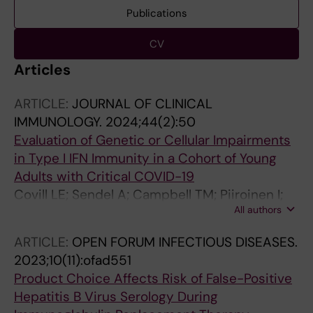
Publications
CV
Articles
ARTICLE:
JOURNAL OF CLINICAL
IMMUNOLOGY.
2024;44(2):50
Evaluation of Genetic or Cellular Impairments
in Type I IFN Immunity in a Cohort of Young
Adults with Critical COVID-19
Covill LE; Sendel A; Campbell TM; Piiroinen I;
All authors
Enoksson SL; Borgstrom EW; Hansen S; Ma K;
Marits P; Norlin AC; Smith CIE; Kahlin J;
ARTICLE:
OPEN FORUM INFECTIOUS DISEASES.
Eriksson LI; Bergman P; Bryceson YT
2023;10(11):ofad551
Product Choice Affects Risk of False-Positive
Hepatitis B Virus Serology During