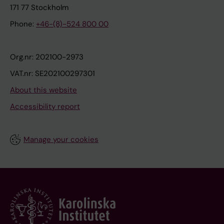
171 77 Stockholm
Phone:
+46-(8)-524 800 00
Org.nr: 202100-2973
VAT.nr: SE202100297301
About this website
Accessibility report
Manage your cookies