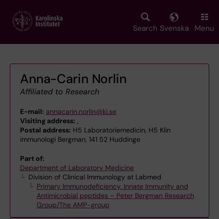
Skip
to
main
Search
Svenska
Menu
content
Anna-Carin Norlin
Affiliated to Research
E-mail:
annacarin.norlin@ki.se
Visiting address:
,
Postal address:
H5 Laboratoriemedicin, H5 Klin
immunologi Bergman, 141 52 Huddinge
Part of:
Department of Laboratory Medicine
Division of Clinical Immunology at Labmed
Primary Immunodeficiency, Innate Immunity and
Antimicrobial peptides – Peter Bergman Research
Group/The AMP-group