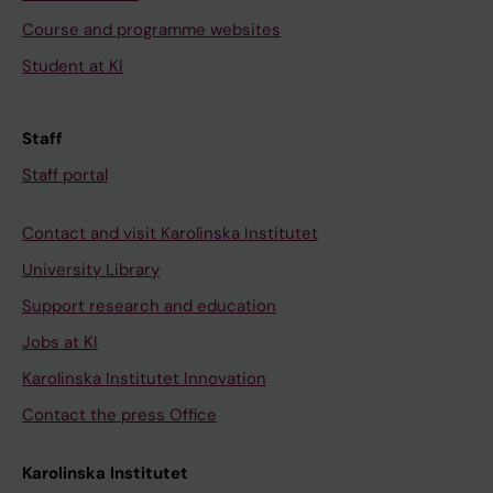
Course and programme websites
Student at KI
Staff
Staff portal
Contact and visit Karolinska Institutet
University Library
Support research and education
Jobs at KI
Karolinska Institutet Innovation
Contact the press Office
Karolinska Institutet