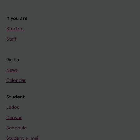
If you are
Student
Staff
Go to
News
Calendar
Student
Ladok
Canvas
Schedule
Student e-mail