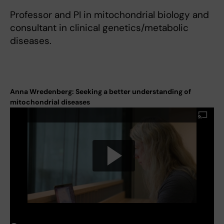
Professor and PI in mitochondrial biology and
consultant in clinical genetics/metabolic
diseases.
Anna Wredenberg: Seeking a better understanding of
mitochondrial diseases