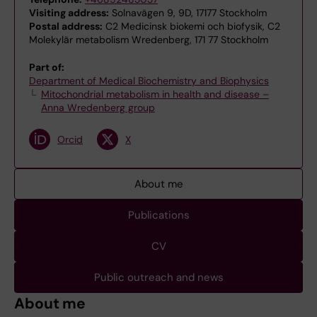
Visiting address:
Solnavägen 9, 9D, 17177 Stockholm
Postal address:
C2 Medicinsk biokemi och biofysik, C2
Molekylär metabolism Wredenberg, 171 77 Stockholm
Part of:
Department of Medical Biochemistry and Biophysics
Mitochondrial metabolism in health and disease –
Anna Wredenberg group
Orcid
X
About me
Publications
CV
Public outreach and news
About me