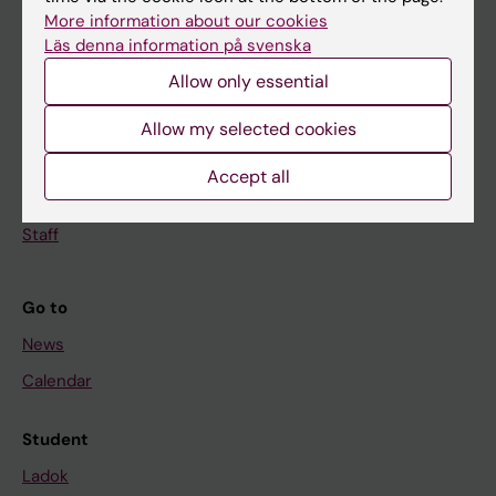
Doctoral education
More information about our cookies
Läs denna information på svenska
Research
Allow only essential
About KI
Allow my selected cookies
If you are
Accept all
Student
Staff
Go to
News
Calendar
Student
Ladok