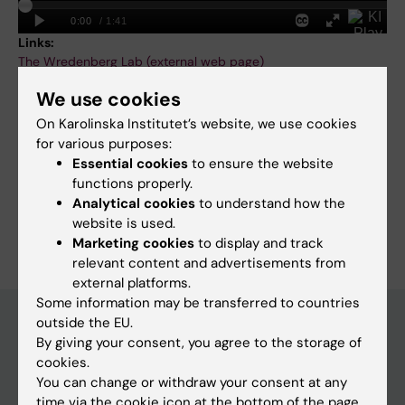
Links:
The Wredenberg Lab (external web page)
KAW Foundation: How damage to cell powerhouses causes
We use cookies
disease
KAW stiftelse: Undersöker hur skador i cellens kraftverk orsakar
On Karolinska Institutet’s website, we use cookies
sjukdom
for various purposes:
Fields of research:
Essential cookies
to ensure the website
Cell and Molecular Biology
functions properly.
Analytical cookies
to understand how the
Are you Anna Wredenberg?
website is used.
Edit your profile
Marketing cookies
to display and track
relevant content and advertisements from
external platforms.
Some information may be transferred to countries
outside the EU.
By giving your consent, you agree to the storage of
Main menu
cookies.
You can change or withdraw your consent at any
Education
time via the cookie icon at the bottom of the page.