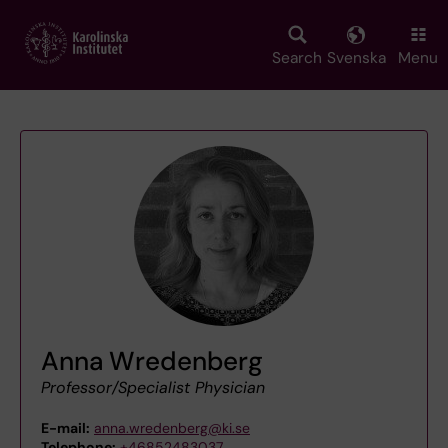
Skip
to
main
Search
Svenska
Menu
content
Anna Wredenberg
Professor/Specialist Physician
E-mail:
anna.wredenberg@ki.se
Telephone:
+46852483037