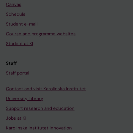
Canvas
Schedule
Student e-mail
Course and programme websites
Student at KI
Staff
Staff portal
Contact and visit Karolinska Institutet
University Library
Support research and education
Jobs at KI
Karolinska Institutet Innovation