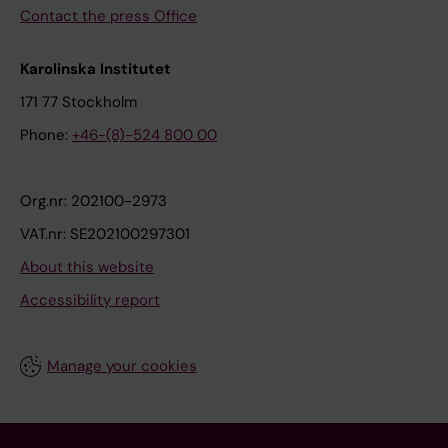
Contact the press Office
Karolinska Institutet
171 77 Stockholm
Phone:
+46-(8)-524 800 00
Org.nr: 202100-2973
VAT.nr: SE202100297301
About this website
Accessibility report
Manage your cookies