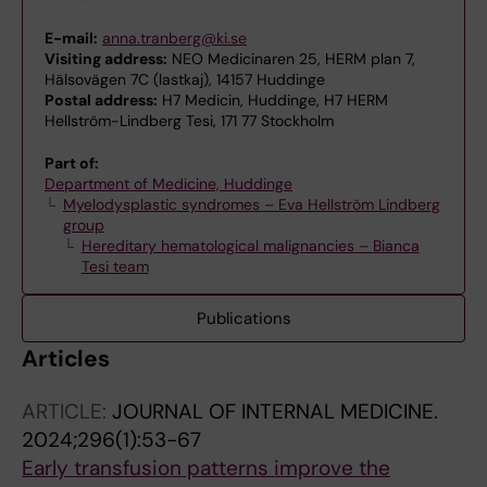
E-mail:
anna.tranberg@ki.se
Visiting address:
NEO Medicinaren 25, HERM plan 7,
Hälsovägen 7C (lastkaj), 14157 Huddinge
Postal address:
H7 Medicin, Huddinge, H7 HERM
Hellström-Lindberg Tesi, 171 77 Stockholm
Part of:
Department of Medicine, Huddinge
Myelodysplastic syndromes – Eva Hellström Lindberg
group
Hereditary hematological malignancies – Bianca
Tesi team
Publications
Articles
ARTICLE:
JOURNAL OF INTERNAL MEDICINE.
2024;296(1):53-67
Early transfusion patterns improve the