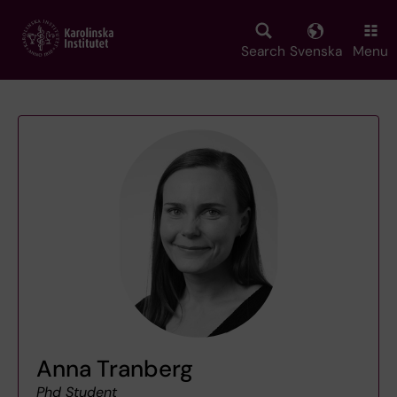
Skip
to
main
Search
Svenska
Menu
content
Anna Tranberg
Phd Student