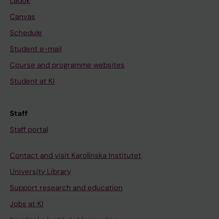
Ladok
Canvas
Schedule
Student e-mail
Course and programme websites
Student at KI
Staff
Staff portal
Contact and visit Karolinska Institutet
University Library
Support research and education
Jobs at KI