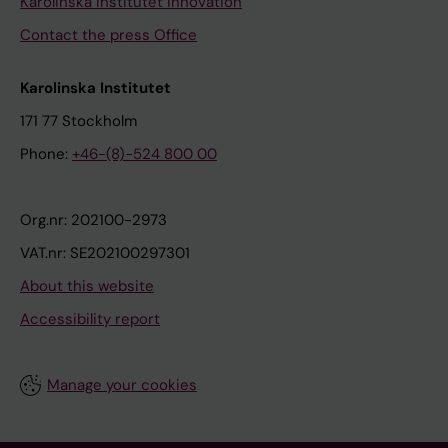
Karolinska Institutet Innovation
Contact the press Office
Karolinska Institutet
171 77 Stockholm
Phone:
+46-(8)-524 800 00
Org.nr: 202100-2973
VAT.nr: SE202100297301
About this website
Accessibility report
Manage your cookies