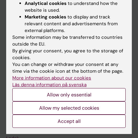
Analytical cookies
to understand how the
website is used.
Doctoral education
Marketing cookies
to display and track
Research
relevant content and advertisements from
external platforms.
About KI
Some information may be transferred to countries
outside the EU.
By giving your consent, you agree to the storage of
If you are
cookies.
Student
You can change or withdraw your consent at any
time via the cookie icon at the bottom of the page.
Staff
More information about our cookies
Läs denna information på svenska
Go to
Allow only essential
News
Allow my selected cookies
Calendar
Accept all
Student