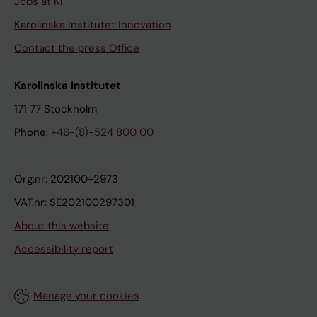
Jobs at KI
Karolinska Institutet Innovation
Contact the press Office
Karolinska Institutet
171 77 Stockholm
Phone:
+46-(8)-524 800 00
Org.nr: 202100-2973
VAT.nr: SE202100297301
About this website
Accessibility report
Manage your cookies