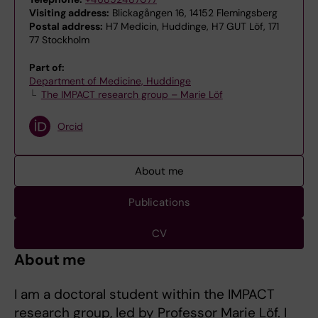
Visiting address:
Blickagången 16, 14152 Flemingsberg
Postal address:
H7 Medicin, Huddinge, H7 GUT Löf, 171
77 Stockholm
Part of:
Department of Medicine, Huddinge
The IMPACT research group – Marie Löf
Orcid
About me
Publications
CV
About me
I am a doctoral student within the IMPACT
research group, led by Professor Marie Löf. I