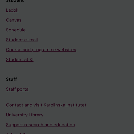
Student
Ladok
Canvas
Schedule
Student e-mail
Course and programme websites
Student at KI
Staff
Staff portal
Contact and visit Karolinska Institutet
University Library
Support research and education