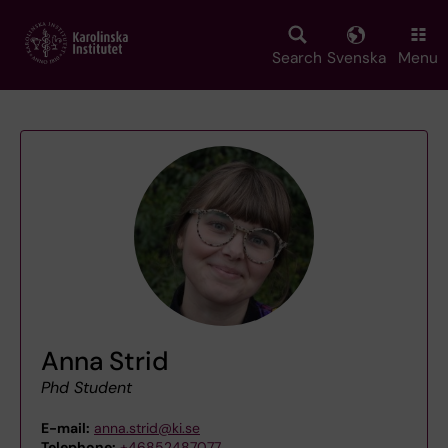
Skip
to
main
Search
Svenska
Menu
content
Anna Strid
Phd Student
E-mail:
anna.strid@ki.se
Telephone:
+46852487077