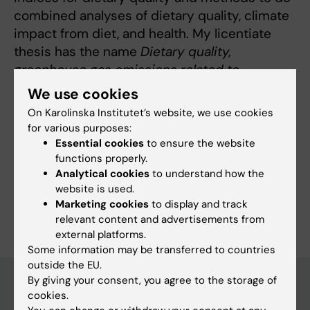
combined analyses of dietary quality, climate
impact from diet, and health. My licentiate
thesis has the name
Dietary quality,
greenhouse gas emissions related to
food consumption, and human health: A
We use cookies
population-based cohort study in
On Karolinska Institutet’s website, we use cookies
northern Sweden
.
for various purposes:
Essential cookies
to ensure the website
functions properly.
Analytical cookies
to understand how the
website is used.
Are you Anna Strid?
Marketing cookies
to display and track
Edit your profile
relevant content and advertisements from
external platforms.
Some information may be transferred to countries
outside the EU.
By giving your consent, you agree to the storage of
cookies.