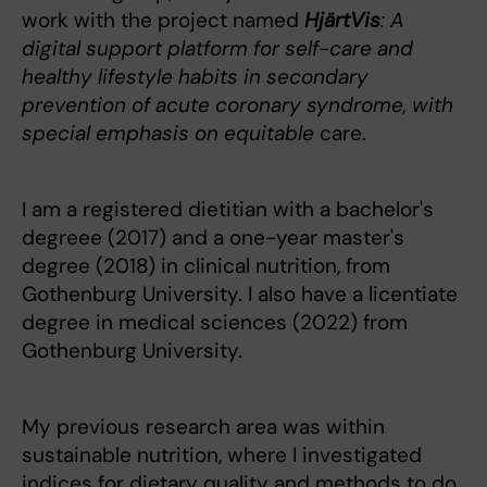
work with the project named
HjärtVis
: A
digital support platform for self-care and
healthy lifestyle habits in secondary
prevention of acute coronary syndrome, with
special emphasis on equitable
care.
I am a registered dietitian with a bachelor's
degreee (2017) and a one-year master's
degree (2018) in clinical nutrition, from
Gothenburg University. I also have a licentiate
degree in medical sciences (2022) from
Gothenburg University.
My previous research area was within
sustainable nutrition, where I investigated
indices for dietary quality and methods to do