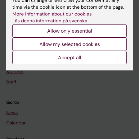
Main menu
You can change or withdraw your consent at any
time via the cookie icon at the bottom of the page.
Education
More information about our cookies
Doctoral education
Läs denna information på svenska
Research
Allow only essential
About KI
Allow my selected cookies
Accept all
If you are
Student
Staff
Go to
News
Calendar