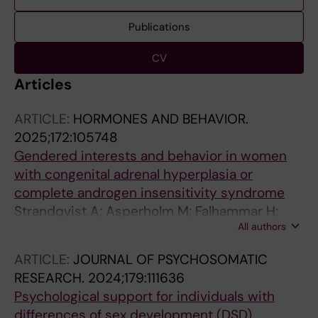
Publications
CV
Articles
ARTICLE:
HORMONES AND BEHAVIOR.
2025;172:105748
Gendered interests and behavior in women
with congenital adrenal hyperplasia or
complete androgen insensitivity syndrome
Strandqvist A; Asperholm M; Falhammar H;
All authors
Hirschberg AL; Nordenstrom A; Herlitz A
ARTICLE:
JOURNAL OF PSYCHOSOMATIC
RESEARCH.
2024;179:111636
Psychological support for individuals with
differences of sex development (DSD)