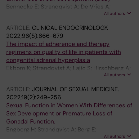
Bennecke E; Strandqvist A; De Vries A;
All authors
Kreukels BPC
ARTICLE:
CLINICAL ENDOCRINOLOGY.
2022;96(5):666-679
The impact of adherence and therapy
regimens on quality of life in patients with
congenital adrenal hyperplasia
Ekbom K; Strandqvist A; Lajic S; Hirschberg A;
All authors
Falhammar H; Nordenstrom A
ARTICLE:
JOURNAL OF SEXUAL MEDICINE.
2022;19(2):249-256
Sexual Function in Women With Differences of
Sex Development or Premature Loss of
Gonadal Function.
Engberg H; Strandqvist A; Berg E;
All authors
Nordenskjöld A; Nordenström A; Frisén L;