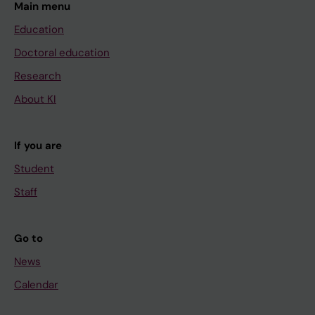
Main menu
Education
Doctoral education
Research
About KI
If you are
Student
Staff
Go to
News
Calendar