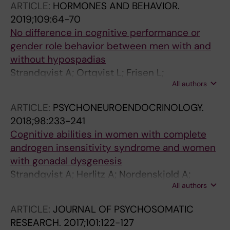
ARTICLE:
HORMONES AND BEHAVIOR.
2019;109:64-70
No difference in cognitive performance or
gender role behavior between men with and
without hypospadias
Strandqvist A; Ortqvist L; Frisen L;
All authors
Nordenskjold A; Herlitz A; Nordenstrom A
ARTICLE:
PSYCHONEUROENDOCRINOLOGY.
2018;98:233-241
Cognitive abilities in women with complete
androgen insensitivity syndrome and women
with gonadal dysgenesis
Strandqvist A; Herlitz A; Nordenskjold A;
All authors
Ortqvist L; Frisen L; Hirschberg AL;
Nordenstrom A
ARTICLE:
JOURNAL OF PSYCHOSOMATIC
RESEARCH.
2017;101:122-127