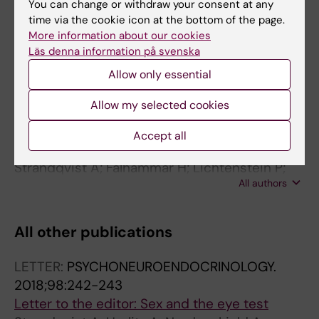
You can change or withdraw your consent at any
All authors
Nemeth A; von Döbeln U; Stenlid MH;
time via the cookie icon at the bottom of the page.
Nordenström A
More information about our cookies
ARTICLE:
JOURNAL OF CLINICAL
Läs denna information på svenska
ENDOCRINOLOGY & METABOLISM.
2014;99(4):1425-1432
Allow only essential
Suboptimal psychosocial outcomes in
Allow my selected cookies
patients with congenital adrenal hyperplasia:
epidemiological studies in a nonbiased
Accept all
national cohort in Sweden.
Strandqvist A; Falhammar H; Lichtenstein P;
All authors
Hirschberg AL; Wedell A; Norrby C;
Nordenskjöld A; Frisén L; Nordenström A
All other publications
LETTER:
PSYCHONEUROENDOCRINOLOGY.
2018;98:242-243
Letter to the editor: Sex and the eye test