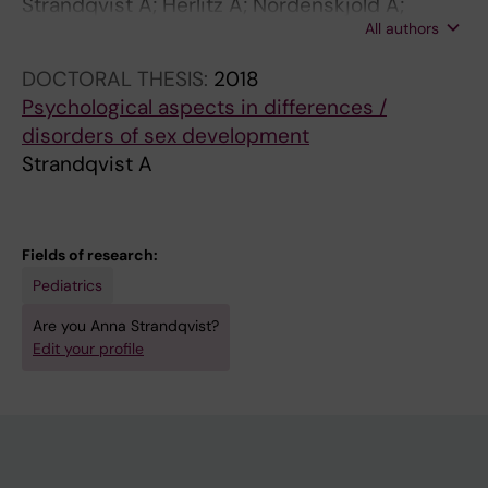
Strandqvist A; Herlitz A; Nordenskjold A;
All authors
Ortqvist L; Frisen L; Hirschberg AL;
Nordenstrom A
DOCTORAL THESIS:
2018
Psychological aspects in differences /
disorders of sex development
Strandqvist A
Fields of research:
Pediatrics
Are you Anna Strandqvist?
Edit your profile