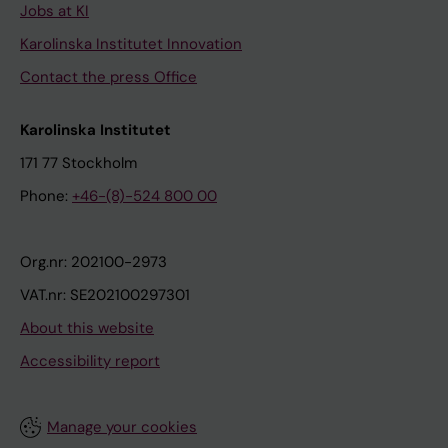
Jobs at KI
Karolinska Institutet Innovation
Contact the press Office
Karolinska Institutet
171 77 Stockholm
Phone:
+46-(8)-524 800 00
Org.nr: 202100-2973
VAT.nr: SE202100297301
About this website
Accessibility report
Manage your cookies