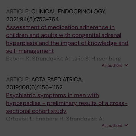
Hirschberg AL
ARTICLE:
CLINICAL ENDOCRINOLOGY.
2021;94(5):753-764
Assessment of medication adherence in
children and adults with congenital adrenal
hyperplasia and the impact of knowledge and
self-management
Ekbom K; Strandqvist A; Lajic S; Hirschberg
All authors
AL; Falhammar H; Nordenstrom A
ARTICLE:
ACTA PAEDIATRICA.
2019;108(6):1156-1162
Psychiatric symptoms in men with
hypospadias - preliminary results of a cross-
sectional cohort study
Ortqvist L; Engberg H; Strandqvist A;
All authors
Nordenstrom A; Holmdahl G; Nordenskjold A;
Frisen L