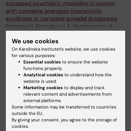
Increased psychiatric morbidity in women
with complete androgen insensitivity
syndrome or complete gonadal dysgenesis
Engberg H; Strandqvist A; Nordenstrom A;
All authors
Butvvicka A; Nordenskjold A; Hirschberg AL;
We use cookies
Frisen L
ARTICLE:
JOURNAL OF PEDIATRIC UROLOGY.
On Karolinska Institutet’s website, we use cookies
2017;13(1):79.e1-79.e7
for various purposes:
Psychosocial outcome in adult men born with
Essential cookies
to ensure the website
hypospadias
functions properly.
Analytical cookies
to understand how the
Ortqvist L; Andersson M; Strandqvist A;
website is used.
All authors
Nordenstrom A; Frisen L; Holmdahl G;
Marketing cookies
to display and track
Nordenskjold A
relevant content and advertisements from
ARTICLE:
JIMD REPORTS.
2016;28:75-84
external platforms.
Neuropsychological Development in Patients
Some information may be transferred to countries
with Long-Chain 3-Hydroxyacyl-CoA
outside the EU.
Dehydrogenase (LCHAD) Deficiency.
By giving your consent, you agree to the storage of
Strandqvist A; Haglind CB; Zetterström RH;
cookies.