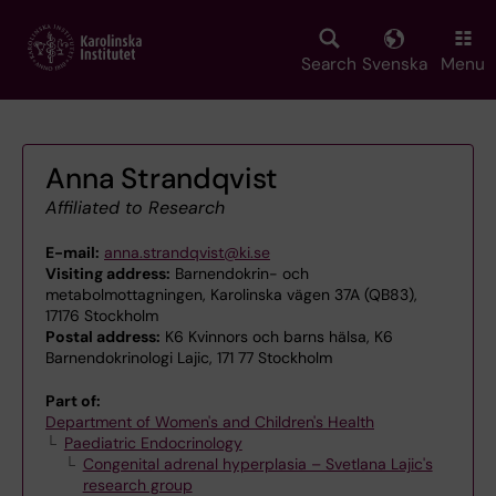
Skip
to
main
Search
Svenska
Menu
content
Anna Strandqvist
Affiliated to Research
E-mail:
anna.strandqvist@ki.se
Visiting address:
Barnendokrin- och
metabolmottagningen, Karolinska vägen 37A (QB83),
17176 Stockholm
Postal address:
K6 Kvinnors och barns hälsa, K6
Barnendokrinologi Lajic, 171 77 Stockholm
Part of:
Department of Women's and Children's Health
Paediatric Endocrinology
Congenital adrenal hyperplasia – Svetlana Lajic's
research group