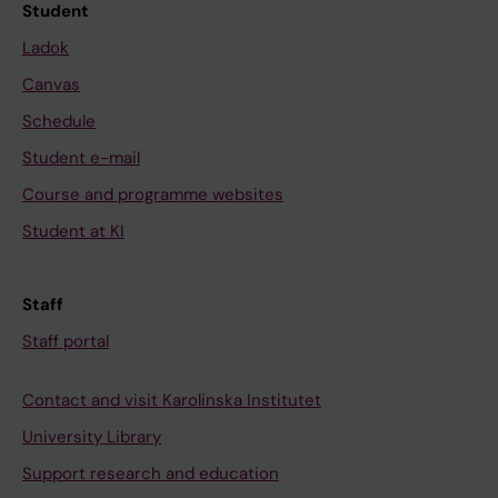
Student
Ladok
Canvas
Schedule
Student e-mail
Course and programme websites
Student at KI
Staff
Staff portal
Contact and visit Karolinska Institutet
University Library
Support research and education