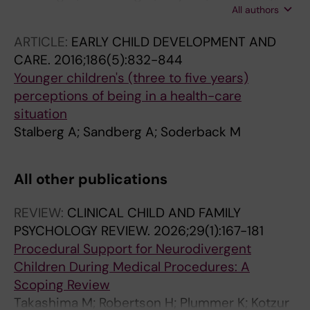
All authors
Soderback M
ARTICLE:
EARLY CHILD DEVELOPMENT AND
CARE.
2016;186(5):832-844
Younger children's (three to five years)
perceptions of being in a health-care
situation
Stalberg A; Sandberg A; Soderback M
All other publications
REVIEW:
CLINICAL CHILD AND FAMILY
PSYCHOLOGY REVIEW.
2026;29(1):167-181
Procedural Support for Neurodivergent
Children During Medical Procedures: A
Scoping Review
Takashima M; Robertson H; Plummer K; Kotzur