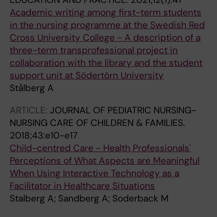
Academic writing among first-term students
in the nursing programme at the Swedish Red
Cross University College − A description of a
three-term transprofessional project in
collaboration with the library and the student
support unit at Södertörn University
Stålberg A
ARTICLE:
JOURNAL OF PEDIATRIC NURSING-
NURSING CARE OF CHILDREN & FAMILIES.
2018;43:e10-e17
Child-centred Care - Health Professionals'
Perceptions of What Aspects are Meaningful
When Using Interactive Technology as a
Facilitator in Healthcare Situations
Stalberg A; Sandberg A; Soderback M