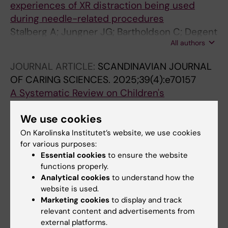
experiences of XR distraction being used
during needle-related procedures
Stalberg A; Jungner JG; Bartholdson C; Degent
All authors
S; Hjelmgren H
JOURNAL ARTICLE:
SCANDINAVIAN JOURNAL
OF CARING SCIENCES.
2025;39(4):e70157
A Systematic Review on Children's
Participation in Healthcare From a Child's
We use cookies
Perspective
Hietanen M; Nahlen Bose C; Stalberg A;
On Karolinska Institutet’s website, we use cookies
for various purposes:
All authors
Raghothama J; Meijer S
Essential cookies
to ensure the website
ARTICLE:
JOURNAL OF PEDIATRIC NURSING-
functions properly.
Analytical cookies
to understand how the
NURSING CARE OF CHILDREN & FAMILIES.
website is used.
2025;84:235-242
Marketing cookies
to display and track
Parents' perceptions on seeking emergency
relevant content and advertisements from
medical care for their child with autism
external platforms.