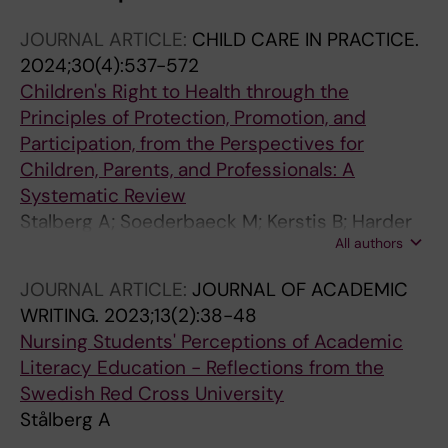
JOURNAL ARTICLE:
CHILD CARE IN PRACTICE.
2024;30(4):537-572
Children's Right to Health through the
Principles of Protection, Promotion, and
Participation, from the Perspectives for
Children, Parents, and Professionals: A
Systematic Review
Stalberg A; Soederbaeck M; Kerstis B; Harder
All authors
M; Widarsson M; Almqvist L; Velandia M;
Andersson AK
JOURNAL ARTICLE:
JOURNAL OF ACADEMIC
WRITING.
2023;13(2):38-48
Nursing Students' Perceptions of Academic
Literacy Education - Reflections from the
Swedish Red Cross University
Stålberg A