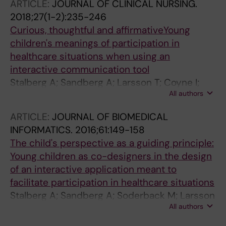
ARTICLE:
JOURNAL OF CLINICAL NURSING.
2018;27(1-2):235-246
Curious, thoughtful and affirmativeYoung
children's meanings of participation in
healthcare situations when using an
interactive communication tool
Stalberg A; Sandberg A; Larsson T; Coyne I;
All authors
Soderback M
ARTICLE:
JOURNAL OF BIOMEDICAL
INFORMATICS.
2016;61:149-158
The child's perspective as a guiding principle:
Young children as co-designers in the design
of an interactive application meant to
facilitate participation in healthcare situations
Stalberg A; Sandberg A; Soderback M; Larsson
All authors
T