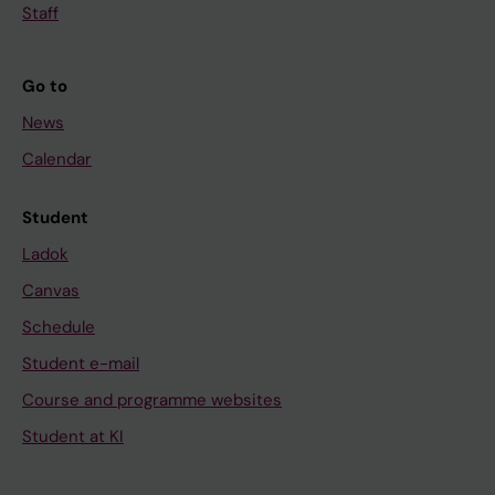
Staff
Go to
News
Calendar
Student
Ladok
Canvas
Schedule
Student e-mail
Course and programme websites
Student at KI