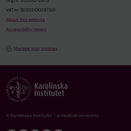
Org.nr: 202100-2973
VAT.nr: SE202100297301
About this website
Accessibility report
Manage your cookies
© Karolinska Institutet - a medical university