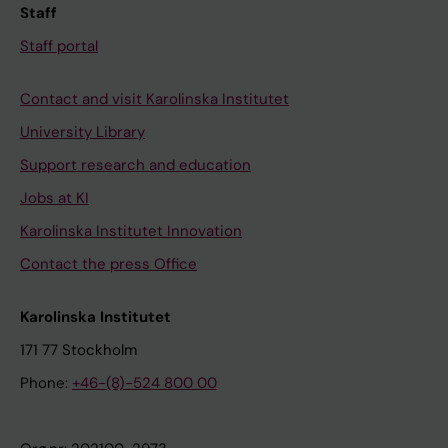
Staff
Staff portal
Contact and visit Karolinska Institutet
University Library
Support research and education
Jobs at KI
Karolinska Institutet Innovation
Contact the press Office
Karolinska Institutet
171 77 Stockholm
Phone:
+46-(8)-524 800 00