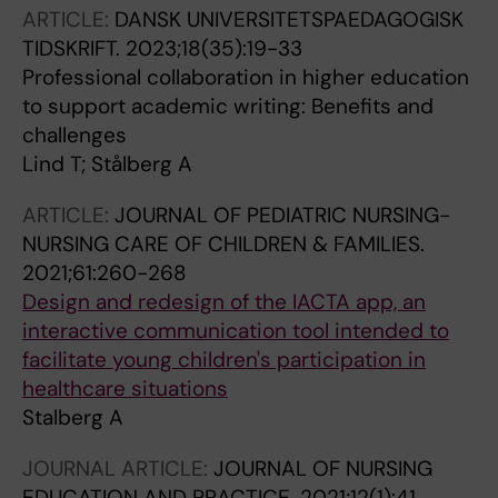
ARTICLE:
DANSK UNIVERSITETSPAEDAGOGISK
TIDSKRIFT.
2023;18(35):19-33
Professional collaboration in higher education
to support academic writing: Benefits and
challenges
Lind T; Stålberg A
ARTICLE:
JOURNAL OF PEDIATRIC NURSING-
NURSING CARE OF CHILDREN & FAMILIES.
2021;61:260-268
Design and redesign of the IACTA app, an
interactive communication tool intended to
facilitate young children's participation in
healthcare situations
Stalberg A
JOURNAL ARTICLE:
JOURNAL OF NURSING
EDUCATION AND PRACTICE.
2021;12(1):41