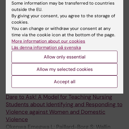
spectrum disorder - a Swedish perspective
Some information may be transferred to countries
outside the EU.
Lundholm M; Stalberg A
By giving your consent, you agree to the storage of
cookies.
JOURNAL ARTICLE:
CHILD CARE IN PRACTICE.
You can change or withdraw your consent at any
2024;30(3):290-304
time via the cookie icon at the bottom of the page.
Perceptions and Implementation of a Child
More information about our cookies
Perspective among Professionals Working
Läs denna information på svenska
with Vulnerable Children who Have
Allow only essential
Experienced War and Crises
Stalberg A; Eriksson H
Allow my selected cookies
ARTICLE:
NURSING REPORTS.
2024;14(1):603-
Accept all
615
Dare to Ask! A Model for Teaching Nursing
Students about Identifying and Responding to
Violence against Women and Domestic
Violence
Okenwa Emegwa L; Paillard-Borg S; Wallin