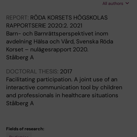
All authors
C; Wesley A; Donaldson A; Hjelmgren H;
Stalberg A; Burgess L; Friedman AJ; Mimmo L;
REPORT:
RÖDA KORSETS HÖGSKOLAS
Choi J; Barker N; Gooley S; Walsh N; Cobham
RAPPORTSERIE 2020:2.
2021
VE; Ullman A
Barn- och Barnrättsperspektivet inom
avdelning Hälsa och Vård, Svenska Röda
Korset – nulägesrapport 2020.
Stålberg A
DOCTORAL THESIS:
2017
Facilitating participation. A joint use of an
interactive communication tool by children
and professionals in healthcare situations
Stålberg A
Fields of research: