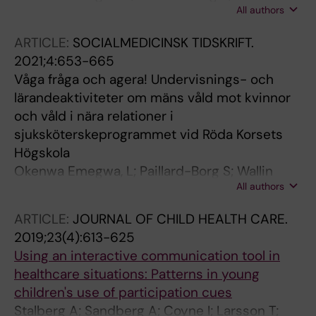
All authors
Lundell I; Stalberg A; Aling M; Ahlenius G;
Eriksson H
ARTICLE:
SOCIALMEDICINSK TIDSKRIFT.
2021;4:653-665
Våga fråga och agera! Undervisnings- och
lärandeaktiviteter om mäns våld mot kvinnor
och våld i nära relationer i
sjuksköterskeprogrammet vid Röda Korsets
Högskola
Okenwa Emegwa, L; Paillard-Borg S; Wallin
All authors
Lundell I; Stålberg A; Åling M; Ahlenius G;
Eriksson H
ARTICLE:
JOURNAL OF CHILD HEALTH CARE.
2019;23(4):613-625
Using an interactive communication tool in
healthcare situations: Patterns in young
children's use of participation cues
Stalberg A; Sandberg A; Coyne I; Larsson T;