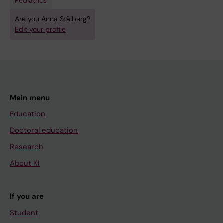
Pediatrics
Are you Anna Stålberg?
Edit your profile
Main menu
Education
Doctoral education
Research
About KI
If you are
Student