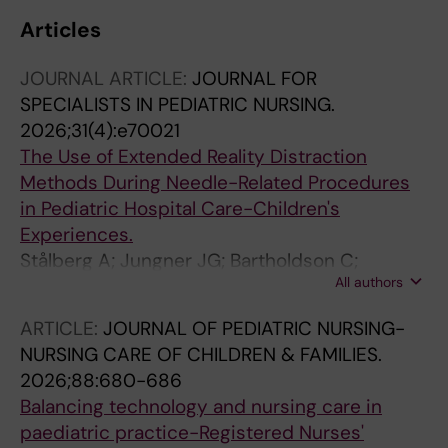
Articles
JOURNAL ARTICLE:
JOURNAL FOR
SPECIALISTS IN PEDIATRIC NURSING.
2026;31(4):e70021
The Use of Extended Reality Distraction
Methods During Needle-Related Procedures
in Pediatric Hospital Care-Children's
Experiences.
Stålberg A; Jungner JG; Bartholdson C;
All authors
Hjelmgren H
ARTICLE:
JOURNAL OF PEDIATRIC NURSING-
NURSING CARE OF CHILDREN & FAMILIES.
2026;88:680-686
Balancing technology and nursing care in
paediatric practice-Registered Nurses'