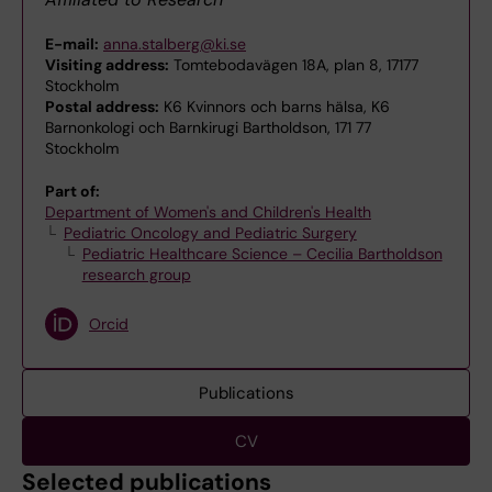
E-mail:
anna.stalberg@ki.se
Visiting address:
Tomtebodavägen 18A, plan 8, 17177
Stockholm
Postal address:
K6 Kvinnors och barns hälsa, K6
Barnonkologi och Barnkirugi Bartholdson, 171 77
Stockholm
Part of:
Department of Women's and Children's Health
Pediatric Oncology and Pediatric Surgery
Pediatric Healthcare Science – Cecilia Bartholdson
research group
Orcid
Publications
CV
Selected publications