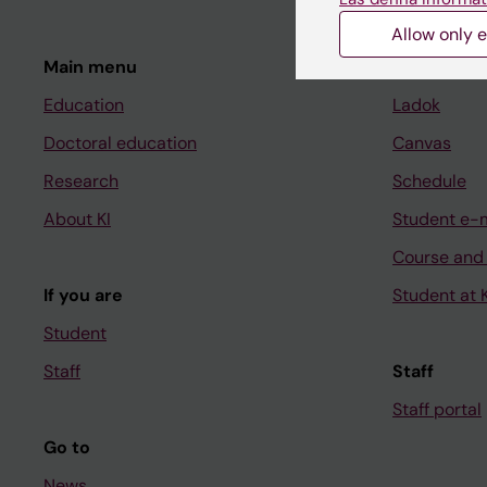
Allow only e
Main menu
Student
Education
Ladok
Doctoral education
Canvas
Research
Schedule
About KI
Student e-
Course and
If you are
Student at K
Student
Staff
Staff
Staff portal
Go to
News