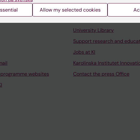
ssential
Allow my selected cookies
Ac
Contact and visit Karolinska I
University Library
Support research and educa
Jobs at KI
mail
Karolinska Institutet Innovati
 programme websites
Contact the press Office
I