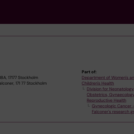
Part of:
A, 17177 Stockholm
Department of Women's a
lconer, 171 77 Stockholm
Children's Health
Division for Neonatology
Obstetrics, Gynaecolog
Reproductive Health
Gynecologic Cancer –
Falconer's research g