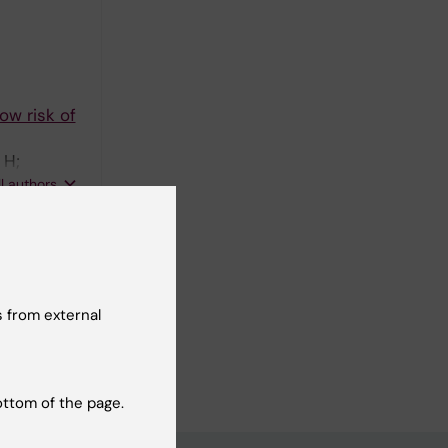
ow risk of
 H;
PP; Dahm-
ll authors
glsang K;
 from external
ncer
ottom of the page.