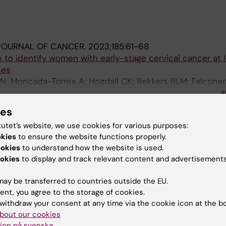
JOURNAL OF CANCER.
2023;185:61-68
to identify women with early-stage cervical cancer at l
ses
N; Moncada-Torres A; Hogdall CK; Bekkers RLM; Falconer
; van der Aa MA; Martin F; van Gestel AJ; Lemmens VE
A
ersson J; Ekdahl L; Salehi S; Froding LP; Markauskas A; Fu
ies
tutet’s website, we use cookies for various purposes:
blications
okies
to ensure the website functions properly.
ookies
to understand how the website is used.
026
okies
to display and track relevant content and advertisements
ication and primary treatment in early-stage cervical ca
ay be transferred to countries outside the EU.
ent, you agree to the storage of cookies.
withdraw your consent at any time via the cookie icon at the b
bout our cookies
ion på svenska