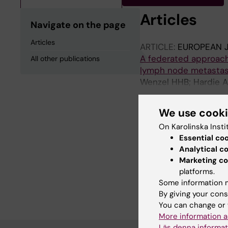
Articles
Navigate on the page
Articles
ARTICLE:
EUROPEAN 
A federated approach 
All other publications
lymph node metasta
Wenzel HHB; Hardie A
Jensen PT; Nijman HW
Kahler P; Alfonzo E; P
We use cook
Schnack TH
On Karolinska Insti
All other pu
Essential co
Analytical c
DOCTORAL THESIS:
2
Marketing co
Improving risk stratif
platforms.
Some information m
Norberg Hardie A
By giving your cons
You can change or 
More information a
Läs denna informat