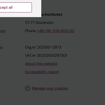
cept all
nstitutet
Karolinska Institutet
171 77 Stockholm
tion
Phone:
+46-(8)-524 800 00
on
Org.nr: 202100-2973
VAT.nr: SE202100297301
About this website
Accessibility report
Manage your cookies