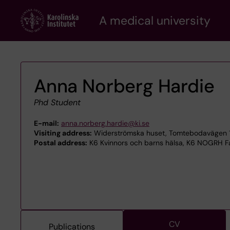
Skip
A medical university
to
main
content
Anna Norberg Hardie
Phd Student
E-mail:
anna.norberg.hardie@ki.se
Visiting address:
Widerströmska huset, Tomtebodavägen 18
Postal address:
K6 Kvinnors och barns hälsa, K6 NOGRH Fa
CV
Publications