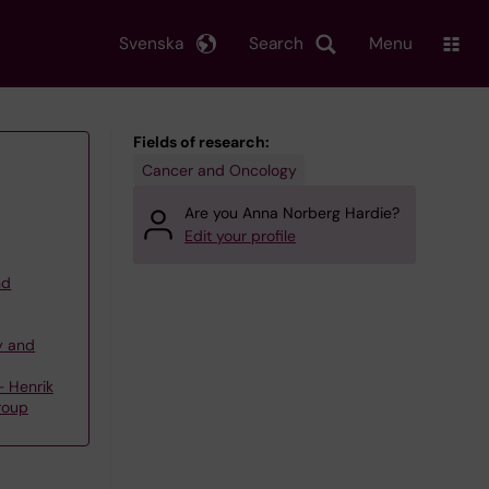
Svenska
Search
Menu
Fields of research:
Cancer and Oncology
Are you Anna Norberg Hardie?
Edit your profile
nd
,
y and
 Henrik
roup