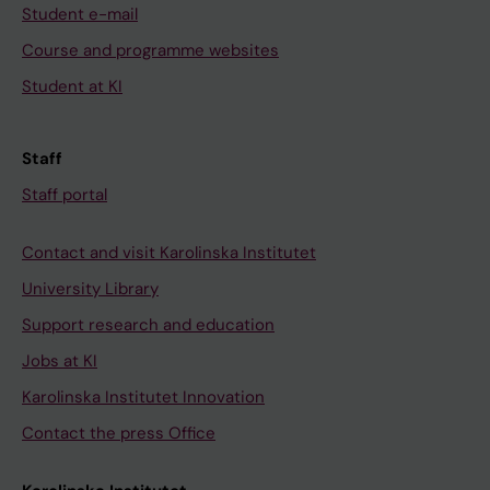
Student e-mail
Course and programme websites
Student at KI
Staff
Staff portal
Contact and visit Karolinska Institutet
University Library
Support research and education
Jobs at KI
Karolinska Institutet Innovation
Contact the press Office