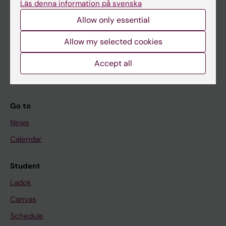
Läs denna information på svenska
About KI
Allow only essential
If you are
Allow my selected cookies
Student
Accept all
Staff
Go to
News
Calendar
Student
Ladok
Canvas
Schedule