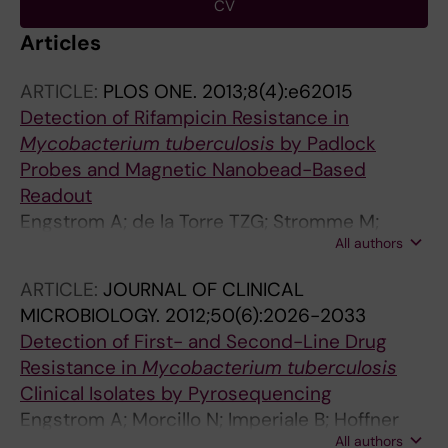
CV
Articles
ARTICLE:
PLOS ONE.
2013;8(4):e62015
Detection of Rifampicin Resistance in
Mycobacterium tuberculosis
by Padlock
Probes and Magnetic Nanobead-Based
Readout
Engstrom A; de la Torre TZG; Stromme M;
All authors
Nilsson M; Herthnek D
ARTICLE:
JOURNAL OF CLINICAL
MICROBIOLOGY.
2012;50(6):2026-2033
Detection of First- and Second-Line Drug
Resistance in
Mycobacterium tuberculosis
Clinical Isolates by Pyrosequencing
Engstrom A; Morcillo N; Imperiale B; Hoffner
All authors
SE; Jureen P