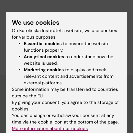
Werngren J; Engstrom A; Skenders G; Jureen
P; Hoffner S; Del Portillo P; Morcillo N; Palomino
We use cookies
JC
Fields of research:
On Karolinska Institutet’s website, we use cookies
Medical Biotechnology (focus on Cell Biology (incl. Stem Cell
Biology), Molecular Biology, Microbiology, Biochemistry or
for various purposes:
Biopharmacy)
Essential cookies
to ensure the website
functions properly.
Are you Anna Lyander?
Analytical cookies
to understand how the
Edit your profile
website is used.
Marketing cookies
to display and track
relevant content and advertisements from
external platforms.
Some information may be transferred to countries
outside the EU.
Main menu
By giving your consent, you agree to the storage of
Education
cookies.
You can change or withdraw your consent at any
Doctoral education
time via the cookie icon at the bottom of the page.
Research
More information about our cookies