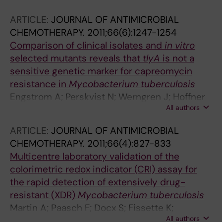
ARTICLE:
JOURNAL OF ANTIMICROBIAL
CHEMOTHERAPY.
2011;66(6):1247-1254
Comparison of clinical isolates and
in vitro
selected mutants reveals that
tlyA
is not a
sensitive genetic marker for capreomycin
resistance in
Mycobacterium tuberculosis
Engstrom A; Perskvist N; Werngren J; Hoffner
All authors
SE; Jureen P
ARTICLE:
JOURNAL OF ANTIMICROBIAL
CHEMOTHERAPY.
2011;66(4):827-833
Multicentre laboratory validation of the
colorimetric redox indicator (CRI) assay for
the rapid detection of extensively drug-
resistant (XDR)
Mycobacterium tuberculosis
Martin A; Paasch F; Docx S; Fissette K;
All authors
Imperiale B; Ribon W; Andrea Gonzalez L;