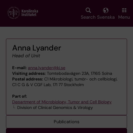
Skip
to
main
Search
Svenska
Menu
content
Anna Lyander
Head of Unit
E-mail:
anna.lyander@ki.se
Visiting address:
Tomtebodavägen 23A, 17165 Solna
Postal address:
C1 Mikrobiologi, tumör- och cellbiologi,
C1 C G & V CGF Lab, 171 77 Stockholm
Part of:
Department of Microbiology, Tumor and Cell Biology
Division of Clinical Genomics & Virology
Publications