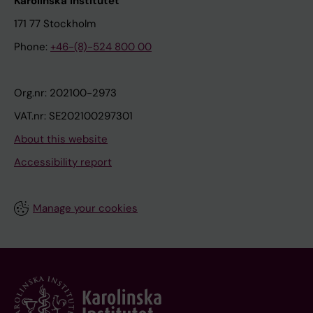
Karolinska Institutet
171 77 Stockholm
Phone:
+46-(8)-524 800 00
Org.nr: 202100-2973
VAT.nr: SE202100297301
About this website
Accessibility report
Manage your cookies