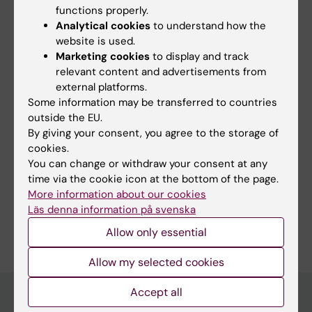
surgery. My research methods are both
functions properly.
register based studies as well as clinical
Analytical cookies
to understand how the
website is used.
follow up/cross-sectional studies at our
Marketing cookies
to display and track
centre, nationally or internationally. Since my
relevant content and advertisements from
post-doc, gut microbiota is also one of my
external platforms.
reserach interests.
Some information may be transferred to countries
outside the EU.
By giving your consent, you agree to the storage of
cookies.
You can change or withdraw your consent at any
Fields of research:
time via the cookie icon at the bottom of the page.
Medical Genetics and Genomics
Pediatrics
Surgery
More information about our cookies
Läs denna information på svenska
Are you Anna Löf Granström?
Edit your profile
Allow only essential
Allow my selected cookies
Accept all