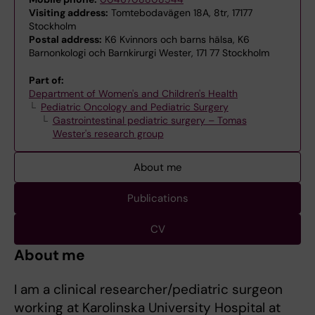
Visiting address:
Tomtebodavägen 18A, 8tr, 17177
Stockholm
Postal address:
K6 Kvinnors och barns hälsa, K6
Barnonkologi och Barnkirurgi Wester, 171 77 Stockholm
Part of:
Department of Women's and Children's Health
Pediatric Oncology and Pediatric Surgery
Gastrointestinal pediatric surgery – Tomas
Wester's research group
About me
Publications
CV
About me
I am a clinical researcher/pediatric surgeon
working at Karolinska University Hospital at