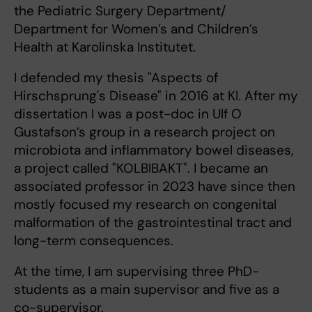
the Pediatric Surgery Department/
Department for Women’s and Children’s
Health at Karolinska Institutet.
I defended my thesis "Aspects of
Hirschsprung's Disease" in 2016 at KI. After my
dissertation I was a post-doc in Ulf O
Gustafson’s group in a research project on
microbiota and inflammatory bowel diseases,
a project called "KOLBIBAKT". I became an
associated professor in 2023 have since then
mostly focused my research on congenital
malformation of the gastrointestinal tract and
long-term consequences.
At the time, I am supervising three PhD-
students as a main supervisor and five as a
co-supervisor.