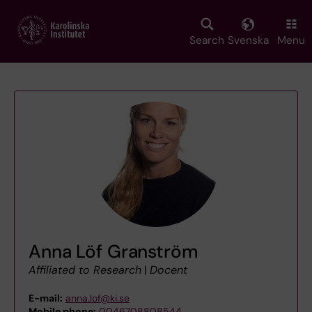
Skip
to
main
Search
Svenska
Menu
content
Anna Löf Granström
Affiliated to Research
|
Docent
E-mail:
anna.lof@ki.se
Mobile phone:
0046708808544