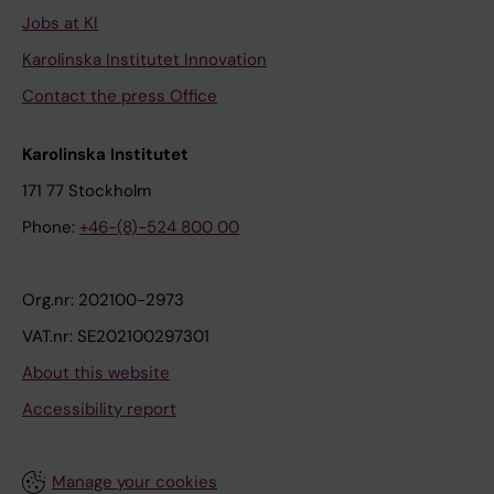
Jobs at KI
Karolinska Institutet Innovation
Contact the press Office
Karolinska Institutet
171 77 Stockholm
Phone:
+46-(8)-524 800 00
Org.nr: 202100-2973
VAT.nr: SE202100297301
About this website
Accessibility report
Manage your cookies