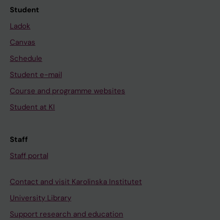
Student
Ladok
Canvas
Schedule
Student e-mail
Course and programme websites
Student at KI
Staff
Staff portal
Contact and visit Karolinska Institutet
University Library
Support research and education