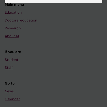
Main menu
Education
Doctoral education
Research
About KI
If you are
Student
Staff
Go to
News
Calendar