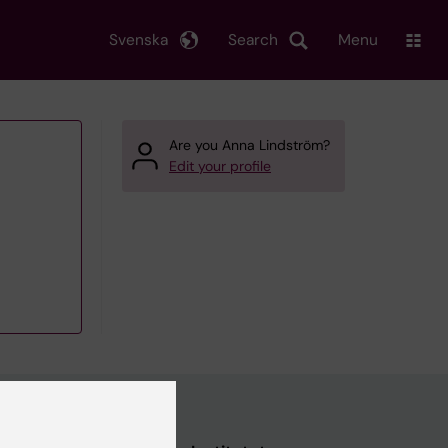
Svenska
Search
Menu
Are you Anna Lindström?
Edit your profile