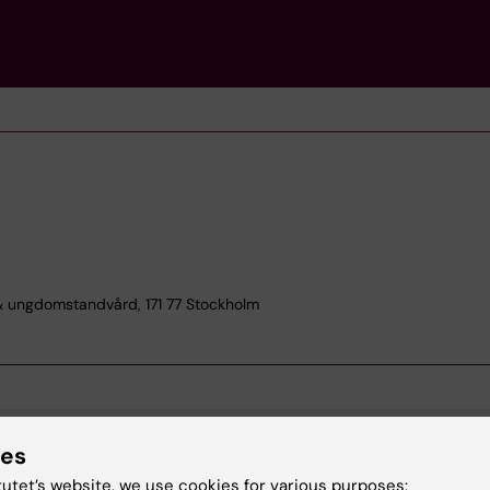
& ungdomstandvård, 171 77 Stockholm
ies
tutet’s website, we use cookies for various purposes: