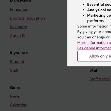
Main menu
Student
Essential co
Education
Ladok
Analytical c
Marketing co
Doctoral education
Canvas
platforms.
Some information m
Research
Schedule
By giving your cons
About KI
Student e-
You can change or 
More information a
Course and
Läs denna informat
If you are
Student at K
Allow only e
Student
Staff
Staff
Staff portal
Go to
News
Calendar