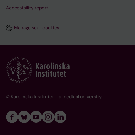
Accessibility report
Manage your cookies
© Karolinska Institutet - a medical university