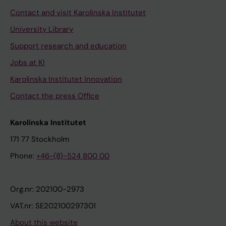
Contact and visit Karolinska Institutet
University Library
Support research and education
Jobs at KI
Karolinska Institutet Innovation
Contact the press Office
Karolinska Institutet
171 77 Stockholm
Phone:
+46-(8)-524 800 00
Org.nr: 202100-2973
VAT.nr: SE202100297301
About this website