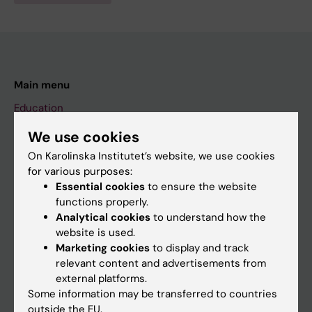
Main menu
Education
Doctoral education
We use cookies
Research
On Karolinska Institutet’s website, we use cookies
for various purposes:
About KI
Essential cookies
to ensure the website
functions properly.
Analytical cookies
to understand how the
If you are
website is used.
Student
Marketing cookies
to display and track
relevant content and advertisements from
Staff
external platforms.
Some information may be transferred to countries
outside the EU.