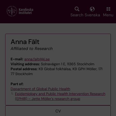
Skip
to
main
Search
Svenska
Menu
content
Anna Fält
Affiliated to Research
E-mail:
anna.falt@ki.se
Visiting address:
Solnavägen 1 E, 11365 Stockholm
Postal address:
K9 Global folkhälsa, K9 GPH Möller, 171
77 Stockholm
Part of:
Department of Global Public Health
Epidemiology and Public Health Intervention Research
(EPHIR) – Jette Möller's research group
CV