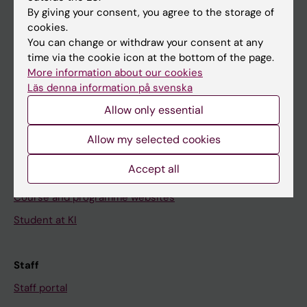
Go to
By giving your consent, you agree to the storage of
News
cookies.
You can change or withdraw your consent at any
Calendar
time via the cookie icon at the bottom of the page.
More information about our cookies
Student
Läs denna information på svenska
Ladok
Allow only essential
Canvas
Allow my selected cookies
Schedule
Accept all
Student e-mail
Course and programme websites
Student at KI
Staff
Staff portal