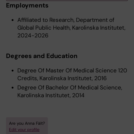
Employments
Affiliated to Research, Department of
Global Public Health, Karolinska Institutet,
2024-2026
Degrees and Education
Degree Of Master Of Medical Science 120
Credits, Karolinska Institutet, 2016
Degree Of Bachelor Of Medical Science,
Karolinska Institutet, 2014
Are you Anna Fält?
Edit your profile