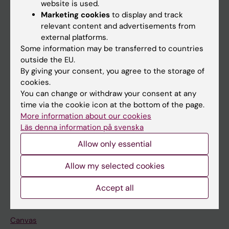
website is used.
Research
Marketing cookies
to display and track
About KI
relevant content and advertisements from
external platforms.
Some information may be transferred to countries
If you are
outside the EU.
By giving your consent, you agree to the storage of
Student
cookies.
Staff
You can change or withdraw your consent at any
time via the cookie icon at the bottom of the page.
More information about our cookies
Go to
Läs denna information på svenska
News
Allow only essential
Calendar
Allow my selected cookies
Student
Accept all
Ladok
Canvas