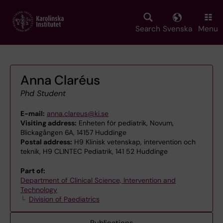
Skip
to
main
Search
Svenska
Menu
content
Anna Claréus
Phd Student
E-mail:
anna.clareus@ki.se
Visiting address:
Enheten för pediatrik, Novum,
Blickagången 6A, 14157 Huddinge
Postal address:
H9 Klinisk vetenskap, intervention och
teknik, H9 CLINTEC Pediatrik, 141 52 Huddinge
Part of:
Department of Clinical Science, Intervention and
Technology
Division of Paediatrics