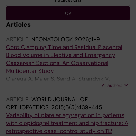
Publications
CV
Articles
ARTICLE:
NEONATOLOGY.
2026;:1-9
Cord Clamping Time and Residual Placental
Blood Volume in Elective and Emergency
Caesarean Sections: An Observational
Multicenter Study
Clareus A; Maler S; Sand A; Strandvik V;
All authors
Hetting E; Linden K; Andersson O;
Svedenkrans J
ARTICLE:
WORLD JOURNAL OF
ORTHOPAEDICS.
2015;6(5):439-445
Variability of platelet aggregation in patients
with clopidogrel treatment and hip fracture: A
retrospective case-control study on 112