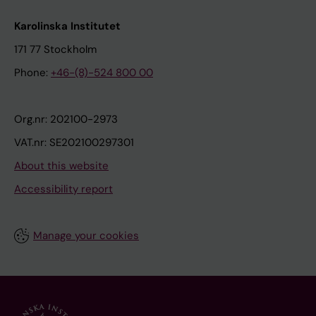
Karolinska Institutet
171 77 Stockholm
Phone:
+46-(8)-524 800 00
Org.nr: 202100-2973
VAT.nr: SE202100297301
About this website
Accessibility report
Manage your cookies