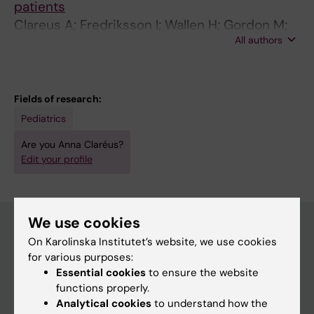
patients
Clareus A; Fredriksson I; Wallen H; Gordon M;
All authors
Stark A; Skoldenberg O
Fields of research:
Pediatrics
Are you Anna Claréus?
Edit your profile
We use cookies
On Karolinska Institutet’s website, we use cookies
Main menu
for various purposes:
Essential cookies
to ensure the website
Education
functions properly.
Doctoral education
Analytical cookies
to understand how the