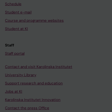
Schedule
Student e-mail
Course and programme websites
Student at KI
Staff
Staff portal
Contact and visit Karolinska Institutet
University Library
Support research and education
Jobs at KI
Karolinska Institutet Innovation
Contact the press Office