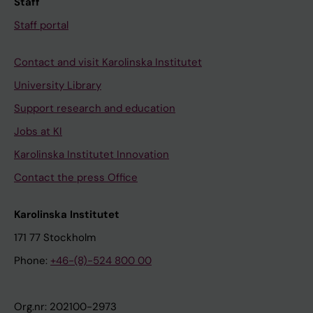
Staff
Staff portal
Contact and visit Karolinska Institutet
University Library
Support research and education
Jobs at KI
Karolinska Institutet Innovation
Contact the press Office
Karolinska Institutet
171 77 Stockholm
Phone:
+46-(8)-524 800 00
Org.nr: 202100-2973