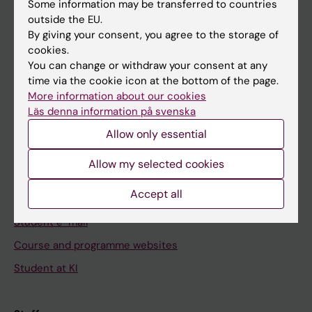
Staff
Some information may be transferred to countries
outside the EU.
By giving your consent, you agree to the storage of
Go to
cookies.
You can change or withdraw your consent at any
News
time via the cookie icon at the bottom of the page.
Calendar
More information about our cookies
Läs denna information på svenska
Student
Allow only essential
Ladok
Allow my selected cookies
Canvas
Accept all
Schedule
Student e-mail
Course and programme websites
Student at KI