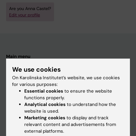
Are you Anna Castel?
Edit your profile
Main menu
Education
We use cookies
Doctoral education
On Karolinska Institutet’s website, we use cookies
for various purposes:
Research
Essential cookies
to ensure the website
About KI
functions properly.
Analytical cookies
to understand how the
website is used.
If you are
Marketing cookies
to display and track
relevant content and advertisements from
Student
external platforms.