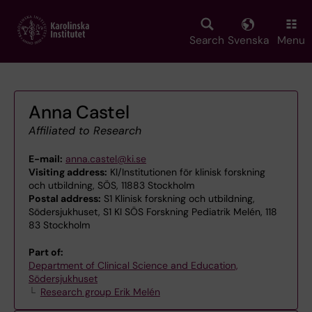
Skip
to
main
Search
Svenska
Menu
content
Anna Castel
Affiliated to Research
E-mail:
anna.castel@ki.se
Visiting address:
KI/Institutionen för klinisk forskning
och utbildning, SÖS, 11883 Stockholm
Postal address:
S1 Klinisk forskning och utbildning,
Södersjukhuset, S1 KI SÖS Forskning Pediatrik Melén, 118
83 Stockholm
Part of:
Department of Clinical Science and Education,
Södersjukhuset
Research group Erik Melén