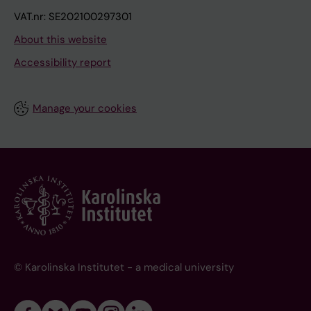
VAT.nr: SE202100297301
About this website
Accessibility report
Manage your cookies
© Karolinska Institutet - a medical university