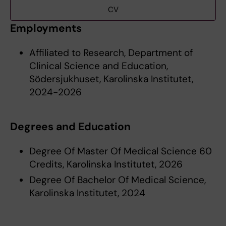
CV
Employments
Affiliated to Research, Department of
Clinical Science and Education,
Södersjukhuset, Karolinska Institutet,
2024-2026
Degrees and Education
Degree Of Master Of Medical Science 60
Credits, Karolinska Institutet, 2026
Degree Of Bachelor Of Medical Science,
Karolinska Institutet, 2024