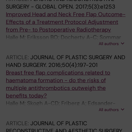
SURGERY - GLOBAL OPEN.
2017;5(3):e1253
Improved Head and Neck Free Flap Outcome-
Effects of a Treatment Protocol Adjustment
from Pre- to Postoperative Radiotherapy
Halle M; Eriksson BO; Docherty A-C; Sommar
All authors
P; Hammarstedt L; Gahm C
ARTICLE:
JOURNAL OF PLASTIC SURGERY AND
HAND SURGERY.
2016;50(4):197-201
Breast free flap complications related to
haematoma formation - do the risks of
multiple antithrombotics outweigh the
benefits today?
Halle M; Skogh A-CD; Friberg A; Edsander-
All authors
Nord A
ARTICLE:
JOURNAL OF PLASTIC
RECONSTRUCTIVE AND AESTHETIC SURGERY.