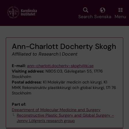
Skip
to
main
Search
Svenska
Menu
content
Ann-Charlott Docherty Skogh
Affiliated to Research
|
Docent
E-mail:
ann-charlott.docherty-skogh@ki.se
Visiting address:
NB05:03, Gävlegatan 55, 17176
Stockholm
Postal address:
K1 Molekylär medicin och kirurgi, K1
MMK Rekonstruktiv plastikkirurgi och global kirurgi, 171 76
Stockholm
Part of:
Department of Molecular Medicine and Surgery
Reconstructive Plastic Surgery and Global Surgery –
Jenny Löfgren's research group