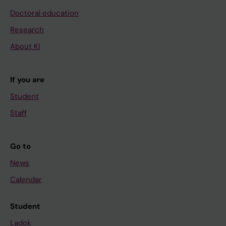
Doctoral education
Research
About KI
If you are
Student
Staff
Go to
News
Calendar
Student
Ladok