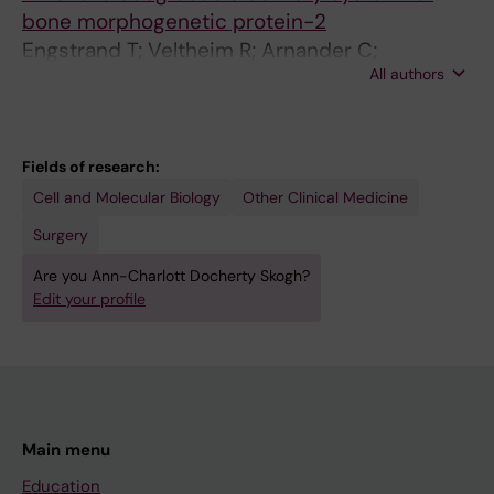
bone morphogenetic protein-2
Engstrand T; Veltheim R; Arnander C;
All authors
Docherty-Skogh A-C; Westermark A; Ohlsson
C; Adolfsson L; Larm O
Fields of research:
Cell and Molecular Biology
Other Clinical Medicine
Surgery
Are you Ann-Charlott Docherty Skogh?
Edit your profile
Main menu
Education