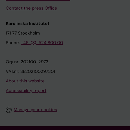
Contact the press Office
Karolinska Institutet
171 77 Stockholm
Phone:
+46-(8)-524 800 00
Org.nr: 202100-2973
VAT.nr: SE202100297301
About this website
Accessibility report
Manage your cookies