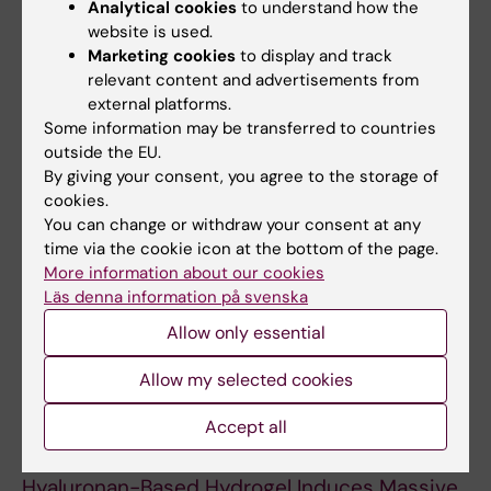
Analytical cookies
to understand how the
Different Cranial Locations
website is used.
Skogh A-CD; Kihlstrom L; Neovius E; Persson
Marketing cookies
to display and track
All authors
C; Beckman MO; Engstrand T
relevant content and advertisements from
external platforms.
ARTICLE:
JOURNAL OF PLASTIC
Some information may be transferred to countries
outside the EU.
RECONSTRUCTIVE AND AESTHETIC SURGERY.
By giving your consent, you agree to the storage of
2013;66(1):37-42
cookies.
Alveolar bone healing accompanied by severe
You can change or withdraw your consent at any
swelling in cleft children treated with bone
time via the cookie icon at the bottom of the page.
morphogenetic protein-2 delivered by
More information about our cookies
hydrogel
Läs denna information på svenska
Neovius E; Lemberger M; Skogh ACD; Hilborn
Allow only essential
All authors
J; Engstrand T
Allow my selected cookies
ARTICLE:
PLASTIC AND RECONSTRUCTIVE
Accept all
SURGERY.
2010;125(5):1383-1392
Bone Morphogenetic Protein-2 Delivered by
Hyaluronan-Based Hydrogel Induces Massive