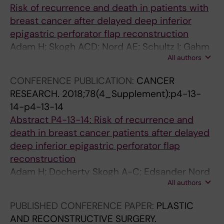
Risk of recurrence and death in patients with
breast cancer after delayed deep inferior
epigastric perforator flap reconstruction
Adam H; Skogh ACD; Nord AE; Schultz I; Gahm
All authors
J; Hall P; Frisell J; Halle M; de Boniface J
CONFERENCE PUBLICATION:
CANCER
RESEARCH.
2018;78(4_Supplement):p4-13-
14-p4-13-14
Abstract P4-13-14: Risk of recurrence and
death in breast cancer patients after delayed
deep inferior epigastric perforator flap
reconstruction
Adam H; Docherty Skogh A-C; Edsander Nord
All authors
Å; Schultz I; Gahm J; Hall P; Frisell J; Halle M; de
Boniface J
PUBLISHED CONFERENCE PAPER:
PLASTIC
AND RECONSTRUCTIVE SURGERY.