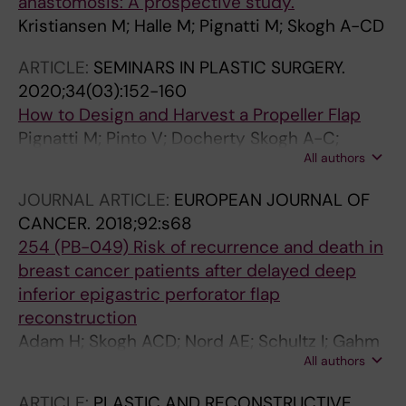
anastomosis: A prospective study.
Kristiansen M; Halle M; Pignatti M; Skogh A-CD
ARTICLE:
SEMINARS IN PLASTIC SURGERY.
2020;34(03):152-160
How to Design and Harvest a Propeller Flap
Pignatti M; Pinto V; Docherty Skogh A-C;
All authors
Giorgini FA; Cipriani R; De Santis G; Hallock GG
JOURNAL ARTICLE:
EUROPEAN JOURNAL OF
CANCER.
2018;92:s68
254 (PB-049) Risk of recurrence and death in
breast cancer patients after delayed deep
inferior epigastric perforator flap
reconstruction
Adam H; Skogh ACD; Nord AE; Schultz I; Gahm
All authors
J; Hall P; Frisell J; Halle M; De Boniface J
ARTICLE:
PLASTIC AND RECONSTRUCTIVE