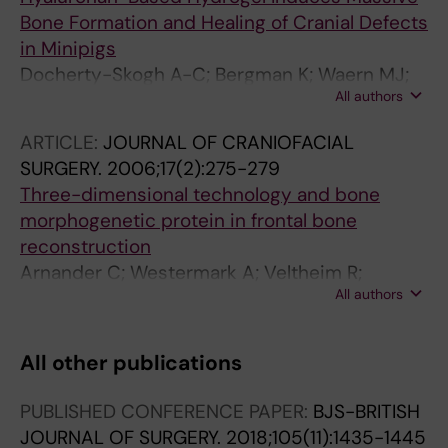
Bone Formation and Healing of Cranial Defects
in Minipigs
Docherty-Skogh A-C; Bergman K; Waern MJ;
All authors
Ekman S; Hultenby K; Ossipov D; Hilborn J;
Bowden T; Engstrand T
ARTICLE:
JOURNAL OF CRANIOFACIAL
SURGERY.
2006;17(2):275-279
Three-dimensional technology and bone
morphogenetic protein in frontal bone
reconstruction
Arnander C; Westermark A; Veltheim R;
All authors
Docherty-Skogh AC; Hilborn J; Engstrand T
All other publications
PUBLISHED CONFERENCE PAPER:
BJS-BRITISH
JOURNAL OF SURGERY.
2018;105(11):1435-1445