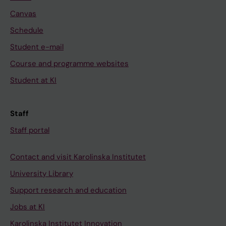
Canvas
Schedule
Student e-mail
Course and programme websites
Student at KI
Staff
Staff portal
Contact and visit Karolinska Institutet
University Library
Support research and education
Jobs at KI
Karolinska Institutet Innovation