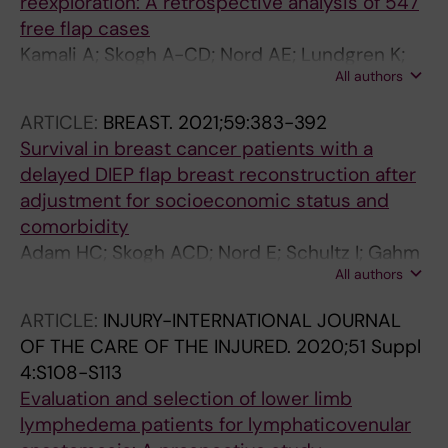
reexploration: A retrospective analysis of 547
free flap cases
Kamali A; Skogh A-CD; Nord AE; Lundgren K;
All authors
Jergovic D; Nordenvall LH; Sommar P; Halle M
ARTICLE:
BREAST.
2021;59:383-392
Survival in breast cancer patients with a
delayed DIEP flap breast reconstruction after
adjustment for socioeconomic status and
comorbidity
Adam HC; Skogh ACD; Nord E; Schultz I; Gahm
All authors
J; Hall P; Frisell J; Halle M; de Boniface J
ARTICLE:
INJURY-INTERNATIONAL JOURNAL
OF THE CARE OF THE INJURED.
2020;51 Suppl
4:S108-S113
Evaluation and selection of lower limb
lymphedema patients for lymphaticovenular