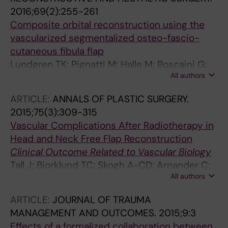
2016;69(2):255-261
Composite orbital reconstruction using the
vascularized segmentalized osteo-fascio-
cutaneous fibula flap
Lundgren TK; Pignatti M; Halle M; Boscaini G;
All authors
Skogh A-CD; Luigi C; De Santis G
ARTICLE:
ANNALS OF PLASTIC SURGERY.
2015;75(3):309-315
Vascular Complications After Radiotherapy in
Head and Neck Free Flap Reconstruction
Clinical Outcome Related to Vascular Biology
Tall J; Bjorklund TC; Skogh A-CD; Arnander C;
All authors
Halle M
ARTICLE:
JOURNAL OF TRAUMA
MANAGEMENT AND OUTCOMES.
2015;9:3
Effects of a formalized collaboration between