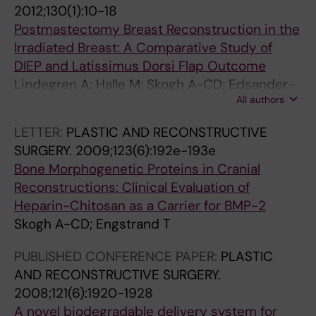
2012;130(1):10-18
Postmastectomy Breast Reconstruction in the
Irradiated Breast: A Comparative Study of
DIEP and Latissimus Dorsi Flap Outcome
Lindegren A; Halle M; Skogh A-CD; Edsander-
All authors
Nord A
LETTER:
PLASTIC AND RECONSTRUCTIVE
SURGERY.
2009;123(6):192e-193e
Bone Morphogenetic Proteins in Cranial
Reconstructions: Clinical Evaluation of
Heparin-Chitosan as a Carrier for BMP-2
Skogh A-CD; Engstrand T
PUBLISHED CONFERENCE PAPER:
PLASTIC
AND RECONSTRUCTIVE SURGERY.
2008;121(6):1920-1928
A novel biodegradable delivery system for