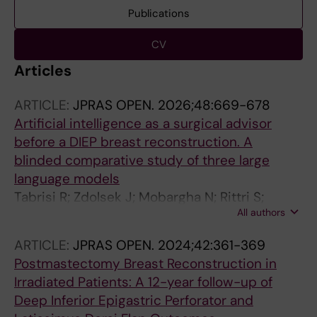
Publications
CV
Articles
ARTICLE:
JPRAS OPEN.
2026;48:669-678
Artificial intelligence as a surgical advisor
before a DIEP breast reconstruction. A
blinded comparative study of three large
language models
Tabrisi R; Zdolsek J; Mobargha N; Rittri S;
All authors
Edsander-Nord A; Skogh A-CD; Haran O;
Liden M; Saljo K; Barivan T; Holm S
ARTICLE:
JPRAS OPEN.
2024;42:361-369
Postmastectomy Breast Reconstruction in
Irradiated Patients: A 12-year follow-up of
Deep Inferior Epigastric Perforator and