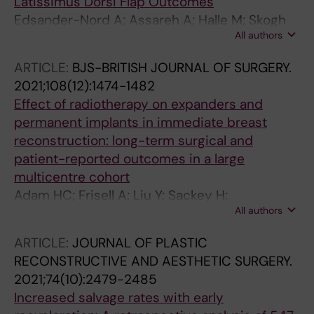
Latissimus Dorsi Flap Outcomes
Edsander-Nord A; Assareh A; Halle M; Skogh
All authors
A-CD
ARTICLE:
BJS-BRITISH JOURNAL OF SURGERY.
2021;108(12):1474-1482
Effect of radiotherapy on expanders and
permanent implants in immediate breast
reconstruction: long-term surgical and
patient-reported outcomes in a large
multicentre cohort
Adam HC; Frisell A; Liu Y; Sackey H;
All authors
Oikonomou I; Skogh A-CD; Frisell J; de
Boniface J
ARTICLE:
JOURNAL OF PLASTIC
RECONSTRUCTIVE AND AESTHETIC SURGERY.
2021;74(10):2479-2485
Increased salvage rates with early