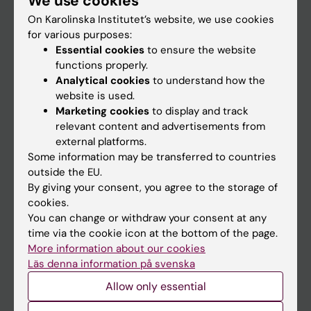
We use cookies
On Karolinska Institutet’s website, we use cookies
for various purposes:
Go to
Essential cookies
to ensure the website
News
functions properly.
Analytical cookies
to understand how the
Calendar
website is used.
Marketing cookies
to display and track
Student
relevant content and advertisements from
external platforms.
Ladok
Some information may be transferred to countries
Canvas
outside the EU.
By giving your consent, you agree to the storage of
Schedule
cookies.
Student e-mail
You can change or withdraw your consent at any
time via the cookie icon at the bottom of the page.
Course and programme websites
More information about our cookies
Student at KI
Läs denna information på svenska
Allow only essential
Staff