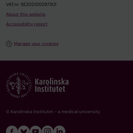
VAT.nr: SE202100297301
About this website
Accessibility report
Manage your cookies
© Karolinska Institutet - a medical university