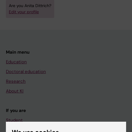
Are you Anita Dittrich?
Edit your profile
Main menu
Education
Doctoral education
Research
About KI
If you are
Student
Staff