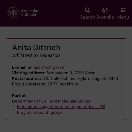
Skip
to
main
Search
Svenska
Menu
content
Anita Dittrich
Affiliated to Research
E-mail:
anita.dittrich@ki.se
Visiting address:
Solnavägen 9, 17165 Solna
Postal address:
C5 Cell- och molekylärbiologi, C5 CMB
Eroglu Andersson, 171 77 Stockholm
Part of:
Department of Cell and Molecular Biology
Mechanobiology of cardiac regeneration – Elif
Eroglu's research group