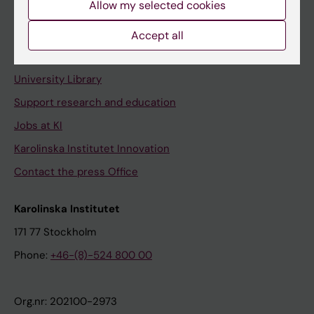
Allow my selected cookies
Staff portal
Accept all
Contact and visit Karolinska Institutet
University Library
Support research and education
Jobs at KI
Karolinska Institutet Innovation
Contact the press Office
Karolinska Institutet
171 77 Stockholm
Phone:
+46-(8)-524 800 00
Org.nr: 202100-2973