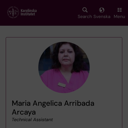
Skip
to
main
Search
Svenska
Menu
content
Maria Angelica Arribada
Arcaya
Technical Assistant