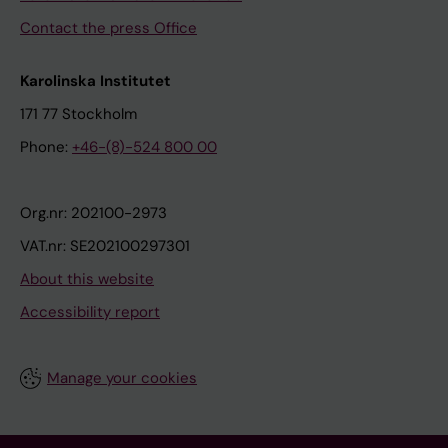
Contact the press Office
Karolinska Institutet
171 77 Stockholm
Phone:
+46-(8)-524 800 00
Org.nr: 202100-2973
VAT.nr: SE202100297301
About this website
Accessibility report
Manage your cookies