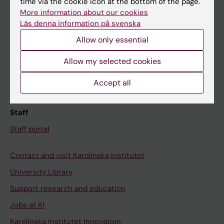
time via the cookie icon at the bottom of the page.
More information about our cookies
Canvas
Läs denna information på svenska
Schedule
Allow only essential
Student e-mail
Allow my selected cookies
Course and programme websites
Student at KI
Accept all
Staff
Staff portal
Contact and visit Karolinska Institutet
University Library
Support research and education
Jobs at KI
Karolinska Institutet Innovation