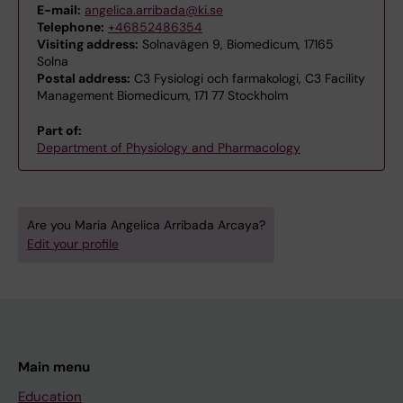
E-mail:
angelica.arribada@ki.se
Telephone:
+46852486354
Visiting address:
Solnavägen 9, Biomedicum, 17165
Solna
Postal address:
C3 Fysiologi och farmakologi, C3 Facility
Management Biomedicum, 171 77 Stockholm
Part of:
Department of Physiology and Pharmacology
Are you Maria Angelica Arribada Arcaya?
Edit your profile
Main menu
Education