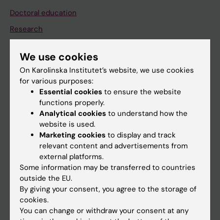
Doctoral education
Research
About KI
We use cookies
On Karolinska Institutet’s website, we use cookies
If you are
for various purposes:
Essential cookies
to ensure the website
Student
functions properly.
Staff
Analytical cookies
to understand how the
website is used.
Marketing cookies
to display and track
Go to
relevant content and advertisements from
external platforms.
News
Some information may be transferred to countries
Calendar
outside the EU.
By giving your consent, you agree to the storage of
cookies.
Student
You can change or withdraw your consent at any
Ladok