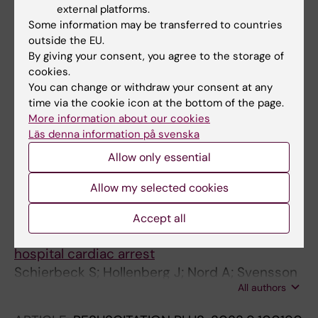
Arrival In Suspected Out-of-hospital Cardiac
external platforms.
Arrest
Some information may be transferred to countries
outside the EU.
Schierbeck S; Nord A; Svensson L; Claesson A
By giving your consent, you agree to the storage of
cookies.
ARTICLE:
RESUSCITATION.
2022;180:70-77
You can change or withdraw your consent at any
Are first responders first? The rally to the
time via the cookie icon at the bottom of the page.
suspected out-of-hospital cardiac arrest
More information about our cookies
Berglund E; Byrsell F; Forsberg S; Nord A;
Läs denna information på svenska
All authors
Jonsson M
Allow only essential
ARTICLE:
EUROPEAN HEART JOURNAL.
Allow my selected cookies
2022;43(15):1478-1487
Automated external defibrillators delivered by
Accept all
drones to patients with suspected out-of-
hospital cardiac arrest
Schierbeck S; Hollenberg J; Nord A; Svensson
All authors
L; Nordberg P; Ringh M; Forsberg S; Lundgren
P; Axelsson C; Claesson A