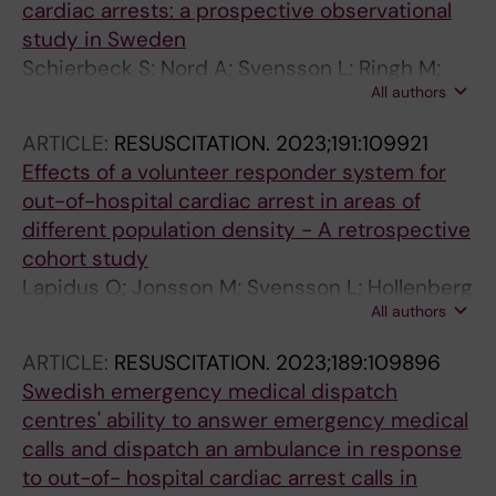
cardiac arrests: a prospective observational
study in Sweden
Schierbeck S; Nord A; Svensson L; Ringh M;
All authors
Nordberg P; Hollenberg J; Lundgren P; Folke F;
Jonsson M; Forsberg S; Claesson A
ARTICLE:
RESUSCITATION.
2023;191:109921
Effects of a volunteer responder system for
out-of-hospital cardiac arrest in areas of
different population density - A retrospective
cohort study
Lapidus O; Jonsson M; Svensson L; Hollenberg
All authors
J; Berglund E; Riva G; Claesson A; Nordberg P;
Rosenqvist M; Forsberg S; Nord A; Ringh M
ARTICLE:
RESUSCITATION.
2023;189:109896
Swedish emergency medical dispatch
centres' ability to answer emergency medical
calls and dispatch an ambulance in response
to out-of- hospital cardiac arrest calls in