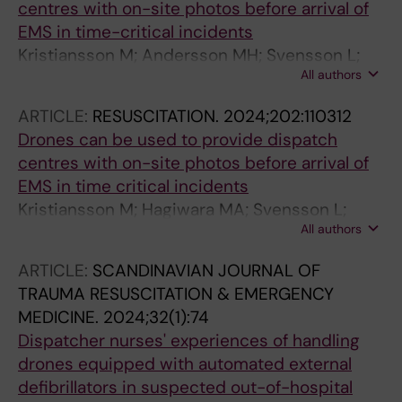
centres with on-site photos before arrival of
EMS in time-critical incidents
Kristiansson M; Andersson MH; Svensson L;
All authors
Schierbeck S; Nord A; Hollenberg J; Ringh M;
Nordberg P; Segerfelt PA; Jonsson M; Olsson J;
ARTICLE:
RESUSCITATION.
2024;202:110312
Claesson A
Drones can be used to provide dispatch
centres with on-site photos before arrival of
EMS in time critical incidents
Kristiansson M; Hagiwara MA; Svensson L;
All authors
Schierbeck S; Nord A; Hollenberg J; Ringh M;
Nordberg P; Segerfelt PA; Jonsson M; Olsson J;
ARTICLE:
SCANDINAVIAN JOURNAL OF
Claesson A
TRAUMA RESUSCITATION & EMERGENCY
MEDICINE.
2024;32(1):74
Dispatcher nurses' experiences of handling
drones equipped with automated external
defibrillators in suspected out-of-hospital