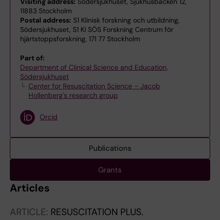
Visiting address:
Södersjukhuset, Sjukhusbacken 12,
11883 Stockholm
Postal address:
S1 Klinisk forskning och utbildning,
Södersjukhuset, S1 KI SÖS Forskning Centrum för
hjärtstoppsforskning, 171 77 Stockholm
Part of:
Department of Clinical Science and Education,
Södersjukhuset
Center for Resuscitation Science – Jacob
Hollenberg's research group
Orcid
Publications
Grants
Articles
ARTICLE:
RESUSCITATION PLUS.