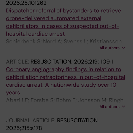
2026;28:101262
Dispatcher referral of bystanders to retrieve
drone-delivered automated external
defibrillators in cases of suspected out-of-
hospital cardiac arrest
Schierbeck S; Nord A; Svenss L; Kristiansson
All authors
M; Ringh M; Nordberg P; Hollenberg J; Riva G;
Jonsson M; Claesson A
ARTICLE:
RESUSCITATION.
2026;219:110911
Coronary angiography findings in relation to
defibrillation refractoriness in out-of-hospital
cardiac arrest-A nationwide study over 10
years
Abazi LF; Forsbe S; Bohm F; Jonsson M; Ringh
All authors
M; Riva G; Elfwen L; Nordberg P; Awad A;
Miedel C; Nord A; Claesson A; Witt N; Hollenbe
JOURNAL ARTICLE:
RESUSCITATION.
J
2025;215:s178