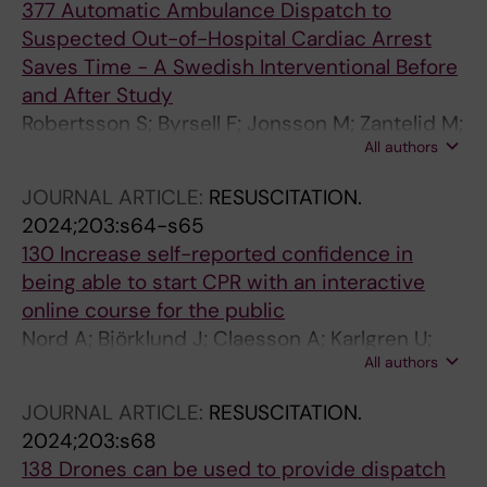
377 Automatic Ambulance Dispatch to
Suspected Out-of-Hospital Cardiac Arrest
Saves Time - A Swedish Interventional Before
and After Study
Robertsson S; Byrsell F; Jonsson M; Zantelid M;
All authors
Gustavsson K; Svensson L; Claesson A;
Boberg E; Riva G; Ringh M; Nordberg P;
JOURNAL ARTICLE:
RESUSCITATION.
Hollenberg J; Nord A
2024;203:s64-s65
130 Increase self-reported confidence in
being able to start CPR with an interactive
online course for the public
Nord A; Björklund J; Claesson A; Karlgren U;
All authors
Hermansson T; Djarv T
JOURNAL ARTICLE:
RESUSCITATION.
2024;203:s68
138 Drones can be used to provide dispatch