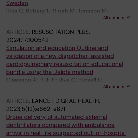
Sweden
Riva G; Boberg E; Ringh M; Jonsson M;
All authors
Claesson A; Nord A; Rubertsson S; Blomberg
H; Nordberg P; Forsberg S; Rosenqvist M;
ARTICLE:
RESUSCITATION PLUS.
Svensson L; Andrell C; Herlitz J; Hollenberg J
2024;17:100542
Simulation and education Outline and
validation of a new dispatcher-assisted
cardiopulmonary resuscitation educational
bundle using the Delphi method
Claesson A; Hult H; Riva G; Byrsell F;
All authors
Hermansson T; Svensson L; Djarv T; Ringh M;
Nordberg P; Jonsson M; Forsberg S;
ARTICLE:
LANCET DIGITAL HEALTH.
Hollenberg J; Nord A
2023;5(12):e862-e871
Drone delivery of automated external
defibrillators compared with ambulance
arrival in real-life suspected out-of-hospital