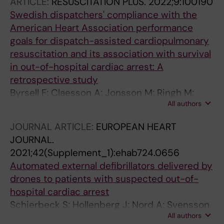
ARTICLE:
RESUSCITATION PLUS.
2022;9:100190
Swedish dispatchers' compliance with the
American Heart Association performance
goals for dispatch-assisted cardiopulmonary
resuscitation and its association with survival
in out-of-hospital cardiac arrest: A
retrospective study
Byrsell F; Claesson A; Jonsson M; Ringh M;
All authors
Svensson L; Nordberg P; Forsberg S;
Hollenberg J; Nord A
JOURNAL ARTICLE:
EUROPEAN HEART
JOURNAL.
2021;42(Supplement_1):ehab724.0656
Automated external defibrillators delivered by
drones to patients with suspected out-of-
hospital cardiac arrest
Schierbeck S; Hollenberg J; Nord A; Svensson
All authors
L; Nordberg P; Ringh M; Forsberg S; Lundgren