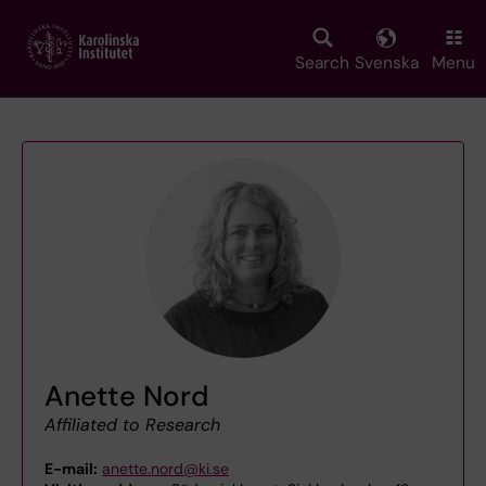
Skip
to
main
Search
Svenska
Menu
content
Anette Nord
Affiliated to Research
E-mail:
anette.nord@ki.se