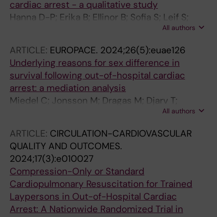
cardiac arrest - a qualitative study
Hanna D-P; Erika B; Ellinor B; Sofia S; Leif S;
All authors
Anette N; Jacob H; Andreas C
ARTICLE:
EUROPACE.
2024;26(5):euae126
Underlying reasons for sex difference in
survival following out-of-hospital cardiac
arrest: a mediation analysis
Miedel C; Jonsson M; Dragas M; Djarv T;
All authors
Nordberg P; Rawshani A; Claesson A; Forsberg
S; Nord A; Herlitz J; Riva G
ARTICLE:
CIRCULATION-CARDIOVASCULAR
QUALITY AND OUTCOMES.
2024;17(3):e010027
Compression-Only or Standard
Cardiopulmonary Resuscitation for Trained
Laypersons in Out-of-Hospital Cardiac
Arrest: A Nationwide Randomized Trial in