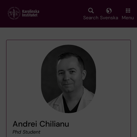
Skip
to
main
Search
Svenska
Menu
content
Andrei Chilianu
Phd Student