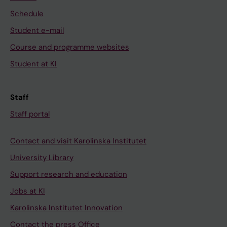
Schedule
Student e-mail
Course and programme websites
Student at KI
Staff
Staff portal
Contact and visit Karolinska Institutet
University Library
Support research and education
Jobs at KI
Karolinska Institutet Innovation
Contact the press Office