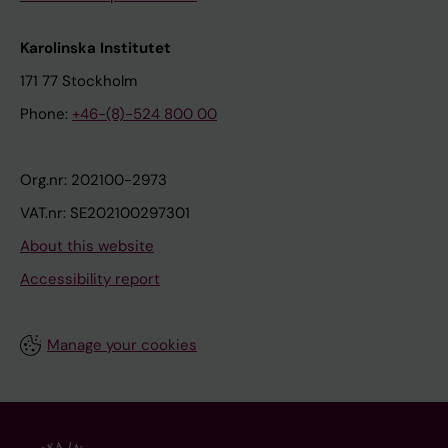
Karolinska Institutet
171 77 Stockholm
Phone:
+46-(8)-524 800 00
Org.nr: 202100-2973
VAT.nr: SE202100297301
About this website
Accessibility report
Manage your cookies