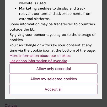
website is used.
Research
Marketing cookies
to display and track
relevant content and advertisements from
About KI
external platforms.
Some information may be transferred to countries
outside the EU.
If you are
By giving your consent, you agree to the storage of
Student
cookies.
You can change or withdraw your consent at any
Staff
time via the cookie icon at the bottom of the page.
More information about our cookies
Läs denna information på svenska
Go to
Allow only essential
News
Calendar
Allow my selected cookies
Accept all
Student
Ladok
Canvas