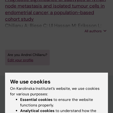
node metastasis and isolated tumour cells in
endometrial cancer, a population-based
cohort study
Chilianu A; Riese C; Ul Hassan M; Eriksson L;
All authors
Darbo J; Falconer H; Salehi S
Are you Andrei Chilianu?
Edit your profile
We use cookies
On Karolinska Institutet’s website, we use cookies
for various purposes:
Main menu
Essential cookies
to ensure the website
Education
functions properly.
Analytical cookies
to understand how the
Doctoral education