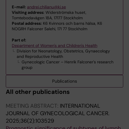
E-mail:
andrei.chilianu@ki.se
Visiting address:
Widerströmska huset,
Tomtebodavägen 18A, 17177 Stockholm
Postal address:
K6 Kvinnors och barns hälsa, K6
NOGRH Falconer Salehi, 171 77 Stockholm
Part of:
Department of Women's and Children's Health
Division for Neonatology, Obstetrics, Gynaecology
and Reproductive Health
Gynecologic Cancer – Henrik Falconer's research
group
Publications
All other publications
MEETING ABSTRACT:
INTERNATIONAL
JOURNAL OF GYNECOLOGICAL CANCER.
2025;36(2):103529
Prognostic significance of subtypes of lymph