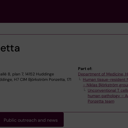
etta
Part of:
allé 8, plan 7, 14152 Huddinge
Department of Medicine, 
dinge, H7 CIM Björkström Ponzetta, 171
Human tissue-resident N
– Niklas Björkström gro
Unconventional T cells
human pathology – A
Ponzetta team
Public outreach and news