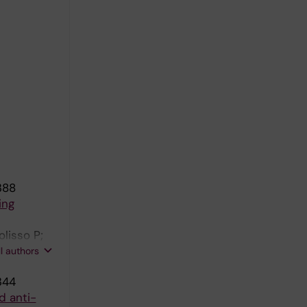
388
ing
olisso P;
onte B;
ll authors
; Mantovani
344
d anti-