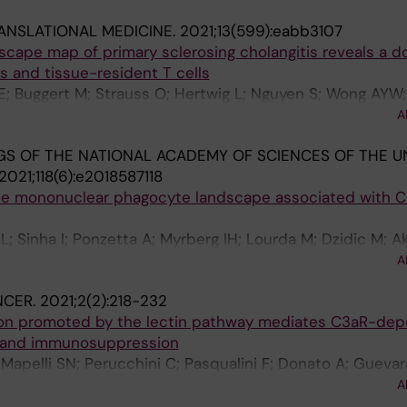
ANSLATIONAL MEDICINE.
2021;13(599):eabb3107
scape map of primary sclerosing cholangitis reveals a 
s and tissue-resident T cells
; Buggert M; Strauss O; Hertwig L; Nguyen S; Wong AYW; 
 J; Hansson MR; Arnelo U; Sparrelid E; Ellis ECS; Soderh
A
ci V; Hov JR; Mold JE; Cornillet M; Ponzetta A; Bergquist
S OF THE NATIONAL ACADEMY OF SCIENCES OF THE U
2021;118(6):e2018587118
 the mononuclear phagocyte landscape associated with 
L; Sinha I; Ponzetta A; Myrberg IH; Lourda M; Dzidic M; A
on E; Muvva JR; Chen P; Gredmark-Russ S; Brighenti S; N
A
; Rooyackers O; Aleman S; Stralin K; Ljunggren H-G; Ginh
NCER.
2021;2(2):218-232
r J-I; Svensson M
on promoted by the lectin pathway mediates C3aR-de
 and immunosuppression
; Mapelli SN; Perucchini C; Pasqualini F; Donato A; Gueva
zetta A; Colombo P; Cananzi F; Supino D; Reis ES; Peano 
A
; Doni A; Lambris JD; Mantovani A; Garlanda C