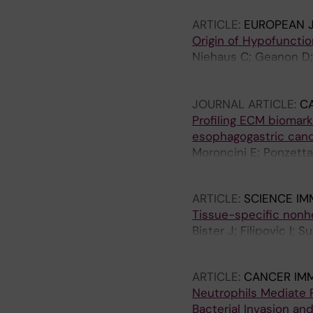
Y; Sleiers N; Strauss 
ARTICLE:
EUROPEAN 
Cornillet M; Maucoura
Origin of Hypofuncti
Wedemeyer H; Kurtuncu
Niehaus C; Geanon D; 
MA; Paiardini M; Nowa
Wedemeyer H; Kahlhoef
ARM; Cornberg M; Str
JOURNAL ARTICLE:
C
Profiling ECM biomar
esophagogastric can
Moroncini E; Ponzetta
Willumsen N
ARTICLE:
SCIENCE I
Tissue-specific nonh
Bister J; Filipovic I;
Gidloef S; Ivarsson M
ARTICLE:
CANCER IM
Neutrophils Mediate P
Bacterial Invasion an