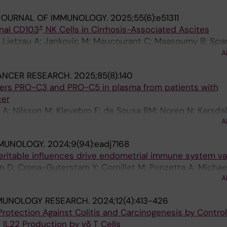
O; Filipovic I; Ponzetta A; Medina-Andrade I; Nilsen V; Jor
JOURNAL OF IMMUNOLOGY.
2025;55(6):e51311
nt C; Ziegenhain C; Hengst J; Tweet G; Kroll K; Golden G
+
onal CD103
NK Cells in Cirrhosis-Associated Ascites
 M; Dori Y; Itkin MG; Klotz L; Schaffer M; Ericzon B-G; 
Lietzau A; Jankovic M; Maucourant C; Maasoumy B; Sparr
k G; Willinger T; Reeves RK; Betts MR; Bjorkstrom NK
er J; Falk CS; Andrade IM; Ponzetta A; Bjoerkstroem NK
A
unz B
ANCER RESEARCH.
2025;85(8):140
kers PRO-C3 and PRO-C5 in plasma from patients with
cer
 A; Nilsson M; Klevebro F; de Sousa RM; Noren N; Karsdal
A
MMUNOLOGY.
2024;9(94):eadj7168
eritable influences drive endometrial immune system var
 Sun D; Crona-Guterstam Y; Cornillet M; Ponzetta A; Michae
A
A; Strunz B; Bjoerkstroem NK
MUNOLOGY RESEARCH.
2024;12(4):413-426
rotection Against Colitis and Carcinogenesis by Control
d IL22 Production by γδ T Cells