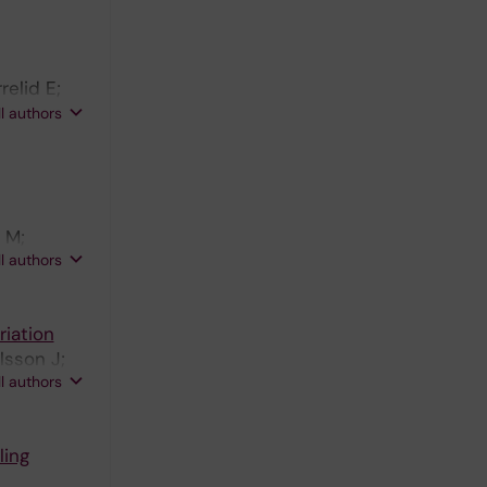
ns C;
J;
Ivarsson
elid E;
; Kraft
ll authors
 M;
ll authors
iation
lsson J;
ll authors
ling