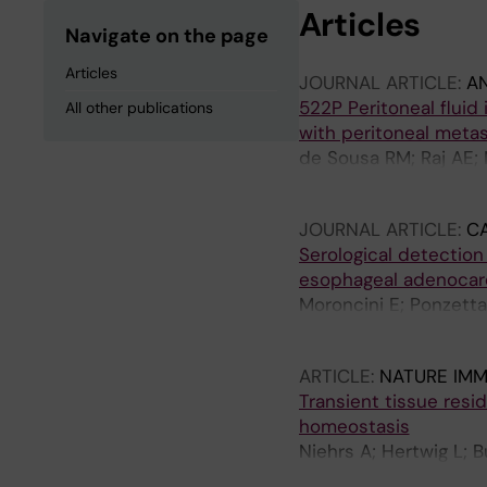
Articles
Navigate on the page
Articles
JOURNAL ARTICLE:
A
522P Peritoneal fluid
All other publications
with peritoneal metas
de Sousa RM; Raj AE; 
Bjorkstrom N; Klevebr
JOURNAL ARTICLE:
C
Serological detection
esophageal adenocar
Moroncini E; Ponzetta
RM; Noren N; Willums
ARTICLE:
NATURE IM
Transient tissue res
homeostasis
Niehrs A; Hertwig L; 
Strunz B; Sun D; Nguy