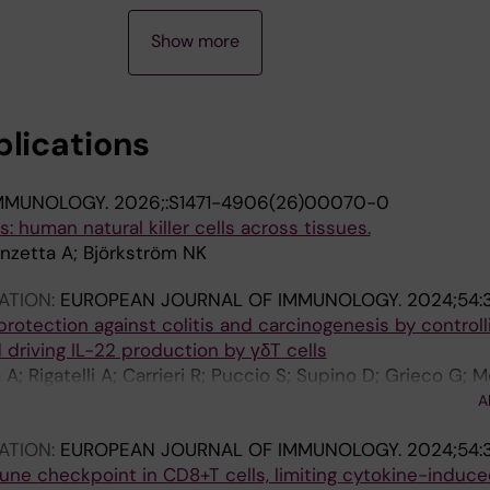
Show more
blications
IMMUNOLOGY.
2026;:S1471-4906(26)00070-0
rs: human natural killer cells across tissues.
onzetta A; Björkström NK
ATION:
EUROPEAN JOURNAL OF IMMUNOLOGY.
2024;54:
rotection against colitis and carcinogenesis by controll
 driving IL-22 production by γδT cells
A; Rigatelli A; Carrieri R; Puccio S; Supino D; Grieco G; M
F; Perucchini C; Pasqualini F; Recordati C; Tripodo C; Belm
A
co P; Sciume G; Lug E; Bonavita E; Magrini E; Garlanda C
ATION:
EUROPEAN JOURNAL OF IMMUNOLOGY.
2024;54:
une checkpoint in CD8+T cells, limiting cytokine-induce