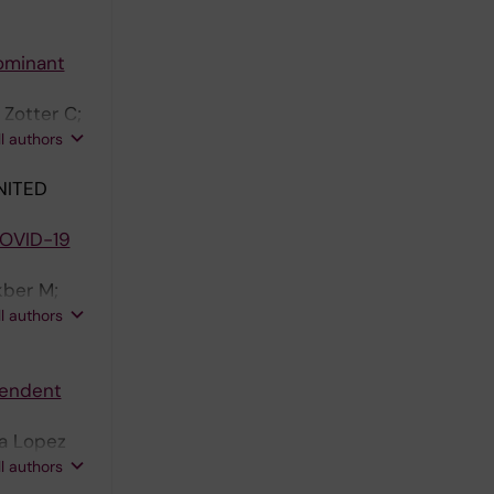
dominant
Zotter C;
olm JD;
ll authors
 A;
NITED
COVID-19
kber M;
orrby-
ll authors
oux F;
pendent
ra Lopez
C;
ll authors