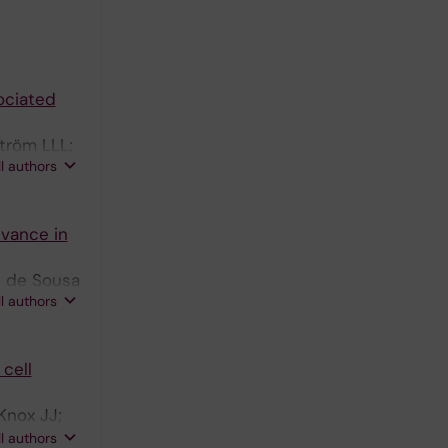
ociated
ström LLL;
ll authors
evance in
; de Sousa
ll authors
cell
Knox JJ;
na A; Gao
ll authors