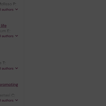
olisso P;
onte B;
ll authors
a C;
life
lum E;
ll authors
 T;
LI;
ll authors
 H-G;
promoting
astasi C;
ll authors
Giavazzi R