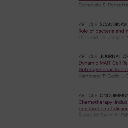
Carnevale S; Ponzetta 
Di Ceglie I; Scavello 
Mariancini A; Kunderfr
ARTICLE:
SCANDINAV
Mantovani A; Jaillon S
Role of bacteria and 
Oldereid TS; Jiang X;
Rasmussen H
ARTICLE:
JOURNAL O
Dynamic MAIT Cell Rec
Heterogeneous Funct
Kammann T; Gorin J-B;
Rivera-Ballesteros O;
Norrby-Teglund A; Mak
ARTICLE:
ONCOIMMU
Aleman S; Buggert M; 
Chemotherapy-induced
proliferation of diss
Russo M; Panini N; Fab
Cappelleri A; Frapolli