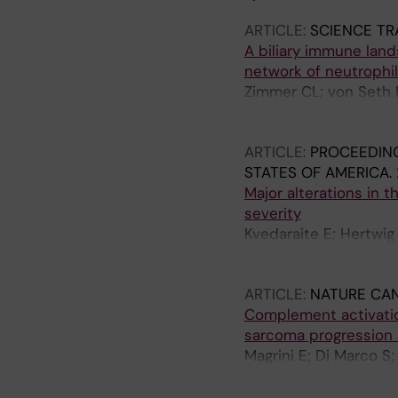
ARTICLE:
SCIENCE TR
A biliary immune land
network of neutrophil
Zimmer CL; von Seth E
Berglin L; Michaelsson
Keita AV; Holm K; Ozen
ARTICLE:
PROCEEDING
Bjorkstrom NK
STATES OF AMERICA.
Major alterations in
severity
Kvedaraite E; Hertwig 
Klingstrom J; Folkess
Teglund A; Eriksson LI
ARTICLE:
NATURE CA
Bjorkstrom NK; Hente
Complement activati
sarcoma progression
Magrini E; Di Marco S
MDLL; Carriero R; Pon
Inforzato A; Jaillon S