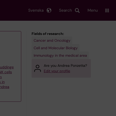
Svenska
Search
Menu
Fields of research:
Cancer and Oncology
Cell and Molecular Biology
Immunology in the medical area
Are you Andrea Ponzetta?
Huddinge
Edit your profile
K cells
up
 in
ndrea