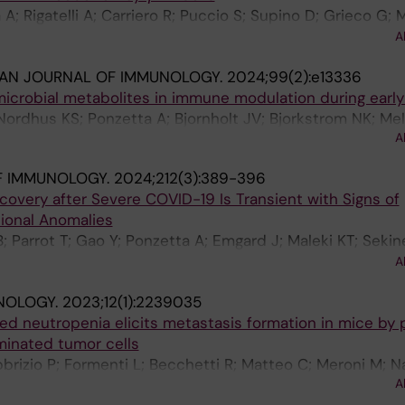
A; Rigatelli A; Carriero R; Puccio S; Supino D; Grieco G; M
F; Perucchini C; Pasqualini F; Recordati C; Tripodo C; Belm
A
anco P; Sciume G; Lugli E; Bonavita E; Magrini E; Garland
IAN JOURNAL OF IMMUNOLOGY.
2024;99(2):e13336
microbial metabolites in immune modulation during early 
 Nordhus KS; Ponzetta A; Bjornholt JV; Bjorkstrom NK; Me
A
F IMMUNOLOGY.
2024;212(3):389-396
overy after Severe COVID-19 Is Transient with Signs of
ional Anomalies
 Parrot T; Gao Y; Ponzetta A; Emgard J; Maleki KT; Sekine
 Gredmark-Russ S; Rooyackers O; Skagerberg M; Eriksson 
A
 JYW; Fairlie DP; Bjorkstrom NK; Klingstrom J; Ljunggren
NOLOGY.
2023;12(1):2239035
Stralin K; Sandberg JK
 neutropenia elicits metastasis formation in mice by 
eminated tumor cells
brizio P; Formenti L; Becchetti R; Matteo C; Meroni M; N
A
 R; Nardo G; Scanziani E; Ponzetta A; Bani MR; Ghilardi C; 