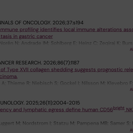
NNALS OF ONCOLOGY.
2026;37:s194
 immune profiling identifies local immune alterations ass
tasis in gastric cancer
Norén N; Andrade IM; Sohlberg E; Heinz C; Zeqiraj K; Bur
A
o F; Nilsson M; Ponzetta A
ANCER RESEARCH.
2026;86(7):1187
 of Type XVII collagen shedding suggests prognostic rel
cinoma.
 A; Thieme R; Niebisch S; Gockel I; Nilsson M; Klevebro F
A
en N; Karsdal M
MUNOLOGY.
2025;26(11):2004-2015
bright
idency and lymphatic egress define human CD56
NK 
Buggert M; Nordstrom I; Statzu M; Pampena MB; Samer S; 
en S; Janoschka C; Xing Y; Wu VH; Sparrelid E; Alisjahba
A