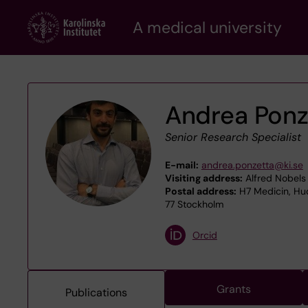
Skip
A medical university
to
main
content
Andrea Ponz
Senior Research Specialist
E-mail:
andrea.ponzetta@ki.se
Visiting address:
Alfred Nobels 
Postal address:
H7 Medicin, Hud
77 Stockholm
Orcid
Grants
Publications