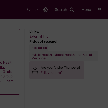
Svenska
Search
Menu
Links:
External link
Fields of research:
Pediatrics
Public Health, Global Health and Social
Medicine
ic Health
 the
Are you André Thunberg?
t Goals
Edit your profile
ch group
s – Team