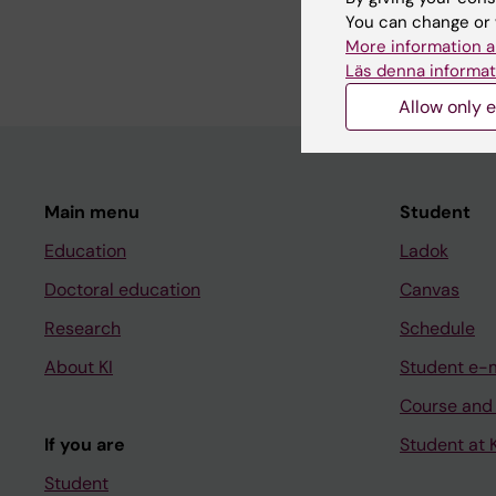
You can change or 
Paediatrics, Global He
More information a
Läs denna informat
Allow only e
Main menu
Student
Education
Ladok
Doctoral education
Canvas
Research
Schedule
About KI
Student e-
Course and
If you are
Student at K
Student