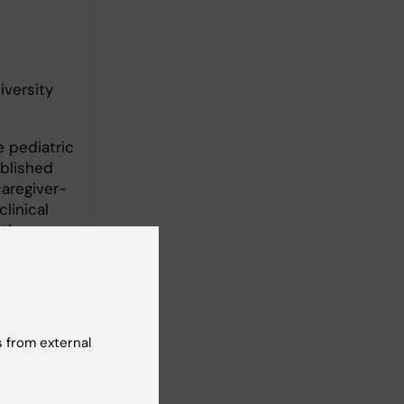
iversity
 pediatric
ablished
caregiver-
linical
 the
ives on
to routine
 from external