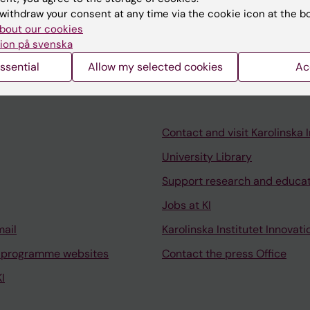
withdraw your consent at any time via the cookie icon at the b
alth, Health care in low resource settings.
bout our cookies
ion på svenska
ssential
Allow my selected cookies
Ac
Contact and visit Karolinska I
University Library
Support research and educa
Jobs at KI
mail
Karolinska Institutet Innovati
 programme websites
Contact the press Office
I