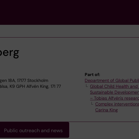
berg
Part of:
n 18A, 17177 Stockholm
Department of Global Publ
lsa, K9 GPH Alfvén King, 171 77
Global Child Health and
Sustainable Developmen
– Tobias Alfvén's resear
Complex intervention
Carina King
Public outreach and news