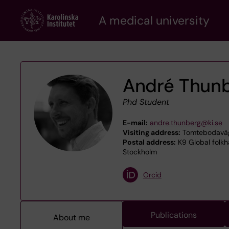
Skip
A medical university
to
main
content
André Thun
Phd Student
E-mail:
andre.thunberg@ki.se
Visiting address:
Tomtebodaväge
Postal address:
K9 Global folkhä
Stockholm
Orcid
Publications
About me