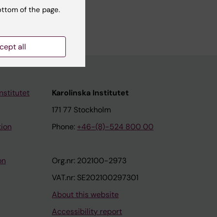
ottom of the page.
cept all
nstitutet
Karolinska Institutet
171 77 Stockholm
tion
Phone:
+46-(8)-524 800 00
on
Org.nr: 202100-2973
VAT.nr: SE202100297301
About this website
Accessibility report