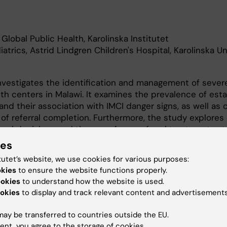
Global Public Health, Karolinska Institutet
iatrics, Astrid Lindgren Children's Hospital, Karolinska Un
nvestigates the identification and management of severe
alth centers in Malawi. It examines the prevalence of est
 and their association with IMCI danger signs, as well as 
of referral completion. Furthermore, the study explores c
rral decisions and the use of pre-referral treatments at
Finally, it assesses healthcare decision-makers’ perspect
ies
ystem and the feasibility of integrating pulse oximetry in
tutet’s website, we use cookies for various purposes:
okies
to ensure the website functions properly.
ookies
to understand how the website is used.
okies
to display and track relevant content and advertisements
ay be transferred to countries outside the EU.
ent, you agree to the storage of cookies.