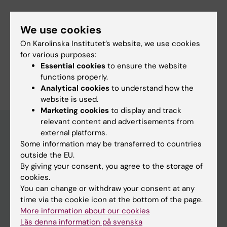
Fields of research:
We use cookies
Infectious Medicine
On Karolinska Institutet’s website, we use cookies
Public Health, Global Health and Social Medicine
for various purposes:
Essential cookies
to ensure the website
Are you Anders Ternhag?
functions properly.
Edit your profile
Analytical cookies
to understand how the
website is used.
Marketing cookies
to display and track
relevant content and advertisements from
external platforms.
Some information may be transferred to countries
Main menu
outside the EU.
Education
By giving your consent, you agree to the storage of
cookies.
Doctoral education
You can change or withdraw your consent at any
Research
time via the cookie icon at the bottom of the page.
More information about our cookies
About KI
Läs denna information på svenska