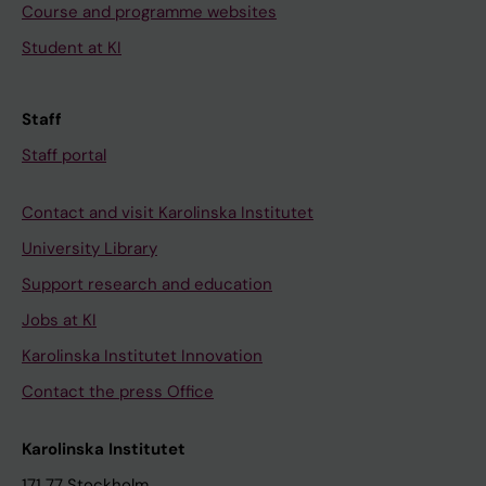
Course and programme websites
Student at KI
Staff
Staff portal
Contact and visit Karolinska Institutet
University Library
Support research and education
Jobs at KI
Karolinska Institutet Innovation
Contact the press Office
Karolinska Institutet
171 77 Stockholm