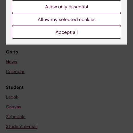
Allow only essential
If you are
Allow my selected cookies
Student
Accept all
Staff
Go to
News
Calendar
Student
Ladok
Canvas
Schedule
Student e-mail