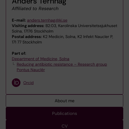
Anders Ternhag
Affiliated to Research
E-mail:
anders.ternhag@ki.se
Visiting address:
B2:03, Karolinska Universitetssjukhuset
Solna, 17176 Stockholm
Postal address:
K2 Medicin, Solna, K2 Infekt Naucler P,
171 77 Stockholm
Part of:
Department of Medicine, Solna
Reducing antibiotic resistance – Research group
Pontus Nauclér
Orcid
About me
Publications
CV