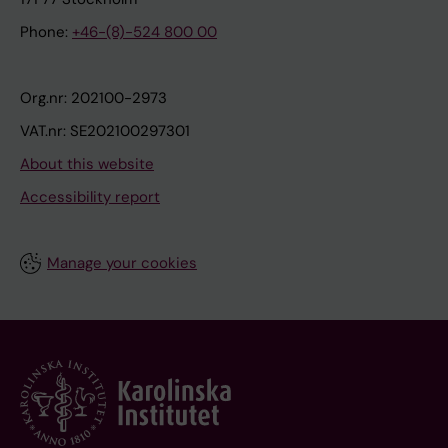
Phone:
+46-(8)-524 800 00
Org.nr: 202100-2973
VAT.nr: SE202100297301
About this website
Accessibility report
Manage your cookies