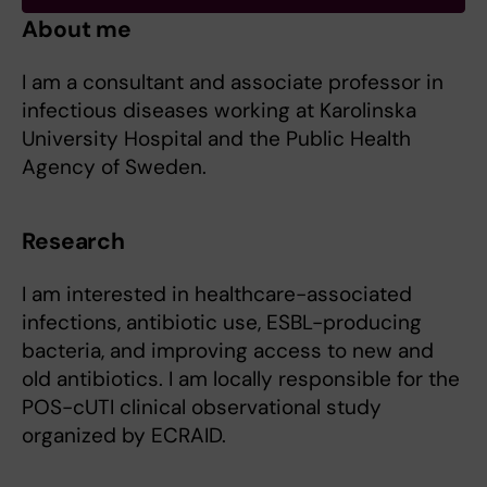
About me
I am a consultant and associate professor in
infectious diseases working at Karolinska
University Hospital and the Public Health
Agency of Sweden.
Research
I am interested in healthcare-associated
infections, antibiotic use, ESBL-producing
bacteria, and improving access to new and
old antibiotics. I am locally responsible for the
POS-cUTI clinical observational study
organized by ECRAID.