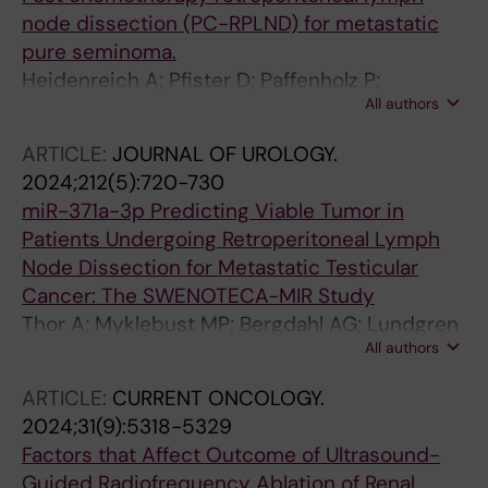
node dissection (PC-RPLND) for metastatic
pure seminoma.
Heidenreich A; Pfister D; Paffenholz P;
All authors
Heidenreich J; Zschaebitz S; Che Y; Cary C;
Hentrich PM; Gerdtsson A; Negaard HFS;
ARTICLE:
JOURNAL OF UROLOGY.
Kjellman A; Albers P
2024;212(5):720-730
miR-371a-3p Predicting Viable Tumor in
Patients Undergoing Retroperitoneal Lymph
Node Dissection for Metastatic Testicular
Cancer: The SWENOTECA-MIR Study
Thor A; Myklebust MP; Bergdahl AG; Lundgren
All authors
P-O; Skokic V; Almas B; Haugnes HS; Tandstad
T; Akre O; Cohn-Cedermark G; Dahl O;
ARTICLE:
CURRENT ONCOLOGY.
Kjellman A
2024;31(9):5318-5329
Factors that Affect Outcome of Ultrasound-
Guided Radiofrequency Ablation of Renal