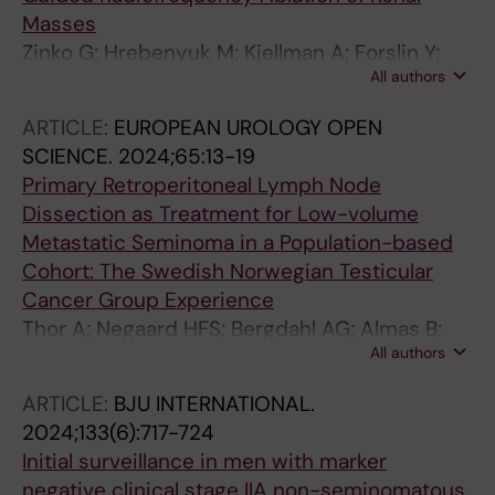
Masses
Zinko G; Hrebenyuk M; Kjellman A; Forslin Y;
All authors
Delle M
ARTICLE:
EUROPEAN UROLOGY OPEN
SCIENCE.
2024;65:13-19
Primary Retroperitoneal Lymph Node
Dissection as Treatment for Low-volume
Metastatic Seminoma in a Population-based
Cohort: The Swedish Norwegian Testicular
Cancer Group Experience
Thor A; Negaard HFS; Bergdahl AG; Almas B;
All authors
Larsen SM; Lundgren P-O; Gerdtsson A;
Halvorsen D; Johannsdottir B; Jansson AK;
ARTICLE:
BJU INTERNATIONAL.
Hellstrom M; Wahlqvist R; Langberg CW;
2024;133(6):717-724
Hedlund A; Akre O; Glimelius I; Stahl O;
Initial surveillance in men with marker
Haugnes HS; Cohn-Cedermark G; Kjellman A;
negative clinical stage IIA non-seminomatous