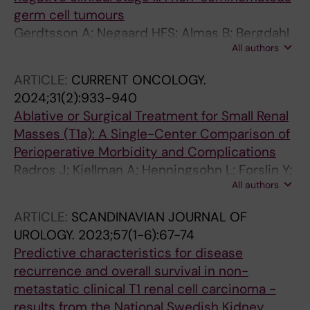
Tandstad T
germ cell tumours
Gerdtsson A; Negaard HFS; Almas B; Bergdahl
All authors
AG; Cohn-Cedermark G; Glimelius I; Halvorsen
D; Haugnes HS; Hedlund A; Hellstrom M;
ARTICLE:
CURRENT ONCOLOGY.
Holmberg G; Karlsdottir A; Kjellman A; Larsen
2024;31(2):933-940
SM; Thor A; Wahlqvist R; Stahl O; Tandstad T
Ablative or Surgical Treatment for Small Renal
Masses (T1a): A Single-Center Comparison of
Perioperative Morbidity and Complications
Radros J; Kjellman A; Henningsohn L; Forslin Y;
All authors
Delle M; Hrebenyuk M; Thor A; Thiel T;
Hermann M; Lundgren P-O
ARTICLE:
SCANDINAVIAN JOURNAL OF
UROLOGY.
2023;57(1-6):67-74
Predictive characteristics for disease
recurrence and overall survival in non-
metastatic clinical T1 renal cell carcinoma -
results from the National Swedish Kidney