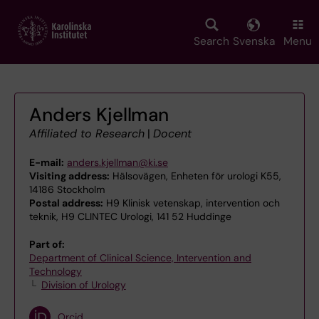
Skip
to
main
Search
Svenska
Menu
content
Anders Kjellman
Affiliated to Research
|
Docent
E-mail:
anders.kjellman@ki.se
Visiting address:
Hälsovägen, Enheten för urologi K55,
14186 Stockholm
Postal address:
H9 Klinisk vetenskap, intervention och
teknik, H9 CLINTEC Urologi, 141 52 Huddinge
Part of:
Department of Clinical Science, Intervention and
Technology
Division of Urology
Orcid