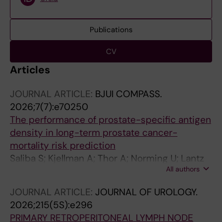
Publications
CV
Articles
JOURNAL ARTICLE:
BJUI COMPASS.
2026;7(7):e70250
The performance of prostate-specific antigen
density in long-term prostate cancer-
mortality risk prediction
Saliba S; Kjellman A; Thor A; Norming U; Lantz
All authors
A; Gustafsson O; Lundgren P-O
JOURNAL ARTICLE:
JOURNAL OF UROLOGY.
2026;215(5S):e296
PRIMARY RETROPERITONEAL LYMPH NODE