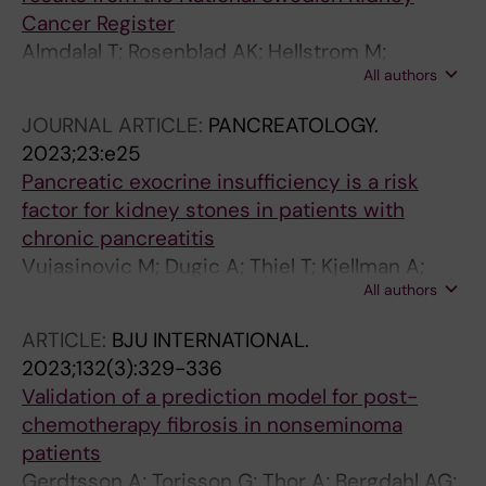
Cancer Register
Almdalal T; Rosenblad AK; Hellstrom M;
All authors
Kjellman A; Lindblad P; Lundstam S; Sundqvist
P; Ljungberg B
JOURNAL ARTICLE:
PANCREATOLOGY.
2023;23:e25
Pancreatic exocrine insufficiency is a risk
factor for kidney stones in patients with
chronic pancreatitis
Vujasinovic M; Dugic A; Thiel T; Kjellman A;
All authors
Yang C; Löhr J-M
ARTICLE:
BJU INTERNATIONAL.
2023;132(3):329-336
Validation of a prediction model for post-
chemotherapy fibrosis in nonseminoma
patients
Gerdtsson A; Torisson G; Thor A; Bergdahl AG;