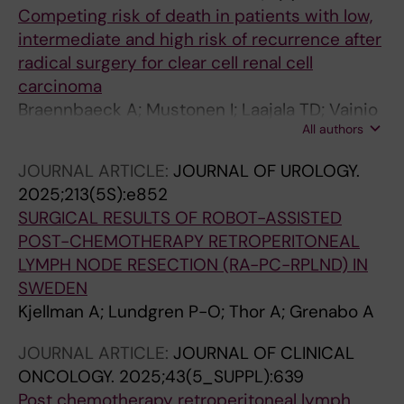
Competing risk of death in patients with low,
intermediate and high risk of recurrence after
radical surgery for clear cell renal cell
carcinoma
Braennbaeck A; Mustonen I; Laajala TD; Vainio
All authors
P; Lindskog M; Kjellman A; Lundgren P-O;
Jaakkola PM; Mattila KE
JOURNAL ARTICLE:
JOURNAL OF UROLOGY.
2025;213(5S):e852
SURGICAL RESULTS OF ROBOT-ASSISTED
POST-CHEMOTHERAPY RETROPERITONEAL
LYMPH NODE RESECTION (RA-PC-RPLND) IN
SWEDEN
Kjellman A; Lundgren P-O; Thor A; Grenabo A
JOURNAL ARTICLE:
JOURNAL OF CLINICAL
ONCOLOGY.
2025;43(5_SUPPL):639
Post chemotherapy retroperitoneal lymph