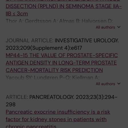
DISSECTION (RPLND) IN SEMINOMA STAGE IIA-
IIB ≤ 3cm
Thor A; Gerdtsson A; Almas B; Halvorsen D;
All authors
Cedermark GC; Neegaard H; Glimelius I;
Haugnes HS; Karlsdottir A; Stahl O; Larsen SM;
JOURNAL ARTICLE:
INVESTIGATIVE UROLOGY.
Bergdahl AG; Tandstad T; Kjellman A
2023;209(Supplement 4):e617
MP44-15 THE VALUE OF PROSTATE-SPECIFIC
ANTIGEN DENSITY IN LONG-TERM PROSTATE
CANCER-MORTALITY RISK PREDICTION
Yacoub SY; Lundgren P-O; Kjellman A;
All authors
Gustafsson O
ARTICLE:
PANCREATOLOGY.
2023;23(3):294-
298
Pancreatic exocrine insufficiency is a risk
factor for kidney stones in patients with
chronic pancreatitis