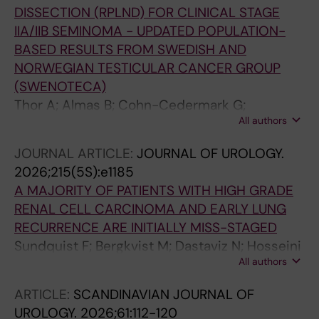
DISSECTION (RPLND) FOR CLINICAL STAGE
IIA/IIB SEMINOMA - UPDATED POPULATION-
BASED RESULTS FROM SWEDISH AND
NORWEGIAN TESTICULAR CANCER GROUP
(SWENOTECA)
Thor A; Almas B; Cohn-Cedermark G;
All authors
Gerdtsson A; Bergdahl AG; Glimelius I;
Halvorsen D; Habberstad A; Haugnes HS;
JOURNAL ARTICLE:
JOURNAL OF UROLOGY.
Hedlund A; Hellstrom M; Jansson AK;
2026;215(5S):e1185
Johannsdottir B; Karlsdottir A; Kjellman A;
A MAJORITY OF PATIENTS WITH HIGH GRADE
Langberg CW; Larsen SM; Negaard H; Stahl O;
RENAL CELL CARCINOMA AND EARLY LUNG
Tandstad T
RECURRENCE ARE INITIALLY MISS-STAGED
Sundquist F; Bergkvist M; Dastaviz N; Hosseini
All authors
A; Thor A; Hermann M; Thiel T; Kjellman A;
Lundgren P-O
ARTICLE:
SCANDINAVIAN JOURNAL OF
UROLOGY.
2026;61:112-120