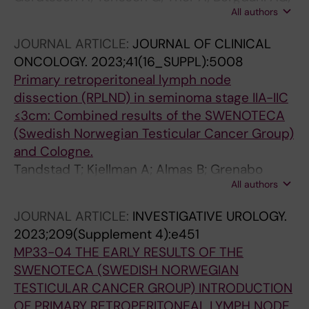
All authors
Almas B; Hakansson U; Tornblom M; Negaard
HFS; Glimelius I; Halvorsen D; Karlsdottir A;
JOURNAL ARTICLE:
JOURNAL OF CLINICAL
Haugnes HS; Larsen SM; Holmberg G;
ONCOLOGY.
2023;41(16_SUPPL):5008
Wahlqvist R; Tandstad T; Cohn-Cedermark G;
Primary retroperitoneal lymph node
Stahl O; Kjellman A
dissection (RPLND) in seminoma stage IIA-IIC
≤3cm: Combined results of the SWENOTECA
(Swedish Norwegian Testicular Cancer Group)
and Cologne.
Tandstad T; Kjellman A; Almas B; Grenabo
All authors
Bergdahl A; Cohn-Cedermark GE; Gerdtsson
A; Glimelius I; Halvorsen DL; Haugnes HSS;
JOURNAL ARTICLE:
INVESTIGATIVE UROLOGY.
Hedlund A; Karlsdottir A; Larsen SM; Negaard
2023;209(Supplement 4):e451
HFS; Pfister D; Stahl O; Thor A; Wahlquist R;
MP33-04 THE EARLY RESULTS OF THE
Heidenreich A; Paffenholz P; Seelemeyer F
SWENOTECA (SWEDISH NORWEGIAN
TESTICULAR CANCER GROUP) INTRODUCTION
OF PRIMARY RETROPERITONEAL LYMPH NODE