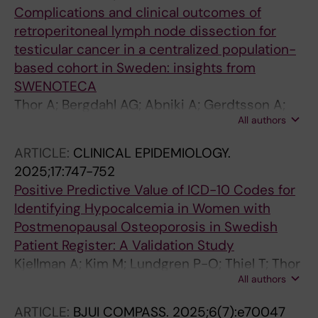
Complications and clinical outcomes of
retroperitoneal lymph node dissection for
testicular cancer in a centralized population-
based cohort in Sweden: insights from
SWENOTECA
Thor A; Bergdahl AG; Abniki A; Gerdtsson A;
All authors
Glimelius I; Hellstrom M; Jansson AK;
Johannsdottir B; Tandstad T; Cohn-
ARTICLE:
CLINICAL EPIDEMIOLOGY.
Cedermark G; Kjellman A; Lundgren P-O
2025;17:747-752
Positive Predictive Value of ICD-10 Codes for
Identifying Hypocalcemia in Women with
Postmenopausal Osteoporosis in Swedish
Patient Register: A Validation Study
Kjellman A; Kim M; Lundgren P-O; Thiel T; Thor
All authors
A; Thulin H; Hagg D; Ehrenstein V
ARTICLE:
BJUI COMPASS.
2025;6(7):e70047