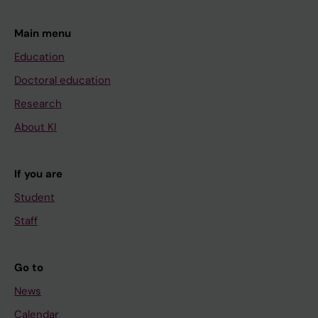
J; Winqvist O; Wredenberg A; Ygberg S;
Zetterstrom RH; Marits P; Johansson-Soller M;
Main menu
Soller MJ; Nordgren A; Wirta V; Wedell A
Education
Doctoral education
Research
About KI
If you are
Student
Staff
Go to
News
Calendar