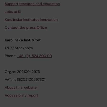
Support research and education
Jobs at KI
Karolinska Institutet Innovation
Contact the press Office
Karolinska Institutet
171 77 Stockholm
Phone:
+46-(8)-524 800 00
Org.nr: 202100-2973
VAT.nr: SE202100297301
About this website
Accessibility report