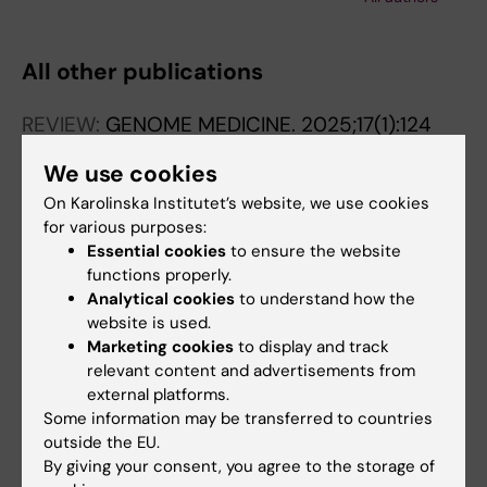
Pettersson E; Kaller M; Wirta V; Lexow P;
Lundeberg J
All other publications
REVIEW:
GENOME MEDICINE.
2025;17(1):124
Recommendations for bioinformatics in
We use cookies
clinical practice
On Karolinska Institutet’s website, we use cookies
Lavrichenko K; Engdal ES; Marvig RL; Jemt A;
for various purposes:
All authors
Vignes JM; Almusa H; Saether KB; Briem E;
Essential cookies
to ensure the website
Caceres E; Elvarsdottir EM; Gislason MH;
functions properly.
EDITORIAL:
NATURE GENETICS.
Haanpaa MK; Henmyr V; Hotakainen R;
Analytical cookies
to understand how the
2024;56(11):2287-2294
Kaasinen E; Kanninga R; Khan S; Lie-Nielsen
website is used.
Pushing the boundaries of rare disease
Marketing cookies
to display and track
MG; Madsen MB; Mahler N; Maqbool K;
diagnostics with the help of the first
relevant content and advertisements from
Neethiraj R; Nyren K; Paavola M; Pruisscher P;
Undiagnosed Hackathon
external platforms.
Sheng Y; Singh AK; Srivastava A; Stautland TK;
Some information may be transferred to countries
Delgado-Vega AM; Cederroth H; Taylan F;
Andreasen DT; de Boer ETB; Vang S; Wirta V;
outside the EU.
All authors
Ekholm K; Ek M; Thonberg H; Jemt A; Nilsson
Bagger FO
By giving your consent, you agree to the storage of
D; Eisfeldt J; Saether KB; Hoijer I; Akgun-Dogan