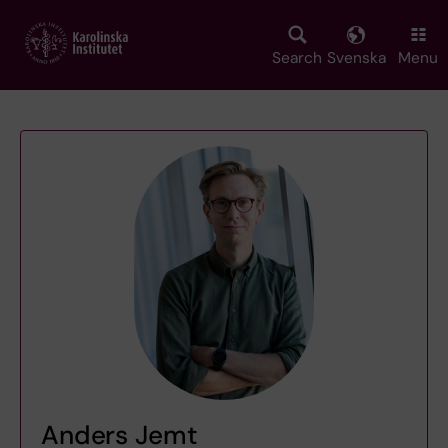
Skip
to
main
Search
Svenska
Menu
content
Anders Jemt