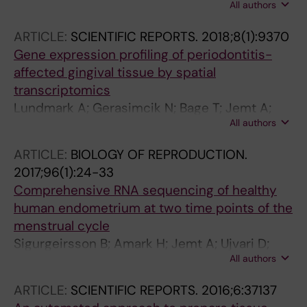
All authors
Larsson L; Bergenstrahle L; Lundeberg J;
Pettersson M; Rasi C; Rosenbaum A; Sahlin E;
Giacomello S
Sardh E; Stodberg T; Tesi B; Tham E; Thonberg
ARTICLE:
SCIENTIFIC REPORTS.
2018;8(1):9370
H; Tohonen V; von Dobeln U; Vassiliou D;
Gene expression profiling of periodontitis-
Vonlanthen S; Wikstrom A-C; Wincent J;
affected gingival tissue by spatial
Winqvist O; Wredenberg A; Ygberg S;
transcriptomics
Zetterstrom RH; Marits P; Soller MJ; Nordgren
Lundmark A; Gerasimcik N; Bage T; Jemt A;
A; Wirta V; Lindstrand A; Wedell A
All authors
Mollbrink A; Salmen F; Lundeberg J; Yucel-
Lindberg T
ARTICLE:
BIOLOGY OF REPRODUCTION.
2017;96(1):24-33
Comprehensive RNA sequencing of healthy
human endometrium at two time points of the
menstrual cycle
Sigurgeirsson B; Amark H; Jemt A; Ujvari D;
All authors
Westgren M; Lundeberg J; Gidlof S
ARTICLE:
SCIENTIFIC REPORTS.
2016;6:37137