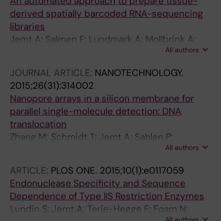
An automated approach to prepare tissue-
derived spatially barcoded RNA-sequencing
libraries
Jemt A; Salmen F; Lundmark A; Mollbrink A;
All authors
Navarro JF; Stahl PL; Yucel-Lindberg T;
Lundeberg J
JOURNAL ARTICLE:
NANOTECHNOLOGY.
2015;26(31):314002
Nanopore arrays in a silicon membrane for
parallel single-molecule detection: DNA
translocation
Zhang M; Schmidt T; Jemt A; Sahlen P;
All authors
Sychugov I; Lundeberg J; Linnros J
ARTICLE:
PLOS ONE.
2015;10(1):e0117059
Endonuclease Specificity and Sequence
Dependence of Type IIS Restriction Enzymes
Lundin S; Jemt A; Terje-Hegge F; Foam N;
All authors