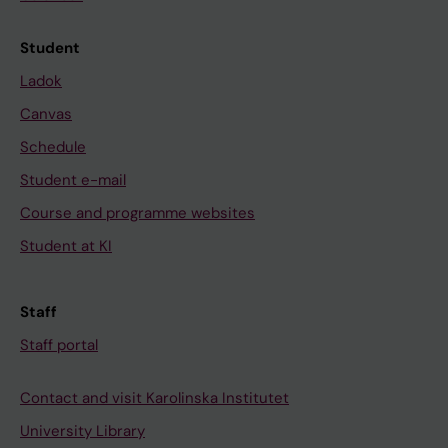
Student
Ladok
Canvas
Schedule
Student e-mail
Course and programme websites
Student at KI
Staff
Staff portal
Contact and visit Karolinska Institutet
University Library