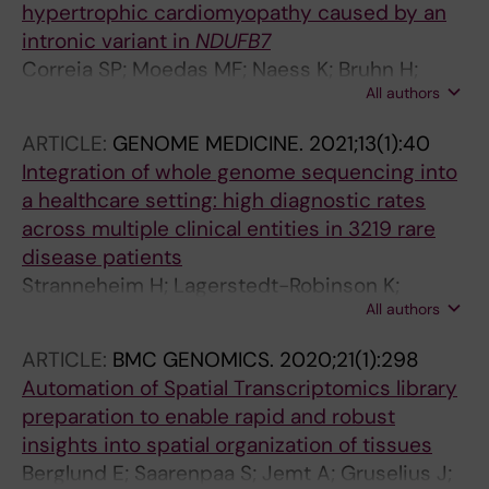
hypertrophic cardiomyopathy caused by an
intronic variant in
NDUFB7
Correia SP; Moedas MF; Naess K; Bruhn H;
All authors
Maffezzini C; Calvo-Garrido J; Lesko N; Wibom
R; Schober FA; Jemt A; Stranneheim H; Freyer
ARTICLE:
GENOME MEDICINE.
2021;13(1):40
C; Wedell A; Wredenberg A
Integration of whole genome sequencing into
a healthcare setting: high diagnostic rates
across multiple clinical entities in 3219 rare
disease patients
Stranneheim H; Lagerstedt-Robinson K;
All authors
Magnusson M; Kvarnung M; Nilsson D; Lesko N;
Engvall M; Anderlid B-M; Arnell H; Johansson
ARTICLE:
BMC GENOMICS.
2020;21(1):298
CB; Barbaro M; Bjorck E; Bruhn H; Eisfeldt J;
Automation of Spatial Transcriptomics library
Freyer C; Grigelioniene G; Gustavsson P;
preparation to enable rapid and robust
Hammarsjo A; Hellstrom-Pigg M; Iwarsson E;
insights into spatial organization of tissues
Jemt A; Laaksonen M; Enoksson SL; Malmgren
Berglund E; Saarenpaa S; Jemt A; Gruselius J;
H; Naess K; Nordenskjold M; Oscarson M;