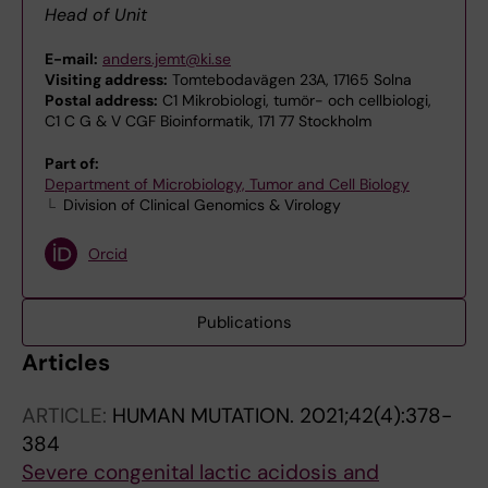
Head of Unit
E-mail:
anders.jemt@ki.se
Visiting address:
Tomtebodavägen 23A, 17165 Solna
Postal address:
C1 Mikrobiologi, tumör- och cellbiologi,
C1 C G & V CGF Bioinformatik, 171 77 Stockholm
Part of:
Department of Microbiology, Tumor and Cell Biology
Division of Clinical Genomics & Virology
Orcid
Publications
Articles
ARTICLE:
HUMAN MUTATION.
2021;42(4):378-
384
Severe congenital lactic acidosis and