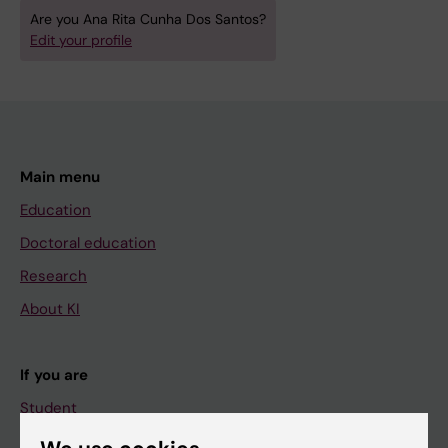
Are you Ana Rita Cunha Dos Santos?
Edit your profile
Main menu
Education
Doctoral education
Research
About KI
If you are
Student
Staff