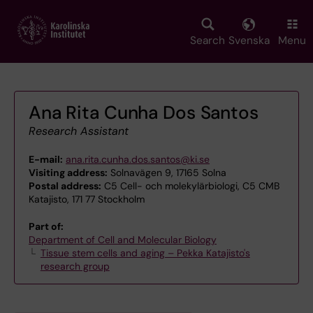
Skip
to
main
Search
Svenska
Menu
content
Ana Rita Cunha Dos Santos
Research Assistant
E-mail:
ana.rita.cunha.dos.santos@ki.se
Visiting address:
Solnavägen 9, 17165 Solna
Postal address:
C5 Cell- och molekylärbiologi, C5 CMB
Katajisto, 171 77 Stockholm
Part of:
Department of Cell and Molecular Biology
Tissue stem cells and aging – Pekka Katajisto's
research group