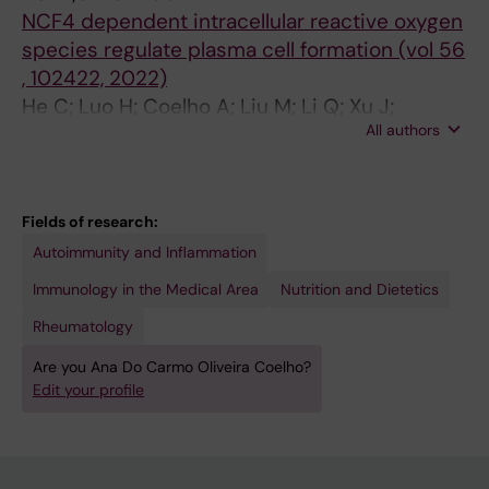
NCF4 dependent intracellular reactive oxygen
species regulate plasma cell formation (vol 56
, 102422, 2022)
He C; Luo H; Coelho A; Liu M; Li Q; Xu J;
All authors
Kramer A; Malin S; Yuan Z; Holmdahl R
Fields of research:
Autoimmunity and Inflammation
Immunology in the Medical Area
Nutrition and Dietetics
Rheumatology
Are you Ana Do Carmo Oliveira Coelho?
Edit your profile