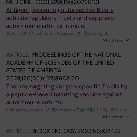
MEDICINE.
2023;220(11):e20230101
Antigen-presenting autoreactive B cells
activate regulatory T cells and suppress
autoimmune arthritis in mice.
Aoun M; Coelho A; Krämer A; Saxena A;
All authors
Sabatier P; Beusch CM; Lönnblom E; Geng M;
Do N-N; Xu Z; Zhang J; He Y; Romero Castillo L;
ARTICLE:
PROCEEDINGS OF THE NATIONAL
Abolhassani H; Xu B; Viljanen J; Rorbach J;
ACADEMY OF SCIENCES OF THE UNITED
Fernandez Lahore G; Gjertsson I; Kastbom A;
STATES OF AMERICA.
Sjöwall C; Kihlberg J; Zubarev RA; Burkhardt H;
2023;120(25):e2218668120
Holmdahl R
Therapy targeting antigen-specific T cells by
a peptide-based tolerizing vaccine against
autoimmune arthritis.
Urbonaviciute V; Romero-Castillo L; Xu B; Luo
All authors
H; Schneider N; Weisse S; Do N-N; Oliveira-
Coelho A; Fernandez Lahore G; Li T; Sabatier P;
ARTICLE:
REDOX BIOLOGY.
2022;56:102422
Beusch CM; Viljanen J; Zubarev RA; Kihlberg J;