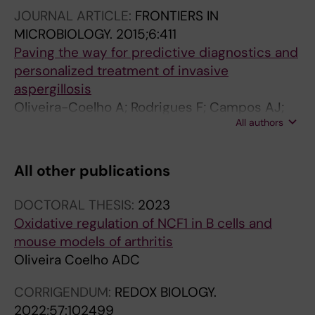
J; Comino A; Olmedo C; Rios R; Fernandez-
JOURNAL ARTICLE:
FRONTIERS IN
Montoya A; Cuenca-Estrella M; Solano C;
MICROBIOLOGY.
2015;6:411
Lopez-Nevot MA; Cunha C; Oliveira-Coelho A;
Paving the way for predictive diagnostics and
Villaescusa T; Fianchi L; Aguado JM; Pagano L;
personalized treatment of invasive
Lopez-Fernandez E; Potenza L; Luppi M; Lass-
aspergillosis
Floerl C; Loeffler J; Einsele H; Vazquez L;
Oliveira-Coelho A; Rodrigues F; Campos AJ;
Jurado M; Sainz J
All authors
Lacerda JF; Carvalho A; Cunha C
All other publications
DOCTORAL THESIS:
2023
Oxidative regulation of NCF1 in B cells and
mouse models of arthritis
Oliveira Coelho ADC
CORRIGENDUM:
REDOX BIOLOGY.
2022;57:102499