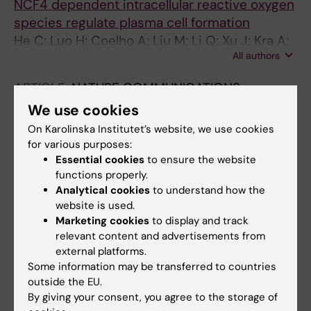
NCF4 dependent intracellular reactive oxygen
Bäcklund J; Burkhardt H; Holmdahl R
species regulate plasma cell formation
He C; Luo H; Coelho A; Liu M; Li Q; Xu J; Kra A;
All authors
Malin S; Yuan Z; Holmdahl R
ARTICLE:
NATURE COMMUNICATIONS.
2021;12(1):6558
We use cookies
An integrative proteomics method identifies a
On Karolinska Institutet’s website, we use cookies
regulator of translation during stem cell
for various purposes:
maintenance and differentiation
Essential cookies
to ensure the website
functions properly.
Sabatier P; Beusch CM; Saei AA; Aoun M;
Analytical cookies
to understand how the
All authors
Moruzzi N; Coelho A; Leijten N; Nordenskjold
website is used.
M; Micke P; Maltseva D; Tonevitsky AG;
Marketing cookies
to display and track
ARTICLE:
PROCEEDINGS OF THE NATIONAL
Millischer V; Villaescusa JC; Kadekar S;
relevant content and advertisements from
ACADEMY OF SCIENCES OF THE UNITED
Gaetani M; Altynbekova K; Kel A; Berggren P-
external platforms.
STATES OF AMERICA.
2020;117(16):9054-9063
O; Simonson O; Grinnemo K-H; Holmdahl R;
Some information may be transferred to countries
Combined proinflammatory cytokine and
outside the EU.
Rodin S; Zubarev RA
cognate activation of invariant natural killer T
By giving your consent, you agree to the storage of