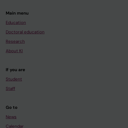
Main menu
Education
Doctoral education
Research
About KI
If you are
Student
Staff
Go to
News
Calendar