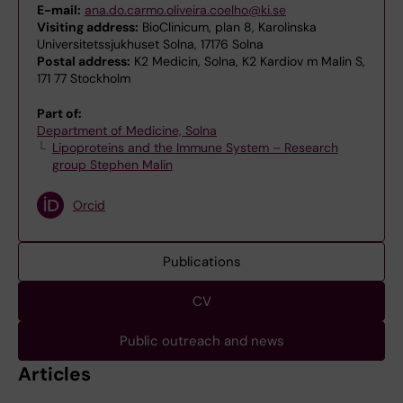
E-mail:
ana.do.carmo.oliveira.coelho@ki.se
Visiting address:
BioClinicum, plan 8, Karolinska
Universitetssjukhuset Solna, 17176 Solna
Postal address:
K2 Medicin, Solna, K2 Kardiov m Malin S,
171 77 Stockholm
Part of:
Department of Medicine, Solna
Lipoproteins and the Immune System – Research
group Stephen Malin
Orcid
Publications
CV
Public outreach and news
Articles