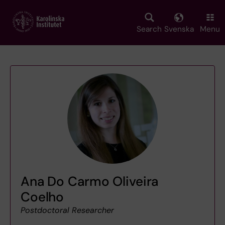
Skip
to
main
Search
Svenska
Menu
content
Ana Do Carmo Oliveira
Coelho
Postdoctoral Researcher