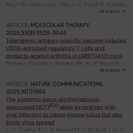
Raun SH; Henriquez-Olguin C; Frank E; Schlabs
All authors
F; Hahn NJ; Knudsen JR; Ali MS; Andersen NR;
Moller LLV; Davey J; Qian H; Coelho A; Carl CS;
ARTICLE:
MOLECULAR THERAPY.
Voldstedlund CT; Kiens B; Holmdahl R;
2025;33(8):3528-3545
Gregorevic P; Jensen TE; Deshmukh AS;
Tolerogenic antigen-specific vaccine induces
Richter EA; Sylow L
VISTA-enriched regulatory T cells and
protects against arthritis in DRB1*04:01 mice
Romero-Castillo L; Pandey RK; Xu B; Beusch
All authors
CM; Oliveira-Coelho A; Zeqiraj K; Svensson C;
Xu Z; Luo H; Sareila O; Sabatier P; Ge C; Cheng
ARTICLE:
NATURE COMMUNICATIONS.
L; Urbonaviciute V; Kramer A; Lindgren C;
2025;16(1):1593
Haag S; Viljanen J; Zubarev RA; Kihlberg J;
The systemic lupus erythematosus-
Linusson A; Burkhardt H; Holmdahl R
90H
associated NCF1
allele synergizes with
viral infection to cause mouse lupus but also
limits virus spread
Li Y; Coelho A; Li Z; Alsved M; Li Q; Xu R; Luo H;