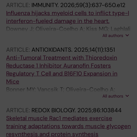
ARTICLE:
IMMUNITY.
2026;59(3):637-650.e12
Influenza hijacks myeloid cells to inflict type-I
interferon-fueled damage in the heart.
Downey J; Oliveira-Coelho A; Kiss MG; Laghlali
All authors
G; Leunig A; Radkevich E; Halasz L; Umali M; da
Silva JF; Eller ML; Gianeselli M; Żak MM;
ARTICLE:
ANTIOXIDANTS.
2025;14(11):1351
Randolph HE; Caumartin G; Poller WC; Janssen
Anti-Tumoral Treatment with Thioredoxin
H; Koekkoek LL; Abdul-Ghafar J; Huynh P;
Reductase 1 Inhibitor Auranofin Fosters
D'Souza D; Roudko V; Nauta S; Munitz J; Li X;
Regulatory T Cell and B16F10 Expansion in
Rathner T; Chen Z; Phan A; Glick A; Cialowicz K;
Mice
Chen Z; Kim-Schulze S; Yoon S; Nahrendorf M;
Bonner MY; Vancsik T; Oliveira-Coelho A;
Sahoo S; Merad M; García-Sastre A; McAlpine
All authors
Sabatier P; Beusch CM; Zeqiraj K; Svensson C;
CS; Strijkers GJ; Simon V; Brody R; Mehandru
Zubarev RA; Arner ESJ; Holmdahl R
S; Fayad ZA; Kleinstiver BP; Zangi L; van Leent
ARTICLE:
REDOX BIOLOGY.
2025;86:103844
MMT; Schotsaert M; Swirski FK
Skeletal muscle Rac1 mediates exercise
training adaptations towards muscle glycogen
resynthesis and protein synthesis