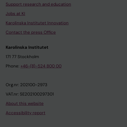
Support research and education
Jobs at KI
Karolinska Institutet Innovation
Contact the press Office
Karolinska Institutet
171 77 Stockholm
Phone:
+46-(8)-524 800 00
Org.nr: 202100-2973
VAT.nr: SE202100297301
About this website
Accessibility report