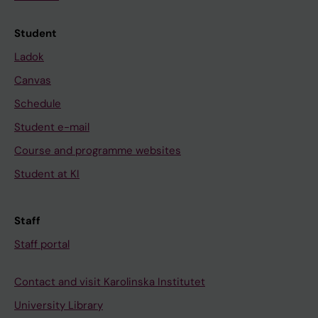
Student
Ladok
Canvas
Schedule
Student e-mail
Course and programme websites
Student at KI
Staff
Staff portal
Contact and visit Karolinska Institutet
University Library