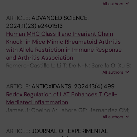
All authors
Liang D; Xu J; Nandakumar KS; Meng L;
Loendahl J; Holmdahl R
ARTICLE:
ADVANCED SCIENCE.
2024;11(23):e2401513
Human MHC Class II and Invariant Chain
Knock-in Mice Mimic Rheumatoid Arthritis
with Allele Restriction in Immune Response
and Arthritis Association
Romero-Castillo L; Li T; Do N-N; Sareila O; Xu B;
All authors
Hennings V; Xu Z; Svensson C; Oliveira-Coelho
A; Sener Z; Urbonaviciute V; Ekwall O;
ARTICLE:
ANTIOXIDANTS.
2024;13(4):499
Burkhardt H; Holmdahl R
Redox Regulation of LAT Enhances T Cell-
Mediated Inflammation
James J; Coelho A; Lahore GF; Hernandez CM;
All authors
Forster F; Malissen B; Holmdahl R
ARTICLE:
JOURNAL OF EXPERIMENTAL