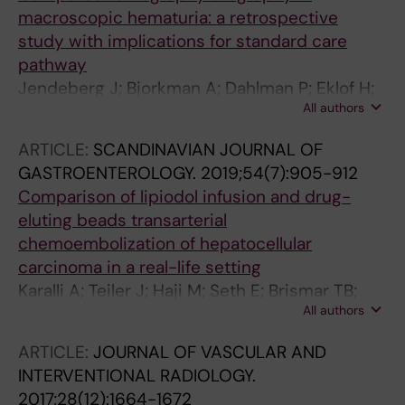
macroscopic hematuria: a retrospective
study with implications for standard care
pathway
Jendeberg J; Bjorkman A; Dahlman P; Eklof H;
All authors
Eriksson E; Hellstrom M; Holst S; Karalli A;
Leonhardt H; Magnusson A; Meurling E;
ARTICLE:
SCANDINAVIAN JOURNAL OF
Papatziamos Hjelle C; Sjogren A; Tila R;
GASTROENTEROLOGY.
2019;54(7):905-912
Wallstrom J; Oman J; Nyman U
Comparison of lipiodol infusion and drug-
eluting beads transarterial
chemoembolization of hepatocellular
carcinoma in a real-life setting
Karalli A; Teiler J; Haji M; Seth E; Brismar TB;
All authors
Wahlin S; Axelsson R; Stal P
ARTICLE:
JOURNAL OF VASCULAR AND
INTERVENTIONAL RADIOLOGY.
2017;28(12):1664-1672