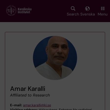
Skip
to
main
Search
Svenska
Menu
content
Amar Karalli
Affiliated to Research
E-mail:
amar.karalli@ki.se
Visiting address:
Hälsovägen, Enheten för radiologi