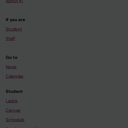
About KI
If you are
Student
Staff
Go to
News
Calendar
Student
Ladok
Canvas
Schedule