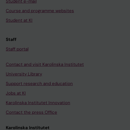
Student e-mail
Course and programme websites
Student at KI
Staff
Staff portal
Contact and visit Karolinska Institutet
University Library
Support research and education
Jobs at KI
Karolinska Institutet Innovation
Contact the press Office
Karolinska Institutet