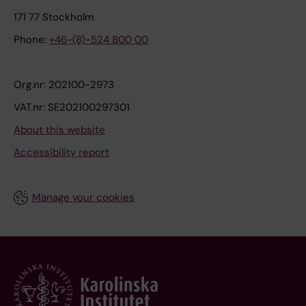
171 77 Stockholm
Phone:
+46-(8)-524 800 00
Org.nr: 202100-2973
VAT.nr: SE202100297301
About this website
Accessibility report
Manage your cookies