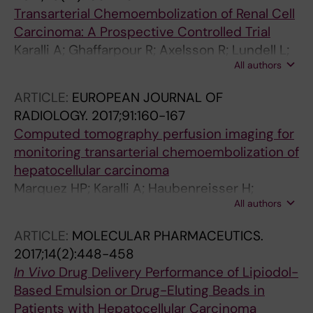
Transarterial Chemoembolization of Renal Cell
Carcinoma: A Prospective Controlled Trial
Karalli A; Ghaffarpour R; Axelsson R; Lundell L;
All authors
Bozoki B; Brismar T; Gustafsson O
ARTICLE:
EUROPEAN JOURNAL OF
RADIOLOGY.
2017;91:160-167
Computed tomography perfusion imaging for
monitoring transarterial chemoembolization of
hepatocellular carcinoma
Marquez HP; Karalli A; Haubenreisser H;
All authors
Mathew RP; Alkadhi H; Brismar TB; Henzler T;
Fischer MA
ARTICLE:
MOLECULAR PHARMACEUTICS.
2017;14(2):448-458
In Vivo
Drug Delivery Performance of Lipiodol-
Based Emulsion or Drug-Eluting Beads in
Patients with Hepatocellular Carcinoma