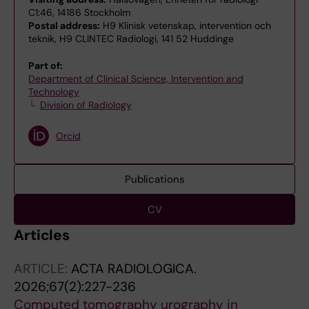
C1:46, 14186 Stockholm
Postal address:
H9 Klinisk vetenskap, intervention och
teknik, H9 CLINTEC Radiologi, 141 52 Huddinge
Part of:
Department of Clinical Science, Intervention and
Technology
Division of Radiology
Orcid
Publications
CV
Articles
ARTICLE:
ACTA RADIOLOGICA.
2026;67(2):227-236
Computed tomography urography in