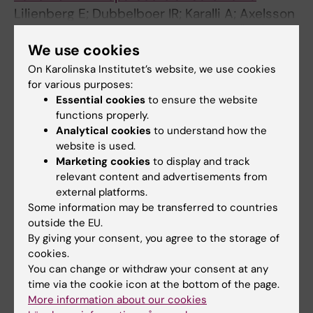
Lilienberg E; Dubbelboer IR; Karalli A; Axelsson
All authors
R; Brismar TB; Barbier CE; Noren A; Duraj F;
We use cookies
Hedeland M; Bondesson U; Sjogren E; Stal P;
Nyrnan R; Lennernas H
On Karolinska Institutet’s website, we use cookies
All other publications
for various purposes:
Essential cookies
to ensure the website
DOCTORAL THESIS:
2019
functions properly.
Transarterial chemoembolization in primary
Analytical cookies
to understand how the
liver and kidney malignancies
website is used.
Marketing cookies
to display and track
Karalli A
relevant content and advertisements from
external platforms.
EDITORIAL:
MOLECULAR PHARMACEUTICS.
Some information may be transferred to countries
2018;15(1):336-340
outside the EU.
Reply to "Comment on '
In
Vivo
Drug Delivery
By giving your consent, you agree to the storage of
Performance of Lipiodol-Based Emulsion or
cookies.
Drug-Eluting Beads in Patients with
You can change or withdraw your consent at any
time via the cookie icon at the bottom of the page.
Hepatocellular Carcinoma'
More information about our cookies
Dubbelboer IR; Lilienberg E; Karalli A; Axelsson