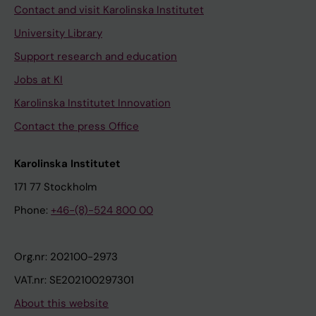
Contact and visit Karolinska Institutet
University Library
Support research and education
Jobs at KI
Karolinska Institutet Innovation
Contact the press Office
Karolinska Institutet
171 77 Stockholm
Phone:
+46-(8)-524 800 00
Org.nr: 202100-2973
VAT.nr: SE202100297301
About this website