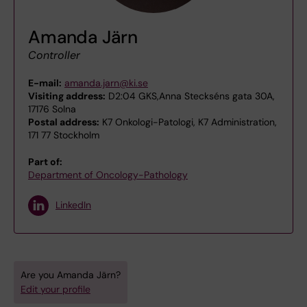
Amanda Järn
Controller
E-mail:
amanda.jarn@ki.se
Visiting address:
D2:04 GKS,Anna Steckséns gata 30A,
17176 Solna
Postal address:
K7 Onkologi-Patologi, K7 Administration,
171 77 Stockholm
Part of:
Department of Oncology-Pathology
LinkedIn
Are you Amanda Järn?
Edit your profile