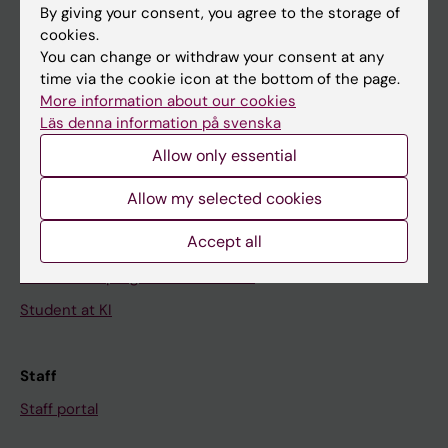
By giving your consent, you agree to the storage of
News
cookies.
You can change or withdraw your consent at any
Calendar
time via the cookie icon at the bottom of the page.
More information about our cookies
Student
Läs denna information på svenska
Ladok
Allow only essential
Canvas
Allow my selected cookies
Schedule
Accept all
Student e-mail
Course and programme websites
Student at KI
Staff
Staff portal