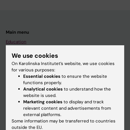
Main menu
Education
Doctoral education
We use cookies
Research
On Karolinska Institutet’s website, we use cookies
for various purposes:
About KI
Essential cookies
to ensure the website
functions properly.
Analytical cookies
to understand how the
If you are
website is used.
Student
Marketing cookies
to display and track
relevant content and advertisements from
Staff
external platforms.
Some information may be transferred to countries
outside the EU.
Go to