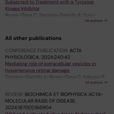
Subjected to Treatment with a Tyrosine
Kinase Inhibitor
Reyes-Goya C; Santana-Garrido A; Soto-
All authors
Astacio E; Aramburu O; Zambrano S; Mate A;
Vazquez CM
All other publications
CONFERENCE PUBLICATION:
ACTA
PHYSIOLOGICA.
2024;240:42
Mediating role of extracellular vesicles in
hypertensive retinal damage
Santana-Garrido A; Reyes-Goya C; Salsoso R;
All authors
Clavijo-Pizzano A; Cayero-Otero MD; Andre H;
Martin-Banderas L; Vazquez CM; Mate A
REVIEW:
BIOCHIMICA ET BIOPHYSICA ACTA-
MOLECULAR BASIS OF DISEASE.
2024;1870(1):166904