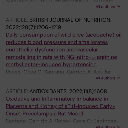
Santana-Garrido A; Reyes-Goya C; Arroyo-
All authors
Barrios A; Andre H; Vazquez CM; Mate A
ARTICLE:
BRITISH JOURNAL OF NUTRITION.
2022;128(7):1206-1219
Daily consumption of wild olive (acebuche) oil
reduces blood pressure and ameliorates
endothelial dysfunction and vascular
remodelling in rats with NG-nitro-L-arginine
methyl ester-induced hypertension
Reyes-Goya C; Santana-Garrido A; Aguilar-
All authors
Espejo G; Carmen Perez-Camino M; Mate A;
Vazquez CM
ARTICLE:
ANTIOXIDANTS.
2022;11(8):1608
Oxidative and Inflammatory Imbalance in
Placenta and Kidney of sFlt1-Induced Early-
Onset Preeclampsia Rat Model
Santana-Garrido A; Reyes-Goya C; Espinosa-
All authors