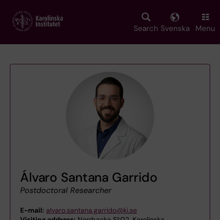
Skip
to
main
Search
Svenska
Menu
content
Álvaro Santana Garrido
Postdoctoral Researcher
E-mail:
alvaro.santana.garrido@ki.se
Visiting address:
Norrbacka S1:02, Karolinska