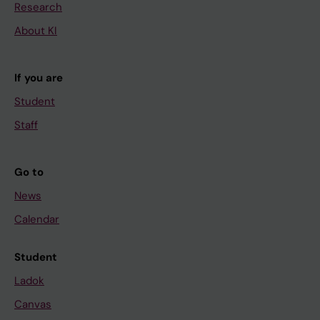
Research
About KI
If you are
Student
Staff
Go to
News
Calendar
Student
Ladok
Canvas