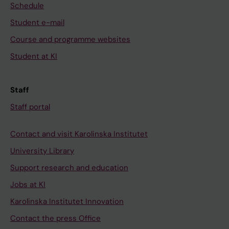
Schedule
Student e-mail
Course and programme websites
Student at KI
Staff
Staff portal
Contact and visit Karolinska Institutet
University Library
Support research and education
Jobs at KI
Karolinska Institutet Innovation
Contact the press Office