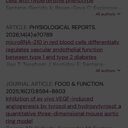
cells with hypertensive phenotype
Santana-Garrido A; Reyes-Goya C; Espinosa-
All authors
Martin P; Troya-Toledo RM; Andre H; Mate A;
Vazquez CM
ARTICLE:
PHYSIOLOGICAL REPORTS.
2026;14(4):e70789
microRNA-210 in red blood cells differentially
regulates vascular endothelial function
between type 1 and type 2 diabetes
Jiao T; Tengbom J; Kontidou E; Santana-
All authors
Garrido A; Humoud R; Alvarsson M; Manickam
K; Yang J; Mahdi A; Collado A; Pernow J; Zhou Z
JOURNAL ARTICLE:
FOOD & FUNCTION.
2025;16(21):8594-8603
Inhibition of
ex vivo
VEGF-induced
angiogenesis by tyrosol and hydroxytyrosol: a
quantitative three-dimensional mouse aortic
ring model