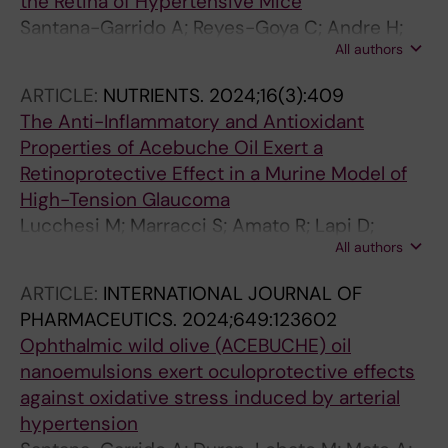
the Retina of Hypertensive Mice
Santana-Garrido A; Reyes-Goya C; Andre H;
All authors
Vazquez CM; Mate A
ARTICLE:
NUTRIENTS.
2024;16(3):409
The Anti-Inflammatory and Antioxidant
Properties of Acebuche Oil Exert a
Retinoprotective Effect in a Murine Model of
High-Tension Glaucoma
Lucchesi M; Marracci S; Amato R; Lapi D;
All authors
Santana-Garrido A; Espinosa-Martin P;
Vazquez CM; Mate A; Dal Monte M
ARTICLE:
INTERNATIONAL JOURNAL OF
PHARMACEUTICS.
2024;649:123602
Ophthalmic wild olive (ACEBUCHE) oil
nanoemulsions exert oculoprotective effects
against oxidative stress induced by arterial
hypertension