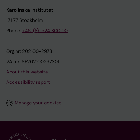
Karolinska Institutet
171 77 Stockholm
Phone:
+46-(8)-524 800 00
Org.nr: 202100-2973
VAT.nr: SE202100297301
About this website
Accessibility report
Manage your cookies