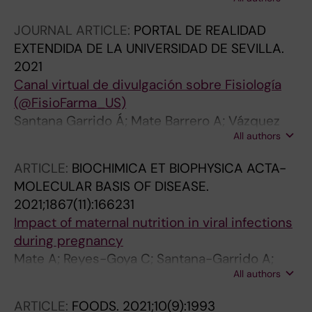
Martin P; Sobrevia L; Beltran LM; Vazquez CM;
Mate A
JOURNAL ARTICLE:
PORTAL DE REALIDAD
EXTENDIDA DE LA UNIVERSIDAD DE SEVILLA.
2021
Canal virtual de divulgación sobre Fisiología
(@FisioFarma_US)
Santana Garrido Á; Mate Barrero A; Vázquez
All authors
Cueto CM; Nogales Bueno F; Carrascal Moreno
ML; Calonge Castrillo ML; Ojeda Murillo ML;
ARTICLE:
BIOCHIMICA ET BIOPHYSICA ACTA-
Vázquez Cueto MD; Cano Rodríguez M; Peral
MOLECULAR BASIS OF DISEASE.
Rubio MJ; Carreras Sánchez O; García Miranda
2021;1867(11):166231
P; Núñez Abades PA; Argüelles Castilla SR
Impact of maternal nutrition in viral infections
during pregnancy
Mate A; Reyes-Goya C; Santana-Garrido A;
All authors
Sobrevia L; Vazquez CM
ARTICLE:
FOODS.
2021;10(9):1993