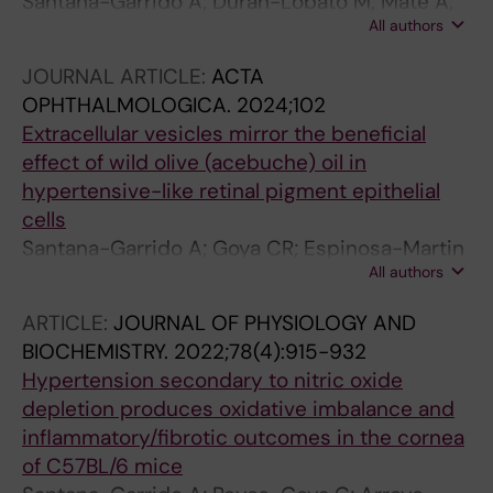
Santana-Garrido A; Duran-Lobato M; Mate A;
All authors
Martin-Banderas L; Vazquez CM
JOURNAL ARTICLE:
ACTA
OPHTHALMOLOGICA.
2024;102
Extracellular vesicles mirror the beneficial
effect of wild olive (acebuche) oil in
hypertensive-like retinal pigment epithelial
cells
Santana-Garrido A; Goya CR; Espinosa-Martin
All authors
P; Andre H; Vazquez CM; Mate A
ARTICLE:
JOURNAL OF PHYSIOLOGY AND
BIOCHEMISTRY.
2022;78(4):915-932
Hypertension secondary to nitric oxide
depletion produces oxidative imbalance and
inflammatory/fibrotic outcomes in the cornea
of C57BL/6 mice