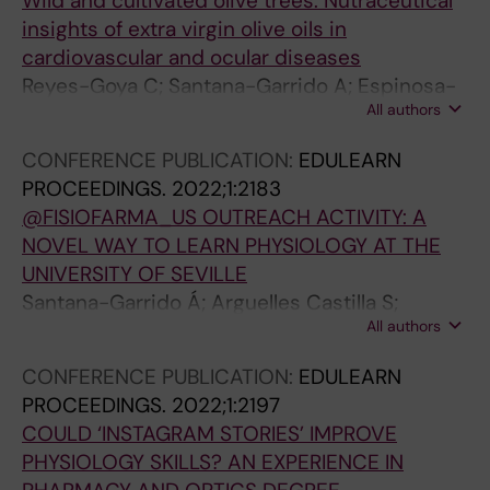
Wild and cultivated olive trees: Nutraceutical
insights of extra virgin olive oils in
cardiovascular and ocular diseases
Reyes-Goya C; Santana-Garrido A; Espinosa-
All authors
Martin P; Vazquez CM; Mate A
CONFERENCE PUBLICATION:
EDULEARN
PROCEEDINGS.
2022;1:2183
@FISIOFARMA_US OUTREACH ACTIVITY: A
NOVEL WAY TO LEARN PHYSIOLOGY AT THE
UNIVERSITY OF SEVILLE
Santana-Garrido Á; Arguelles Castilla S;
All authors
Carrascal Moreno L; Nogales Bueno F; García
Miranda P; Vázquez Cueto CM; Núñez Abades
CONFERENCE PUBLICATION:
EDULEARN
PA; Calonge Castrillo ML; Peral Rubio MJ; Mate
PROCEEDINGS.
2022;1:2197
Barrero A; Cano Rodríguez M; Carreras
COULD ‘INSTAGRAM STORIES’ IMPROVE
Sánchez O; Ojeda Murillo ML; Vázquez
PHYSIOLOGY SKILLS? AN EXPERIENCE IN
Carretero MD