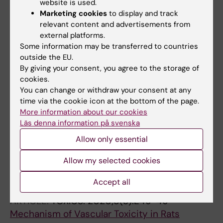
website is used.
All authors
Fernandez-Bobadilla C; Blanca AJ; Andre H;
Marketing cookies
to display and track
Mate A; Vazquez CM
relevant content and advertisements from
ARTICLE:
ANTIOXIDANTS.
2020;9(9):E885-885
external platforms.
Retinoprotective Effect of Wild Olive
Some information may be transferred to countries
(Acebuche) Oil-Enriched Diet against Ocular
outside the EU.
Oxidative Stress Induced by Arterial
By giving your consent, you agree to the storage of
cookies.
Hypertension
You can change or withdraw your consent at any
Santana-Garrido A; Reyes-Goya C; Carmen
time via the cookie icon at the bottom of the page.
All authors
Perez-Camino M; Andre H; Mate A; Vazquez
More information about our cookies
CM
Läs denna information på svenska
ARTICLE:
LIFE SCIENCES.
2020;257:118072
Allow only essential
Sunitinib-induced oxidative imbalance and
retinotoxic effects in rats
Allow my selected cookies
Santana-Garrido A; Reyes-Goya C; Andre H;
All authors
Aramburu O; Mate A; Vazquez CM
Accept all
ARTICLE:
TOXICS.
2020;8(3):E49-49
Mechanism of Vascular Toxicity in Rats