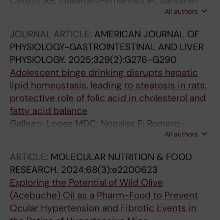
Cerezo AB; Gallardo-Fernandez M; Santana-
All authors
Garrido A; Hornedo-Ortega R; Vazquez CM;
Troncoso AM; Garcia-Parrilla MC
JOURNAL ARTICLE:
AMERICAN JOURNAL OF
PHYSIOLOGY-GASTROINTESTINAL AND LIVER
PHYSIOLOGY.
2025;329(2):G276-G290
Adolescent binge drinking disrupts hepatic
lipid homeostasis, leading to steatosis in rats:
protective role of folic acid in cholesterol and
fatty acid balance
Gallego-Lopez MDC; Nogales F; Romero-
All authors
Herrera I; Santana-Garrido A; Carreras O;
Ojeda ML
ARTICLE:
MOLECULAR NUTRITION & FOOD
RESEARCH.
2024;68(3):e2200623
Exploring the Potential of Wild Olive
(Acebuche) Oil as a Pharm-Food to Prevent
Ocular Hypertension and Fibrotic Events in