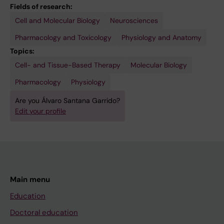
Fields of research:
Cell and Molecular Biology
Neurosciences
Pharmacology and Toxicology
Physiology and Anatomy
Topics:
Cell- and Tissue-Based Therapy
Molecular Biology
Pharmacology
Physiology
Are you Álvaro Santana Garrido?
Edit your profile
Main menu
Education
Doctoral education