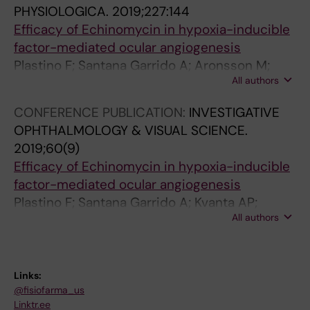
PHYSIOLOGICA.
2019;227:144
Efficacy of Echinomycin in hypoxia-inducible
factor-mediated ocular angiogenesis
Plastino F; Santana Garrido A; Aronsson M;
All authors
Mate Barrero A; Kvanta A; Vazquez Cueto CM;
Andre H
CONFERENCE PUBLICATION:
INVESTIGATIVE
OPHTHALMOLOGY & VISUAL SCIENCE.
2019;60(9)
Efficacy of Echinomycin in hypoxia-inducible
factor-mediated ocular angiogenesis
Plastino F; Santana Garrido A; Kvanta AP;
All authors
Andre H; Aronsson M; Mate Barrero A;
Vazquez Cueto CM
Links:
@fisiofarma_us
Linktr.ee