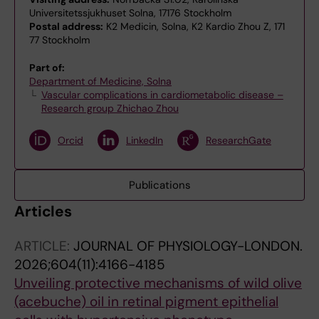
Universitetssjukhuset Solna, 17176 Stockholm
Postal address:
K2 Medicin, Solna, K2 Kardio Zhou Z, 171
77 Stockholm
Part of:
Department of Medicine, Solna
Vascular complications in cardiometabolic disease –
Research group Zhichao Zhou
Orcid
LinkedIn
ResearchGate
Publications
Articles
ARTICLE:
JOURNAL OF PHYSIOLOGY-LONDON.
2026;604(11):4166-4185
Unveiling protective mechanisms of wild olive
(acebuche) oil in retinal pigment epithelial