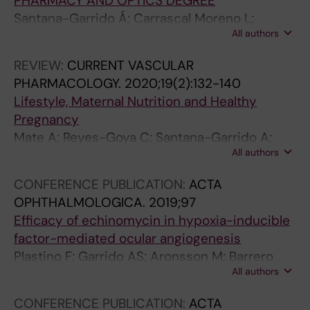
PHARMACY AND OPTICS DEGREE
Santana-Garrido Á; Carrascal Moreno L;
All authors
Vázquez Carretero MD; García Miranda P;
Nogales Bueno F; Vázquez Cueto CM; Núñez
REVIEW:
CURRENT VASCULAR
Abades PA; Calonge Castrillo ML; Peral Rubio
PHARMACOLOGY.
2020;19(2):132-140
MJ; Cano Rodríguez M; Mate Barrero A;
Lifestyle, Maternal Nutrition and Healthy
Carreras Sánchez O; Arguelles Castilla S;
Pregnancy
Ojeda Murillo ML
Mate A; Reyes-Goya C; Santana-Garrido A;
All authors
Vazquez CM
CONFERENCE PUBLICATION:
ACTA
OPHTHALMOLOGICA.
2019;97
Efficacy of echinomycin in hypoxia-inducible
factor-mediated ocular angiogenesis
Plastino F; Garrido AS; Aronsson M; Barrero
All authors
AM; Kvanta A; Cueto CMV; Andre H
CONFERENCE PUBLICATION:
ACTA