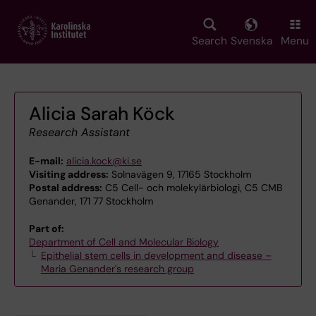
Skip
to
main
Search
Svenska
Menu
content
Alicia Sarah Köck
Research Assistant
E-mail:
alicia.kock@ki.se
Visiting address:
Solnavägen 9, 17165 Stockholm
Postal address:
C5 Cell- och molekylärbiologi, C5 CMB
Genander, 171 77 Stockholm
Part of:
Department of Cell and Molecular Biology
Epithelial stem cells in development and disease –
Maria Genander's research group