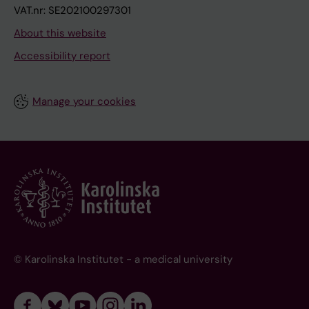
VAT.nr: SE202100297301
About this website
Accessibility report
Manage your cookies
© Karolinska Institutet - a medical university