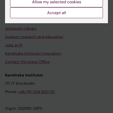
Allow my selected cookies
Staff portal
Accept all
Contact and visit Karolinska Institutet
University Library
Support research and education
Jobs at KI
Karolinska Institutet Innovation
Contact the press Office
Karolinska Institutet
171 77 Stockholm
Phone:
+46-(8)-524 800 00
Org.nr: 202100-2973