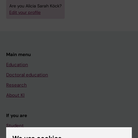
Are you Alicia Sarah Köck?
Edit your profile
Main menu
Education
Doctoral education
Research
About KI
If you are
Student
Staff