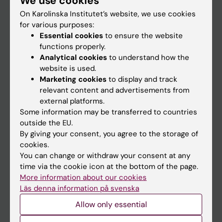
We use cookies
On Karolinska Institutet’s website, we use cookies
for various purposes:
Go to
Essential cookies
to ensure the website
News
functions properly.
Analytical cookies
to understand how the
Calendar
website is used.
Marketing cookies
to display and track
Student
relevant content and advertisements from
external platforms.
Ladok
Some information may be transferred to countries
Canvas
outside the EU.
By giving your consent, you agree to the storage of
Schedule
cookies.
Student e-mail
You can change or withdraw your consent at any
time via the cookie icon at the bottom of the page.
Course and programme websites
More information about our cookies
Student at KI
Läs denna information på svenska
Allow only essential
Staff