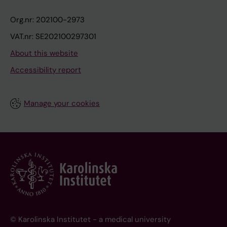
Org.nr: 202100-2973
VAT.nr: SE202100297301
About this website
Accessibility report
Manage your cookies
© Karolinska Institutet - a medical university