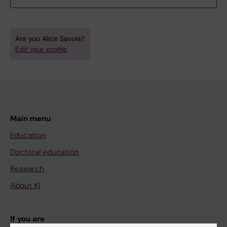
Are you Alice Savoia?
Edit your profile
Main menu
Education
Doctoral education
Research
About KI
If you are