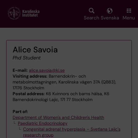
Skip
to
main
Search
Svenska
Menu
content
Alice Savoia
Phd Student
E-mail:
alice.savoia@ki.se
Visiting address:
Barnendokrin- och
metabolmottagningen, Karolinska vägen 37A (QB83),
17176 Stockholm
Postal address:
K6 Kvinnors och barns hälsa, K6
Barnendokrinologi Lajic, 171 77 Stockholm
Part of:
Department of Women's and Children's Health
Paediatric Endocrinology
Congenital adrenal hyperplasia – Svetlana Lajic's
research group