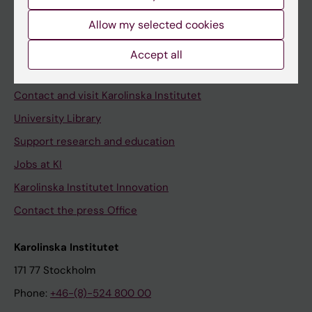
Allow my selected cookies
Staff
Accept all
Staff portal
Contact and visit Karolinska Institutet
University Library
Support research and education
Jobs at KI
Karolinska Institutet Innovation
Contact the press Office
Karolinska Institutet
171 77 Stockholm
Phone:
+46-(8)-524 800 00