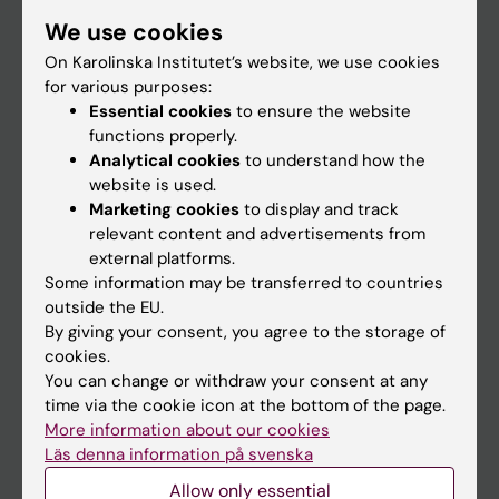
Student
We use cookies
Staff
On Karolinska Institutet’s website, we use cookies
for various purposes:
Essential cookies
to ensure the website
Go to
functions properly.
Analytical cookies
to understand how the
News
website is used.
Calendar
Marketing cookies
to display and track
relevant content and advertisements from
external platforms.
Student
Some information may be transferred to countries
Ladok
outside the EU.
By giving your consent, you agree to the storage of
Canvas
cookies.
Schedule
You can change or withdraw your consent at any
time via the cookie icon at the bottom of the page.
Student e-mail
More information about our cookies
Course and programme websites
Läs denna information på svenska
Student at KI
Allow only essential