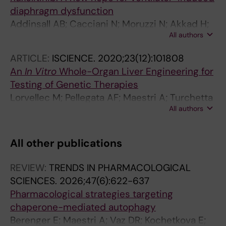
diaphragm dysfunction
Addinsall AB; Cacciani N; Moruzzi N; Akkad H;
All authors
Maestri A; Berggren P-O; Widegren A;
Bergquist J; Tchkonia T; Kirkland JL; Larsson L
ARTICLE:
ISCIENCE.
2020;23(12):101808
An
In Vitro
Whole-Organ Liver Engineering for
Testing of Genetic Therapies
Lorvellec M; Pellegata AF; Maestri A; Turchetta
All authors
C; Mediavilla EA; Shibuya S; Jones B; Scottoni
F; Perocheau DP; Cozmescu AC; Delhove JM;
Kysh D; Gjinovci A; Counsell JR; Heywood WE;
All other publications
Mills K; McKay TR; De Coppi P; Gissen P
REVIEW:
TRENDS IN PHARMACOLOGICAL
SCIENCES.
2026;47(6):622-637
Pharmacological strategies targeting
chaperone-mediated autophagy
Berenger E; Maestri A; Vaz DR; Kochetkova E;