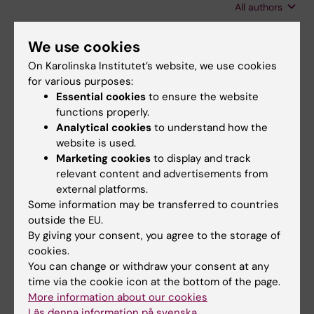
All authors
Norberg E; Kaminskyy VO; Endicott SJ;
Vakifahmetoglu-Norberg H
CORRIGENDUM:
MOLECULAR MEDICINE.
We use cookies
2026;32(1):73
On Karolinska Institutet’s website, we use cookies
Proliferation of activated hepatic stellate cells
for various purposes:
requires REST (vol 32 , 28 , 2026 )
Essential cookies
to ensure the website
Shavva VS; Tarnawski L; Dai W; Moruzzi N;
functions properly.
Analytical cookies
to understand how the
All authors
Haller AS; Borg F; Hansson S; Guo Q; Cai M;
website is used.
Fekete E; Vacquie JJ; Maestri A; Liu T;
Marketing cookies
to display and track
REVIEW:
AGEING RESEARCH REVIEWS.
Vimaladithan RS; Malin SG; Saliba-Gustafsson
relevant content and advertisements from
2024;94:102194
P; Berggren P-O; Hagberg CE; Ahmed O;
external platforms.
Lipid droplets, autophagy, and ageing: A cell-
Olofsson PS
Some information may be transferred to countries
specific tale
outside the EU.
Maestri A; Garagnani P; Pedrelli M; Hagberg
By giving your consent, you agree to the storage of
All authors
CE; Parini P; Ehrenborg E
cookies.
You can change or withdraw your consent at any
time via the cookie icon at the bottom of the page.
More information about our cookies
Fields of research:
Läs denna information på svenska