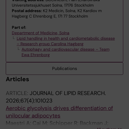
Universitetssjukhuset Solna, 17176 Stockholm
Postal address:
K2 Medicin, Solna, K2 Kardiov m
Hagberg C Ehrenborg E, 171 77 Stockholm
Part of:
Department of Medicine, Solna
Lipid handling in health and cardiometabolic disease
– Research group Carolina Hagberg
Autophagy and cardiovascular disease – Team
Ewa Ehrenborg
Publications
Articles
ARTICLE:
JOURNAL OF LIPID RESEARCH.
2026;67(4):101023
Aerobic glycolysis drives differentiation of
unilocular adipocytes
Maestri A; Cai M; Schipper R; Backman J;