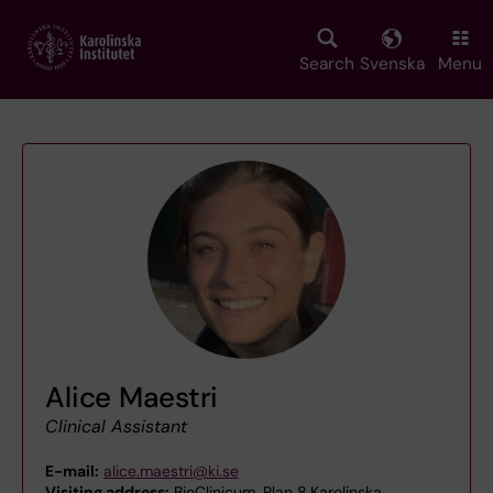
Skip
to
main
Search
Svenska
Menu
content
Alice Maestri
Clinical Assistant
E-mail:
alice.maestri@ki.se
Visiting address:
BioClinicum, Plan 8,Karolinska