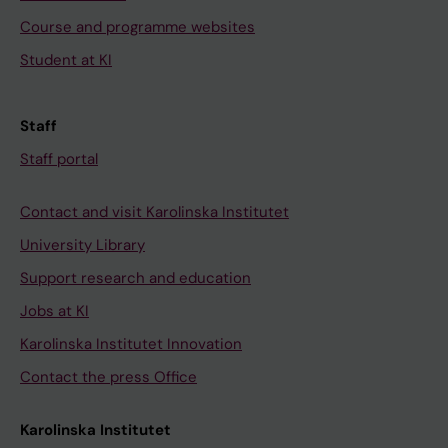
Course and programme websites
Student at KI
Staff
Staff portal
Contact and visit Karolinska Institutet
University Library
Support research and education
Jobs at KI
Karolinska Institutet Innovation
Contact the press Office
Karolinska Institutet