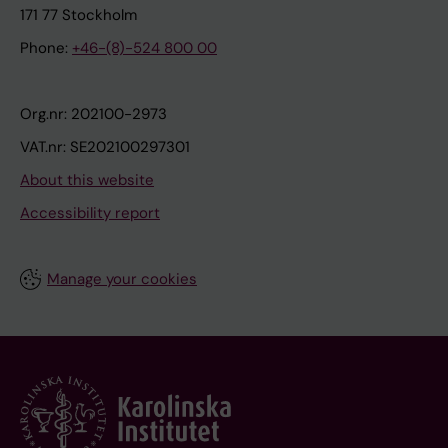
171 77 Stockholm
Phone:
+46-(8)-524 800 00
Org.nr: 202100-2973
VAT.nr: SE202100297301
About this website
Accessibility report
Manage your cookies