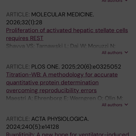
All authors
Vannay A; Olsson A; Ehrenborg E; Nilsson R;
Hagberg CE
ARTICLE:
MOLECULAR MEDICINE.
2026;32(1):28
Proliferation of activated hepatic stellate cells
requires REST
Shavva VS; Tarnawski L; Dai W; Moruzzi N;
All authors
Haller A-S; Borg F; Hansson S; Guo Q; Cai M;
Fekete E; Vacquie JJ; Maestri A; Liu T;
ARTICLE:
PLOS ONE.
2025;20(6):e0325052
Vimaladithan RS; Malin SG; Saliba-Gustafsson
Titration-WB: A methodology for accurate
P; Berggren P-O; Hagberg CE; Ahmed O;
quantitative protein determination
Olofsson PS
overcoming reproducibility errors
Maestri A; Ehrenborg E; Werngren O; Olin M;
All authors
Hagberg CE; Pedrelli M; Parini P
ARTICLE:
ACTA PHYSIOLOGICA.
2024;240(5):e14128
Ruxolitinib: A new hope for ventilator-induced