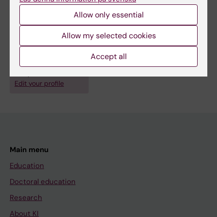
Cell and Molecular Biology
Allow only essential
Medical Biotechnology (focus on Cell Biology (incl. Stem Cell
Biology), Molecular Biology, Microbiology, Biochemistry or
Allow my selected cookies
Biopharmacy)
Pharmacology and Toxicology
Accept all
Are you Alice Maestri?
Edit your profile
Main menu
Education
Doctoral education
Research
About KI