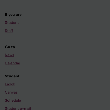
If you are
Student
Staff
Go to
News
Calendar
Student
Ladok
Canvas
Schedule
Student e-mail