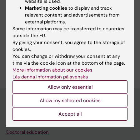
website is used.
Marketing cookies
to display and track
Research
relevant content and advertisements from
external platforms.
PSC with concomittand IBD.
Some information may be transferred to countries
outside the EU.
By giving your consent, you agree to the storage of
cookies.
You can change or withdraw your consent at any
Are you Alexandra Borin?
time via the cookie icon at the bottom of the page.
Edit your profile
More information about our cookies
Läs denna information på svenska
Allow only essential
Allow my selected cookies
Main menu
Accept all
Education
Doctoral education