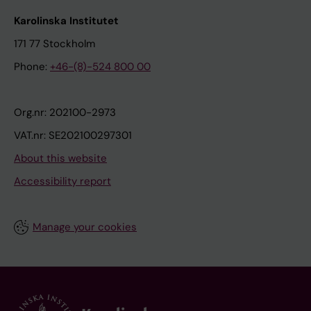
Karolinska Institutet
171 77 Stockholm
Phone:
+46-(8)-524 800 00
Org.nr: 202100-2973
VAT.nr: SE202100297301
About this website
Accessibility report
Manage your cookies