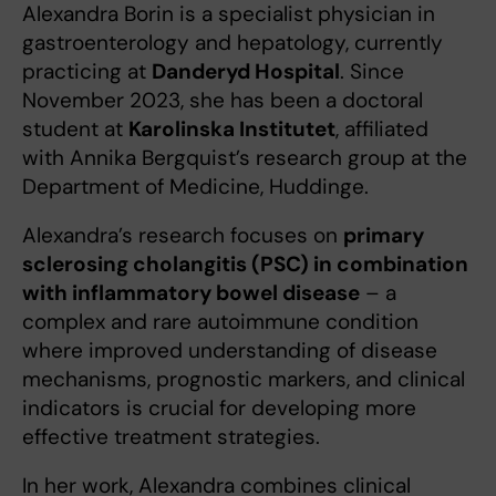
Alexandra Borin is a specialist physician in
gastroenterology and hepatology, currently
practicing at
Danderyd Hospital
. Since
November 2023, she has been a doctoral
student at
Karolinska Institutet
, affiliated
with Annika Bergquist’s research group at the
Department of Medicine, Huddinge.
Alexandra’s research focuses on
primary
sclerosing cholangitis (PSC) in combination
with inflammatory bowel disease
– a
complex and rare autoimmune condition
where improved understanding of disease
mechanisms, prognostic markers, and clinical
indicators is crucial for developing more
effective treatment strategies.
In her work, Alexandra combines clinical