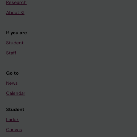
Research
About KI
If you are
Student
Staff
Go to
News
Calendar
Student
Ladok
Canvas