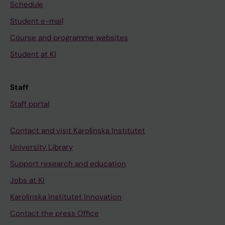
Schedule
Student e-mail
Course and programme websites
Student at KI
Staff
Staff portal
Contact and visit Karolinska Institutet
University Library
Support research and education
Jobs at KI
Karolinska Institutet Innovation
Contact the press Office