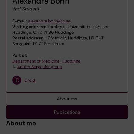
Alexandra Borin
Phd Student
E-mail:
alexandra.borin@ki.se
Visiting address:
Karolinska Universitetssjukhuset
Huddinge, C177, 14186 Huddinge
Postal address:
H7 Medicin, Huddinge, H7 GUT
Bergquist, 171 77 Stockholm
Part of:
Department of Medicine, Huddinge
Annika Bergquist group
Orcid
About me
Publications
About me