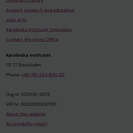
University Library
Support research and education
Jobs at KI
Karolinska Institutet Innovation
Contact the press Office
Karolinska Institutet
171 77 Stockholm
Phone:
+46-(8)-524 800 00
Org.nr: 202100-2973
VAT.nr: SE202100297301
About this website
Accessibility report