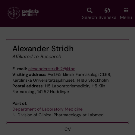
Skip
to
main
Search
Svenska
Menu
content
Alexander Stridh
Affiliated to Research
E-mail:
alexander.stridh.2@ki.se
Visiting address:
Avd.För klinisk Farmakologi C1:68,
Karolinska Universitetssjukhuset, 14186 Stockholm
Postal address:
H5 Laboratoriemedicin, H5 Klin
Farmakologi, 141 52 Huddinge
Part of:
Department of Laboratory Medicine
Division of Clinical Pharmacology at Labmed
CV