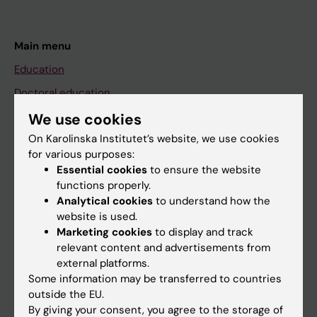
Main menu
Education
Doctoral education
Research
We use cookies
On Karolinska Institutet’s website, we use cookies
About KI
for various purposes:
Essential cookies
to ensure the website
functions properly.
If you are
Analytical cookies
to understand how the
Student
website is used.
Marketing cookies
to display and track
Staff
relevant content and advertisements from
external platforms.
Some information may be transferred to countries
Go to
outside the EU.
News
By giving your consent, you agree to the storage of