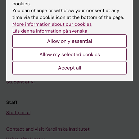
cookies.
Calendar
You can change or withdraw your consent at any
time via the cookie icon at the bottom of the page.
Student
More information about our cookies
Ladok
Läs denna information på svenska
Allow only essential
Canvas
Schedule
Allow my selected cookies
Student e-mail
Accept all
Course and programme websites
Student at KI
Staff
Staff portal
Contact and visit Karolinska Institutet