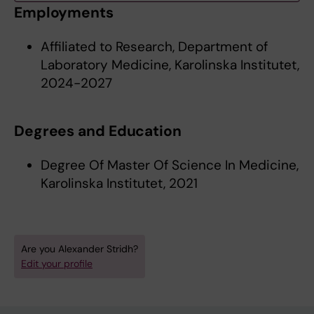
Employments
Affiliated to Research, Department of
Laboratory Medicine, Karolinska Institutet,
2024-2027
Degrees and Education
Degree Of Master Of Science In Medicine,
Karolinska Institutet, 2021
Are you Alexander Stridh?
Edit your profile