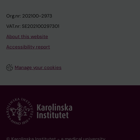
Org.nr: 202100-2973
VAT.nr: SE202100297301
About this website
Accessibility report
Manage your cookies
© Karolinska Institutet - a medical university