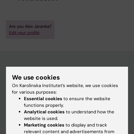
Are you Alex Jaranka?
Edit your profile
Main menu
We use cookies
Education
On Karolinska Institutet’s website, we use cookies
for various purposes:
Doctoral education
Essential cookies
to ensure the website
Research
functions properly.
Analytical cookies
to understand how the
About KI
website is used.
Marketing cookies
to display and track
relevant content and advertisements from
If you are