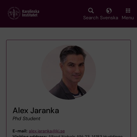
Skip
to
main
Search
Svenska
Menu
content
Alex Jaranka
Phd Student
E-mail:
alex.jaranka@ki.se
Visiting address:
Alfred Nobels Allé 23, 14183 Huddinge