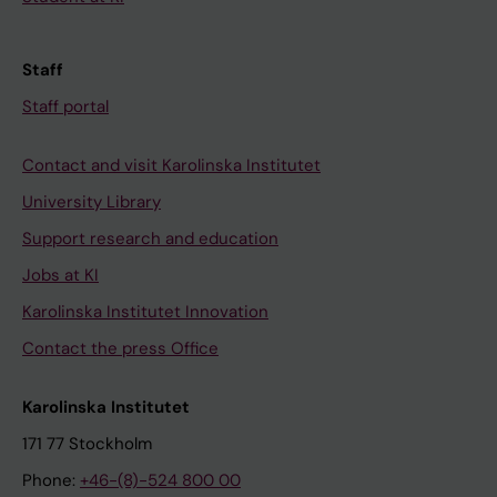
Staff
Staff portal
Contact and visit Karolinska Institutet
University Library
Support research and education
Jobs at KI
Karolinska Institutet Innovation
Contact the press Office
Karolinska Institutet
171 77 Stockholm
Phone:
+46-(8)-524 800 00