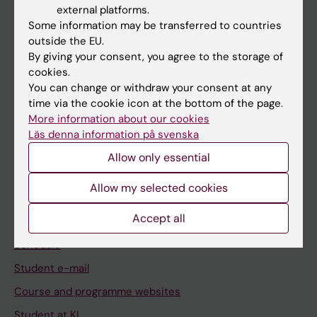
external platforms.
Student
Some information may be transferred to countries
outside the EU.
Staff
By giving your consent, you agree to the storage of
cookies.
You can change or withdraw your consent at any
Go to
time via the cookie icon at the bottom of the page.
News
More information about our cookies
Läs denna information på svenska
Calendar
Allow only essential
Student
Allow my selected cookies
Ladok
Accept all
Canvas
Schedule
Student e-mail
Course and programme websites
Student at KI