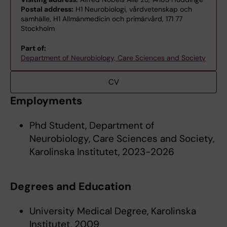
Postal address:
H1 Neurobiologi, vårdvetenskap och
samhälle, H1 Allmänmedicin och primärvård, 171 77
Stockholm
Part of:
Department of Neurobiology, Care Sciences and Society
CV
Employments
Phd Student, Department of
Neurobiology, Care Sciences and Society,
Karolinska Institutet, 2023-2026
Degrees and Education
University Medical Degree, Karolinska
Institutet, 2009