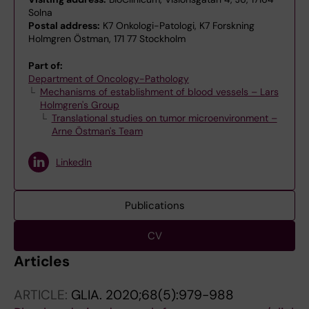
Solna
Postal address:
K7 Onkologi-Patologi, K7 Forskning
Holmgren Östman, 171 77 Stockholm
Part of:
Department of Oncology-Pathology
Mechanisms of establishment of blood vessels – Lars
Holmgren's Group
Translational studies on tumor microenvironment –
Arne Östman's Team
LinkedIn
Publications
CV
Articles
ARTICLE:
GLIA.
2020;68(5):979-988