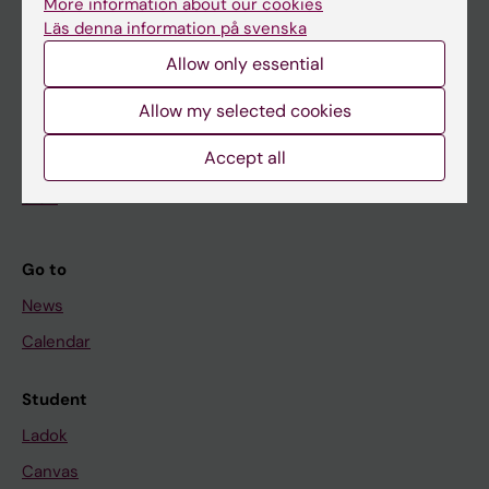
More information about our cookies
Research
Läs denna information på svenska
About KI
Allow only essential
Allow my selected cookies
If you are
Accept all
Student
Staff
Go to
News
Calendar
Student
Ladok
Canvas