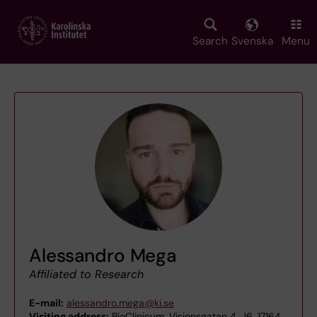
Skip
to
main
Search
Svenska
Menu
content
Alessandro Mega
Affiliated to Research
E-mail:
alessandro.mega@ki.se
Visiting address:
BioClinicum, Visionsgatan 4, J6, 17164