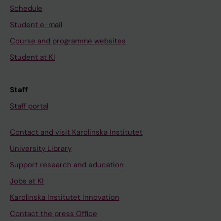
Schedule
Student e-mail
Course and programme websites
Student at KI
Staff
Staff portal
Contact and visit Karolinska Institutet
University Library
Support research and education
Jobs at KI
Karolinska Institutet Innovation
Contact the press Office