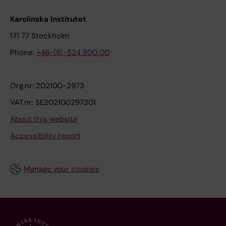
Karolinska Institutet
171 77 Stockholm
Phone:
+46-(8)-524 800 00
Org.nr: 202100-2973
VAT.nr: SE202100297301
About this website
Accessibility report
Manage your cookies