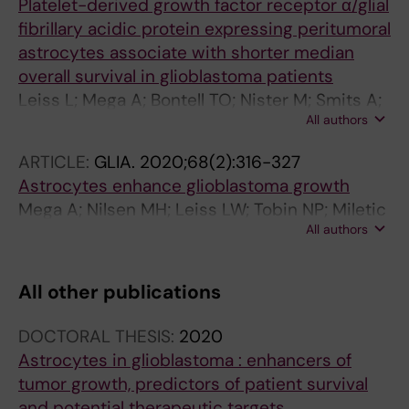
Platelet-derived growth factor receptor α/glial
fibrillary acidic protein expressing peritumoral
astrocytes associate with shorter median
overall survival in glioblastoma patients
Leiss L; Mega A; Bontell TO; Nister M; Smits A;
All authors
Corvigno S; Rahman MA; Enger PO; Miletic H;
Ostman A
ARTICLE:
GLIA.
2020;68(2):316-327
Astrocytes enhance glioblastoma growth
Mega A; Nilsen MH; Leiss LW; Tobin NP; Miletic
All authors
H; Sleire L; Strell C; Nelander S; Krona C;
Hagerstrand D; Enger PO; Nister M; Ostman A
All other publications
DOCTORAL THESIS:
2020
Astrocytes in glioblastoma : enhancers of
tumor growth, predictors of patient survival
and potential therapeutic targets