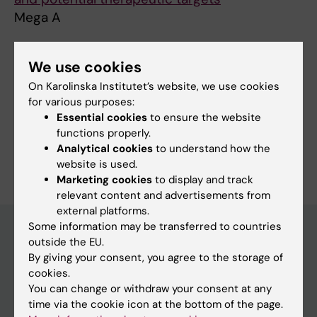
Mega A
We use cookies
Fields of research:
On Karolinska Institutet’s website, we use cookies
Cancer and Oncology
for various purposes:
Essential cookies
to ensure the website
Pharmaceutical and Medical Biotechnology
functions properly.
Are you Alessandro Mega?
Analytical cookies
to understand how the
Edit your profile
website is used.
Marketing cookies
to display and track
relevant content and advertisements from
external platforms.
Some information may be transferred to countries
outside the EU.
By giving your consent, you agree to the storage of
Main menu
cookies.
Education
You can change or withdraw your consent at any
time via the cookie icon at the bottom of the page.
Doctoral education