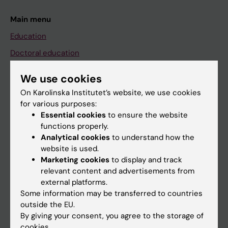
Main menu
Education
Doctoral education
Research
We use cookies
About KI
On Karolinska Institutet’s website, we use cookies
for various purposes:
Essential cookies
to ensure the website
If you are
functions properly.
Student
Analytical cookies
to understand how the
website is used.
Staff
Marketing cookies
to display and track
relevant content and advertisements from
external platforms.
Go to
Some information may be transferred to countries
News
outside the EU.
By giving your consent, you agree to the storage of
Calendar
cookies.