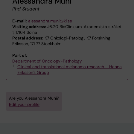
Alessandra Muni
Phd Student
E-mail:
alessandra.muni@ki.se
Visiting address:
J6:20 BioClinicum, Akademiska stråket
1, 17164 Solna
Postal address:
K7 Onkologi-Patologi, K7 Forskning
Eriksson, 171 77 Stockholm
Part of:
Department of Oncology-Pathology
Clinical and translational melanoma research – Hanna
Eriksson's Group
Are you Alessandra Muni?
Edit your profile