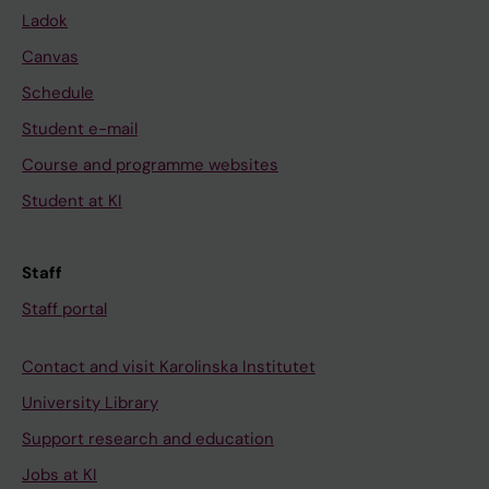
Ladok
Canvas
Schedule
Student e-mail
Course and programme websites
Student at KI
Staff
Staff portal
Contact and visit Karolinska Institutet
University Library
Support research and education
Jobs at KI