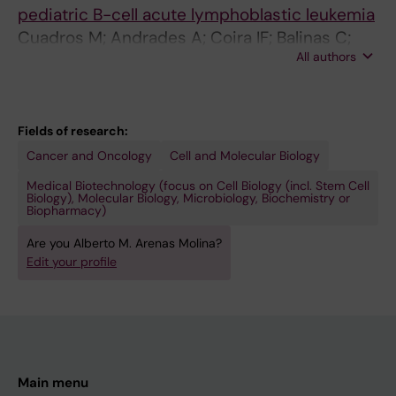
pediatric B-cell acute lymphoblastic leukemia
Cuadros M; Andrades A; Coira IF; Balinas C;
All authors
Rodriguez MI; Carlos Alvarez-Perez J; Peinado
P; Arenas AM; Garcia DJ; Jimenez P; Camos M;
Jimenez-Velasco A; Medina PP
Fields of research:
Cancer and Oncology
Cell and Molecular Biology
Medical Biotechnology (focus on Cell Biology (incl. Stem Cell
Biology), Molecular Biology, Microbiology, Biochemistry or
Biopharmacy)
Are you Alberto M. Arenas Molina?
Edit your profile
Main menu