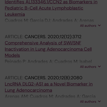
Identifies AL133346.1/CCN2 as Biomarkers in
Pediatric B-Cell Acute Lymphoblastic
Leukemia
Cuadros M; Garcia DJ; Andrades A; Arenas
All authors
AM; Coira IF; Balinas-Gavira C; Peinado P;
Rodriguez MI; Carlos Alvarez-Perez J; Ruiz-
ARTICLE:
CANCERS.
2020;12(12):3712
Cabello F; Camos M; Jimenez-Velasco A;
Comprehensive Analysis of SWI/SNF
Medina PP
Inactivation in Lung Adenocarcinoma Cell
Models
Peinado P; Andrades A; Cuadros M; Isabel
All authors
Rodriguez M; Coira IE; Garcia DJ; Carlos
Alvarez-Perez J; Balinas-Gavira C; Arenas AM;
ARTICLE:
CANCERS.
2020;12(8):2080
Rodrigo Patino-Mercau J; Sanjuan-Hidalgo J;
LncRNA DLG2-AS1 as a Novel Biomarker in
Romero OA; Montuenga LM; Carretero J;
Lung Adenocarcinoma
Sanchez-Cespedes M; Medina PP
Arenas AM; Cuadros M; Andrades A; Garcia
All authors
DJ; Coira IF; Rodriguez MI; Balinas-Gavira C;