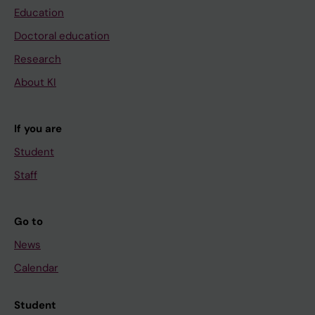
Education
Doctoral education
Research
About KI
If you are
Student
Staff
Go to
News
Calendar
Student