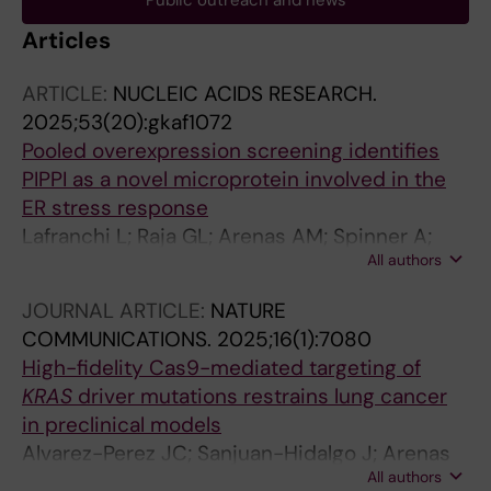
Public outreach and news
Articles
ARTICLE:
NUCLEIC ACIDS RESEARCH.
2025;53(20):gkaf1072
Pooled overexpression screening identifies
PIPPI as a novel microprotein involved in the
ER stress response
Lafranchi L; Raja GL; Arenas AM; Spinner A;
All authors
Shrung KR; Hornisch M; Schlesinger D; Luzon
CN; Brinkenstrahle L; Shao R; Piazza I; Lehtio J;
JOURNAL ARTICLE:
NATURE
Branca RMM; Elsasser SJ
COMMUNICATIONS.
2025;16(1):7080
High-fidelity Cas9-mediated targeting of
KRAS
driver mutations restrains lung cancer
in preclinical models
Alvarez-Perez JC; Sanjuan-Hidalgo J; Arenas
All authors
AM; Hernandez-Navas I; Benitez-Cantos MS;