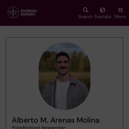
Skip
to
main
Search
Svenska
Menu
content
Alberto M. Arenas Molina
Postdoctoral Researcher