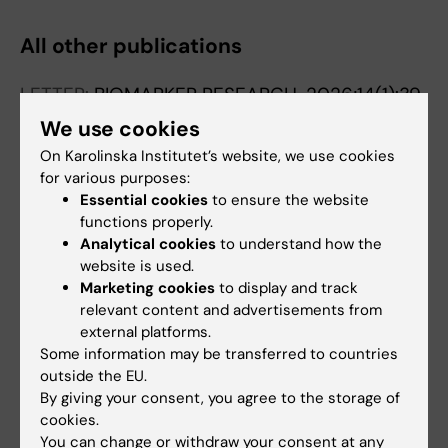
Peinado P; Alvarez-Perez JC; Medina PP
All other publications
LETTER:
BIOMARKER RESEARCH.
2026;14(1):39
TUSC7 expression and mutational profile
We use cookies
define its potential as a diagnostic and
On Karolinska Institutet’s website, we use cookies
therapeutic biomarker in non-small cell lung
for various purposes:
cancer.
Essential cookies
to ensure the website
functions properly.
Martin-Lopez P; Cuadros M; Montenegro-
Analytical cookies
to understand how the
All authors
Elvira F; Arenas AM; Palomino M; Loidi C; Saiz
website is used.
M; Medina PP
Marketing cookies
to display and track
LETTER:
BIOMARKER RESEARCH.
2025;13(1):112
relevant content and advertisements from
PKP1 promotes lung cancer by modulating
external platforms.
energy metabolism through stabilization of
Some information may be transferred to countries
PFKP
outside the EU.
Ritore-Salazar F; Arenas AM; Matia-Gonzalez
By giving your consent, you agree to the storage of
All authors
cookies.
AM; Zaza A; Thomsen EA; Rovsing AB;
You can change or withdraw your consent at any