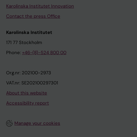
Karolinska Institutet Innovation
Contact the press Office
Karolinska Institutet
171 77 Stockholm
Phone:
+46-(8)-524 800 00
Org.nr: 202100-2973
VAT.nr: SE202100297301
About this website
Accessibility report
Manage your cookies