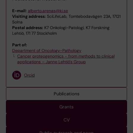
E-mail:
alberto.arenas@ki.se
Visiting address:
SciLifeLab, Tomtebodavägen 23A, 17121
Solna
Postal address:
K7 Onkologi-Patologi, K7 Forskning
Lehtiö, 171 77 Stockholm
Part of:
Department of Oncology-Pathology
Cancer proteogenomics - from methods to clinical
applications – Janne Lehtiö's Group
Orcid
Publications
Grants
CV