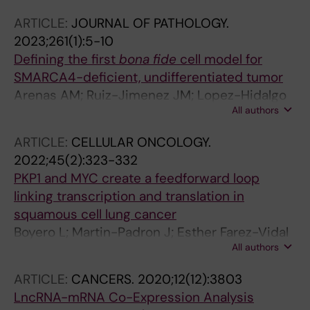
Andrades A; Calabuig-Farinas S; Jantus-
ARTICLE:
JOURNAL OF PATHOLOGY.
Lewintre E; Paz-Ares L; Ferrer I; Medina PP
2023;261(1):5-10
Defining the first
bona fide
cell model for
SMARCA4-deficient, undifferentiated tumor
Arenas AM; Ruiz-Jimenez JM; Lopez-Hidalgo
All authors
JL; Sanjuan-Hidalgo J; Medina PP
ARTICLE:
CELLULAR ONCOLOGY.
2022;45(2):323-332
PKP1 and MYC create a feedforward loop
linking transcription and translation in
squamous cell lung cancer
Boyero L; Martin-Padron J; Esther Farez-Vidal
All authors
M; Isabel Rodriguez M; Andrades A; Peinado P;
Arenas AM; Ritore-Salazar F; Carlos Alvarez-
ARTICLE:
CANCERS.
2020;12(12):3803
Perez J; Cuadros M; Medina PP
LncRNA-mRNA Co-Expression Analysis